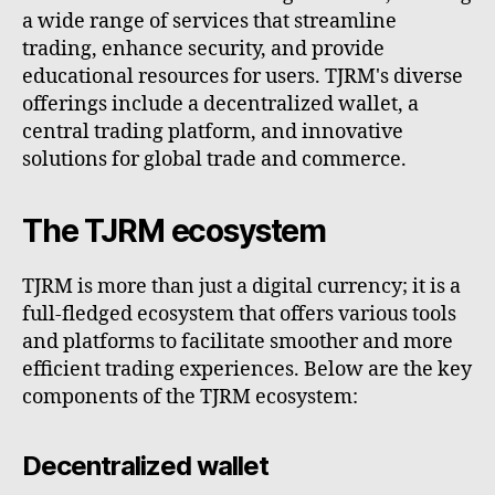
a wide range of services that streamline
trading, enhance security, and provide
educational resources for users. TJRM's diverse
offerings include a decentralized wallet, a
central trading platform, and innovative
solutions for global trade and commerce.
The TJRM ecosystem
TJRM is more than just a digital currency; it is a
full-fledged ecosystem that offers various tools
and platforms to facilitate smoother and more
efficient trading experiences. Below are the key
components of the TJRM ecosystem:
Decentralized wallet