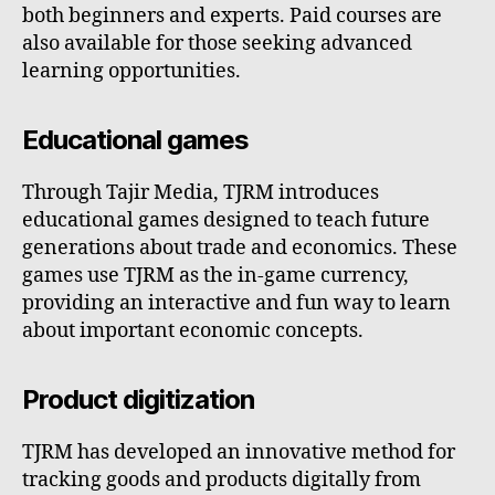
both beginners and experts. Paid courses are
also available for those seeking advanced
learning opportunities.
Educational games
Through Tajir Media, TJRM introduces
educational games designed to teach future
generations about trade and economics. These
games use TJRM as the in-game currency,
providing an interactive and fun way to learn
about important economic concepts.
Product digitization
TJRM has developed an innovative method for
tracking goods and products digitally from