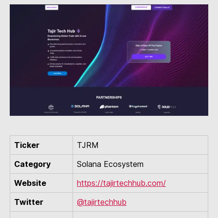
Ticker
TJRM
Category
Solana Ecosystem
Website
https://tajirtechhub.com/
Twitter
@tajirtechhub