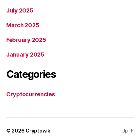
July 2025
March 2025
February 2025
January 2025
Categories
Cryptocurrencies
© 2026
Cryptowiki
Up
↑