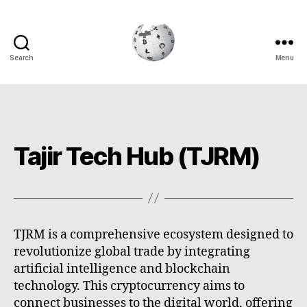
Search
Menu
Cryptowiki
Tajir Tech Hub (TJRM)
TJRM is a comprehensive ecosystem designed to
revolutionize global trade by integrating
artificial intelligence and blockchain
technology. This cryptocurrency aims to
connect businesses to the digital world, offering