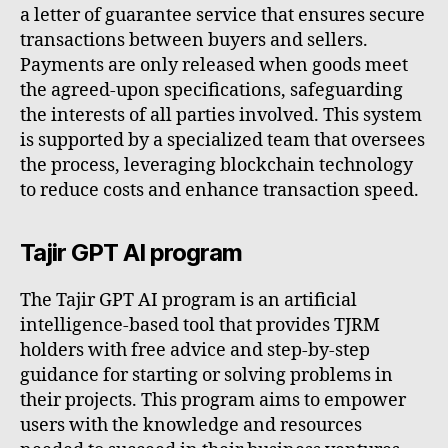
a letter of guarantee service that ensures secure
transactions between buyers and sellers.
Payments are only released when goods meet
the agreed-upon specifications, safeguarding
the interests of all parties involved. This system
is supported by a specialized team that oversees
the process, leveraging blockchain technology
to reduce costs and enhance transaction speed.
Tajir GPT AI program
The Tajir GPT AI program is an artificial
intelligence-based tool that provides TJRM
holders with free advice and step-by-step
guidance for starting or solving problems in
their projects. This program aims to empower
users with the knowledge and resources