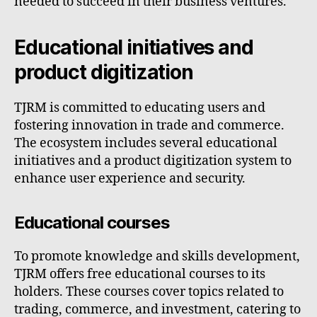
needed to succeed in their business ventures.
Educational initiatives and
product digitization
TJRM is committed to educating users and
fostering innovation in trade and commerce.
The ecosystem includes several educational
initiatives and a product digitization system to
enhance user experience and security.
Educational courses
To promote knowledge and skills development,
TJRM offers free educational courses to its
holders. These courses cover topics related to
trading, commerce, and investment, catering to