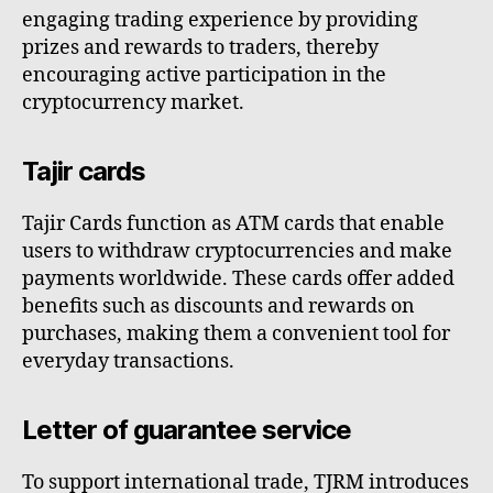
engaging trading experience by providing
prizes and rewards to traders, thereby
encouraging active participation in the
cryptocurrency market.
Tajir cards
Tajir Cards function as ATM cards that enable
users to withdraw cryptocurrencies and make
payments worldwide. These cards offer added
benefits such as discounts and rewards on
purchases, making them a convenient tool for
everyday transactions.
Letter of guarantee service
To support international trade, TJRM introduces