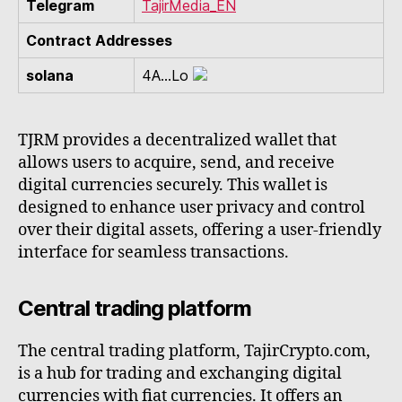
Telegram
TajirMedia_EN
Contract Addresses
solana
4A...Lo
TJRM provides a decentralized wallet that
allows users to acquire, send, and receive
digital currencies securely. This wallet is
designed to enhance user privacy and control
over their digital assets, offering a user-friendly
interface for seamless transactions.
Central trading platform
The central trading platform, TajirCrypto.com,
is a hub for trading and exchanging digital
currencies with fiat currencies. It offers an