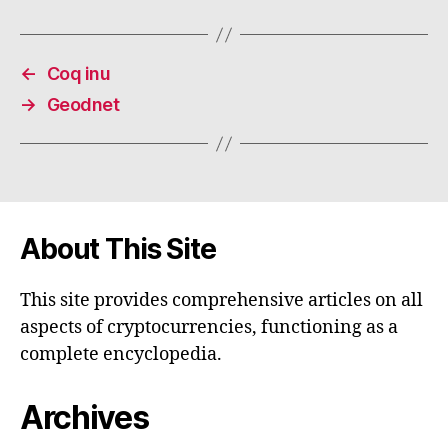
←
Coq inu
→
Geodnet
About This Site
This site provides comprehensive articles on all
aspects of cryptocurrencies, functioning as a
complete encyclopedia.
Archives