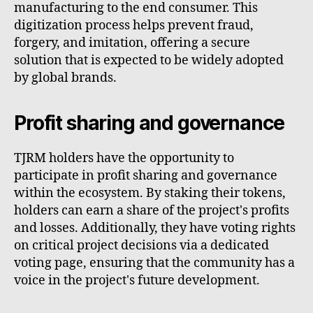
manufacturing to the end consumer. This
digitization process helps prevent fraud,
forgery, and imitation, offering a secure
solution that is expected to be widely adopted
by global brands.
Profit sharing and governance
TJRM holders have the opportunity to
participate in profit sharing and governance
within the ecosystem. By staking their tokens,
holders can earn a share of the project's profits
and losses. Additionally, they have voting rights
on critical project decisions via a dedicated
voting page, ensuring that the community has a
voice in the project's future development.