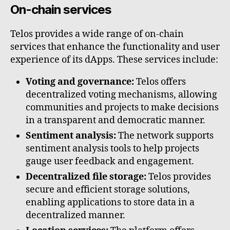
On-chain services
Telos provides a wide range of on-chain
services that enhance the functionality and user
experience of its dApps. These services include:
Voting and governance:
Telos offers
decentralized voting mechanisms, allowing
communities and projects to make decisions
in a transparent and democratic manner.
Sentiment analysis:
The network supports
sentiment analysis tools to help projects
gauge user feedback and engagement.
Decentralized file storage:
Telos provides
secure and efficient storage solutions,
enabling applications to store data in a
decentralized manner.