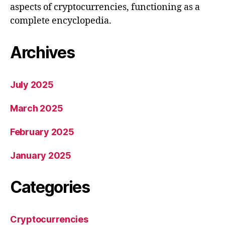
aspects of cryptocurrencies, functioning as a
complete encyclopedia.
Archives
July 2025
March 2025
February 2025
January 2025
Categories
Cryptocurrencies