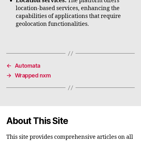
Location services:
The platform offers
location-based services, enhancing the
capabilities of applications that require
geolocation functionalities.
←
Automata
→
Wrapped nxm
About This Site
This site provides comprehensive articles on all