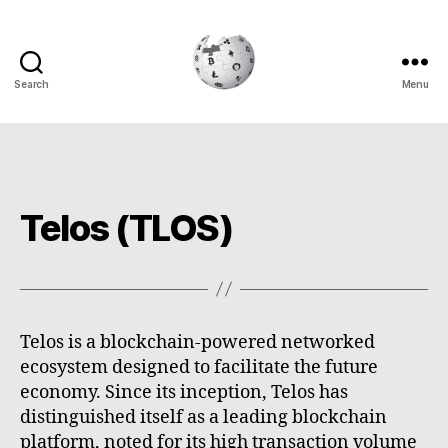
Search
Menu
Cryptowiki
Telos (TLOS)
Telos is a blockchain-powered networked
ecosystem designed to facilitate the future
economy. Since its inception, Telos has
distinguished itself as a leading blockchain
platform, noted for its high transaction volume