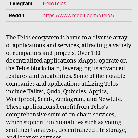
Telegram
HelloTelos
Reddit
https://www.reddit.com/r/telos/
The Telos ecosystem is home to a diverse array
of applications and services, attracting a variety
of companies and projects. Over 100
decentralized applications (dApps) operate on
the Telos blockchain, leveraging its advanced
features and capabilities. Some of the notable
companies and applications utilizing Telos
include Taikai, Qudo, Qubicles, Appics,
Wordproof, Seeds, Zeptagram, and NewLife.
These applications benefit from Telos's
comprehensive suite of on-chain services,
which support functionalities such as voting,
sentiment analysis, decentralized file storage,
and location services.