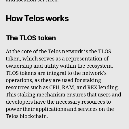
How Telos works
The TLOS token
At the core of the Telos network is the TLOS
token, which serves as a representation of
ownership and utility within the ecosystem.
TLOS tokens are integral to the network's
operations, as they are used for staking
resources such as CPU, RAM, and REX lending.
This staking mechanism ensures that users and
developers have the necessary resources to
power their applications and services on the
Telos blockchain.