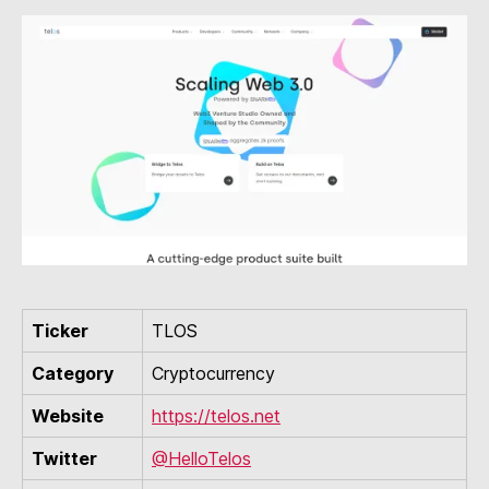
Ticker
TLOS
Category
Cryptocurrency
Website
https://telos.net
Twitter
@HelloTelos