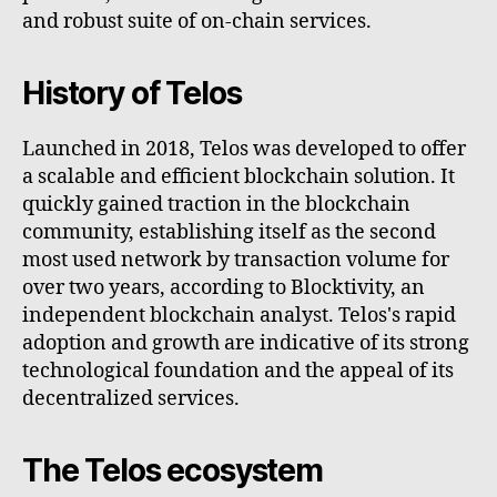
and robust suite of on-chain services.
History of Telos
Launched in 2018, Telos was developed to offer
a scalable and efficient blockchain solution. It
quickly gained traction in the blockchain
community, establishing itself as the second
most used network by transaction volume for
over two years, according to Blocktivity, an
independent blockchain analyst. Telos's rapid
adoption and growth are indicative of its strong
technological foundation and the appeal of its
decentralized services.
The Telos ecosystem