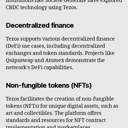
institutions like Société Générale have explored
CBDC technology using Tezos.
Decentralized finance
Tezos supports various decentralized finance
(DeFi) use cases, including decentralized
exchanges and token standards. Projects like
Quipuswap and Atomex demonstrate the
network's DeFi capabilities.
Non-fungible tokens (NFTs)
Tezos facilitates the creation of non-fungible
tokens (NFTs) for unique digital assets, such as
art and collectibles. The platform offers
standards and resources for NFT contract
implementation and marketplaces.