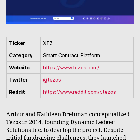
Ticker
XTZ
Category
Smart Contract Platform
Website
https://www.tezos.com/
Twitter
@tezos
Reddit
https://www.reddit.com/r/tezos
Arthur and Kathleen Breitman conceptualized
Tezos in 2014, founding Dynamic Ledger
Solutions Inc. to develop the project. Despite
initial fundraising challenges, they launched