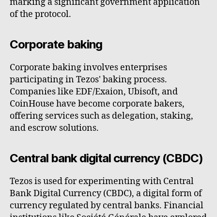
marking a significant government application
of the protocol.
Corporate baking
Corporate baking involves enterprises
participating in Tezos' baking process.
Companies like EDF/Exaion, Ubisoft, and
CoinHouse have become corporate bakers,
offering services such as delegation, staking,
and escrow solutions.
Central bank digital currency (CBDC)
Tezos is used for experimenting with Central
Bank Digital Currency (CBDC), a digital form of
currency regulated by central banks. Financial