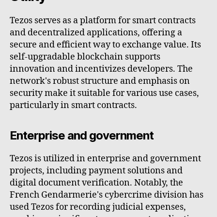
Tezos serves as a platform for smart contracts
and decentralized applications, offering a
secure and efficient way to exchange value. Its
self-upgradable blockchain supports
innovation and incentivizes developers. The
network's robust structure and emphasis on
security make it suitable for various use cases,
particularly in smart contracts.
Enterprise and government
Tezos is utilized in enterprise and government
projects, including payment solutions and
digital document verification. Notably, the
French Gendarmerie's cybercrime division has
used Tezos for recording judicial expenses,