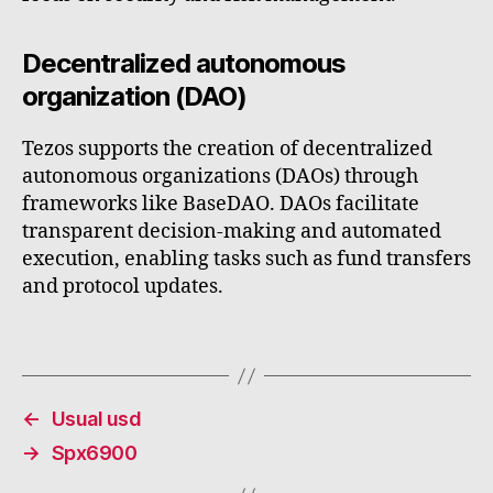
Decentralized autonomous
organization (DAO)
Tezos supports the creation of decentralized
autonomous organizations (DAOs) through
frameworks like BaseDAO. DAOs facilitate
transparent decision-making and automated
execution, enabling tasks such as fund transfers
and protocol updates.
←
Usual usd
→
Spx6900