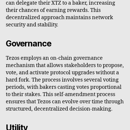
can delegate their XTZ to a baker, increasing
their chances of earning rewards. This
decentralized approach maintains network
security and stability.
Governance
Tezos employs an on-chain governance
mechanism that allows stakeholders to propose,
vote, and activate protocol upgrades without a
hard fork. The process involves several voting
periods, with bakers casting votes proportional
to their stakes. This self-amendment process
ensures that Tezos can evolve over time through
structured, decentralized decision-making.
Utility