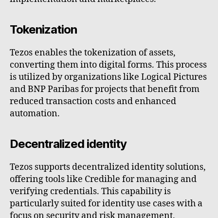
Tokenization
Tezos enables the tokenization of assets,
converting them into digital forms. This process
is utilized by organizations like Logical Pictures
and BNP Paribas for projects that benefit from
reduced transaction costs and enhanced
automation.
Decentralized identity
Tezos supports decentralized identity solutions,
offering tools like Credible for managing and
verifying credentials. This capability is
particularly suited for identity use cases with a
focus on security and risk management.