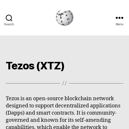
Search
Menu
Cryptowiki
Tezos (XTZ)
Tezos is an open-source blockchain network
designed to support decentralized applications
(Dapps) and smart contracts. It is community-
governed and known for its self-amending
capabilities, which enable the network to