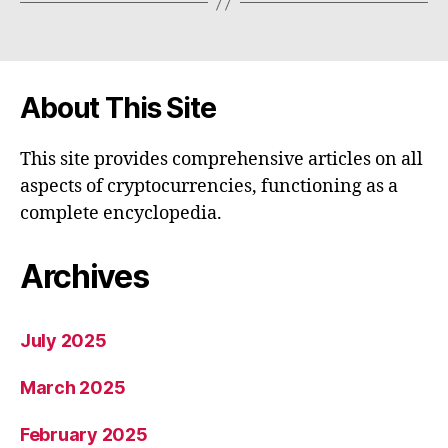
About This Site
This site provides comprehensive articles on all
aspects of cryptocurrencies, functioning as a
complete encyclopedia.
Archives
July 2025
March 2025
February 2025