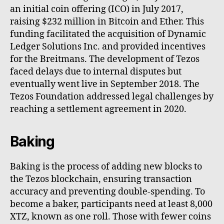
an initial coin offering (ICO) in July 2017,
raising $232 million in Bitcoin and Ether. This
funding facilitated the acquisition of Dynamic
Ledger Solutions Inc. and provided incentives
for the Breitmans. The development of Tezos
faced delays due to internal disputes but
eventually went live in September 2018. The
Tezos Foundation addressed legal challenges by
reaching a settlement agreement in 2020.
Baking
Baking is the process of adding new blocks to
the Tezos blockchain, ensuring transaction
accuracy and preventing double-spending. To
become a baker, participants need at least 8,000
XTZ, known as one roll. Those with fewer coins