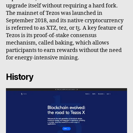
upgrade itself without requiring a hard fork.
The mainnet of Tezos was launched in
September 2018, and its native cryptocurrency
is referred to as XTZ, tez, or ꜩ. A key feature of
Tezos is its proof-of-stake consensus
mechanism, called baking, which allows
participants to earn rewards without the need
for energy-intensive mining.
History