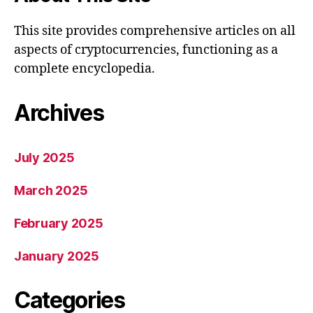
This site provides comprehensive articles on all
aspects of cryptocurrencies, functioning as a
complete encyclopedia.
Archives
July 2025
March 2025
February 2025
January 2025
Categories