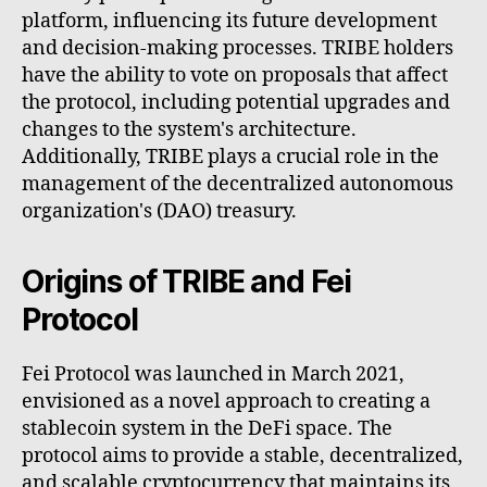
platform, influencing its future development
and decision-making processes. TRIBE holders
have the ability to vote on proposals that affect
the protocol, including potential upgrades and
changes to the system's architecture.
Additionally, TRIBE plays a crucial role in the
management of the decentralized autonomous
organization's (DAO) treasury.
Origins of TRIBE and Fei
Protocol
Fei Protocol was launched in March 2021,
envisioned as a novel approach to creating a
stablecoin system in the DeFi space. The
protocol aims to provide a stable, decentralized,
and scalable cryptocurrency that maintains its