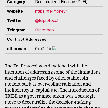
Category
Decentralized Finance (DeFi)
Website
https://fei.money/
Twitter
@feiprotocol
Telegram
feiprotocol
Contract Addresses
ethereum
0xc7...2b
The Fei Protocol was developed with the
intention of addressing some of the limitations
and challenges faced by other stablecoin
models, such as over-collateralization and
inefficiency in capital use. The introduction of
TRIBE as a governance token was a strategic
move to decentralize the decision-making