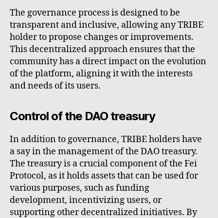
The governance process is designed to be
transparent and inclusive, allowing any TRIBE
holder to propose changes or improvements.
This decentralized approach ensures that the
community has a direct impact on the evolution
of the platform, aligning it with the interests
and needs of its users.
Control of the DAO treasury
In addition to governance, TRIBE holders have
a say in the management of the DAO treasury.
The treasury is a crucial component of the Fei
Protocol, as it holds assets that can be used for
various purposes, such as funding
development, incentivizing users, or
supporting other decentralized initiatives. By