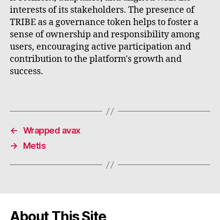
interests of its stakeholders. The presence of
TRIBE as a governance token helps to foster a
sense of ownership and responsibility among
users, encouraging active participation and
contribution to the platform's growth and
success.
←
Wrapped avax
→
Metis
About This Site