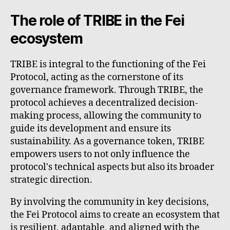
The role of TRIBE in the Fei
ecosystem
TRIBE is integral to the functioning of the Fei
Protocol, acting as the cornerstone of its
governance framework. Through TRIBE, the
protocol achieves a decentralized decision-
making process, allowing the community to
guide its development and ensure its
sustainability. As a governance token, TRIBE
empowers users to not only influence the
protocol's technical aspects but also its broader
strategic direction.
By involving the community in key decisions,
the Fei Protocol aims to create an ecosystem that
is resilient, adaptable, and aligned with the