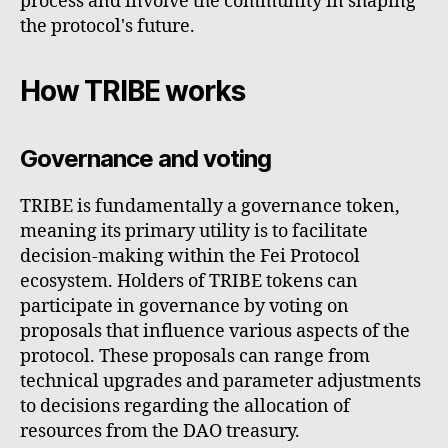
process and involve the community in shaping
the protocol's future.
How TRIBE works
Governance and voting
TRIBE is fundamentally a governance token,
meaning its primary utility is to facilitate
decision-making within the Fei Protocol
ecosystem. Holders of TRIBE tokens can
participate in governance by voting on
proposals that influence various aspects of the
protocol. These proposals can range from
technical upgrades and parameter adjustments
to decisions regarding the allocation of
resources from the DAO treasury.