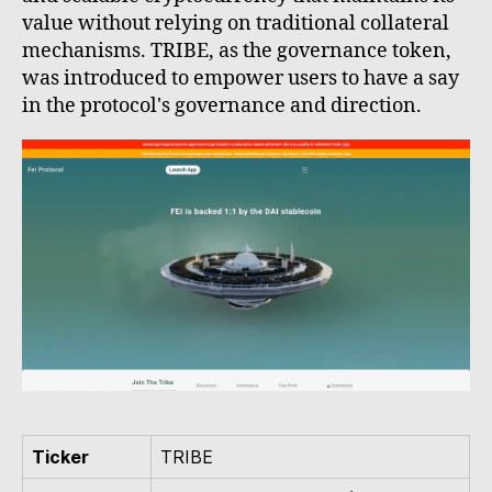
value without relying on traditional collateral
mechanisms. TRIBE, as the governance token,
was introduced to empower users to have a say
in the protocol's governance and direction.
Ticker
TRIBE