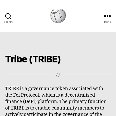
Search
Menu
Cryptowiki
Tribe (TRIBE)
TRIBE is a governance token associated with
the Fei Protocol, which is a decentralized
finance (DeFi) platform. The primary function
of TRIBE is to enable community members to
actively participate in the governance of the