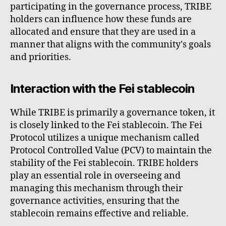
participating in the governance process, TRIBE
holders can influence how these funds are
allocated and ensure that they are used in a
manner that aligns with the community's goals
and priorities.
Interaction with the Fei stablecoin
While TRIBE is primarily a governance token, it
is closely linked to the Fei stablecoin. The Fei
Protocol utilizes a unique mechanism called
Protocol Controlled Value (PCV) to maintain the
stability of the Fei stablecoin. TRIBE holders
play an essential role in overseeing and
managing this mechanism through their
governance activities, ensuring that the
stablecoin remains effective and reliable.