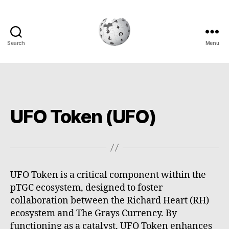
Search
Menu
Cryptowiki
UFO Token (UFO)
UFO Token is a critical component within the
pTGC ecosystem, designed to foster
collaboration between the Richard Heart (RH)
ecosystem and The Grays Currency. By
functioning as a catalyst, UFO Token enhances