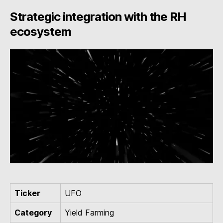
Strategic integration with the RH
ecosystem
Ticker
UFO
Category
Yield Farming