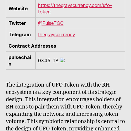
https://thegrayscurrency.com/ufo-
Website
token
Twitter
@PulseTGC
Telegram
thegrayscurrency
Contract Addresses
pulsechai
0x45...18
n
The integration of UFO Token with the RH
ecosystem is a key component of its strategic
design. This integration encourages holders of
RH coins to pair them with UFO Token, thereby
expanding the network and increasing token
volume. This symbiotic relationship is central to
the design of UFO Token, providing enhanced