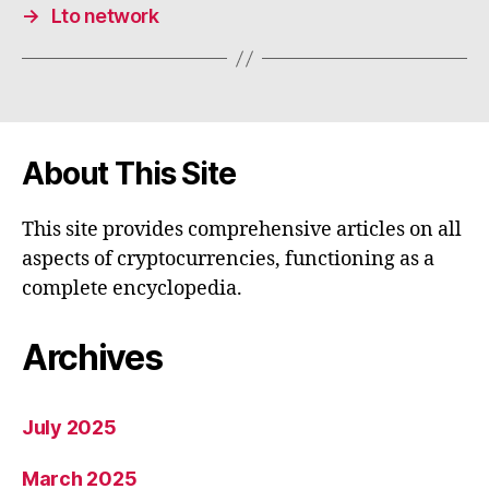
→
Lto network
About This Site
This site provides comprehensive articles on all
aspects of cryptocurrencies, functioning as a
complete encyclopedia.
Archives
July 2025
March 2025