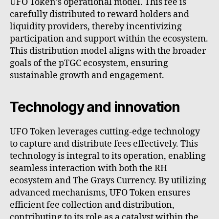
UFO Token’s operational model. This fee is
carefully distributed to reward holders and
liquidity providers, thereby incentivizing
participation and support within the ecosystem.
This distribution model aligns with the broader
goals of the pTGC ecosystem, ensuring
sustainable growth and engagement.
Technology and innovation
UFO Token leverages cutting-edge technology
to capture and distribute fees effectively. This
technology is integral to its operation, enabling
seamless interaction with both the RH
ecosystem and The Grays Currency. By utilizing
advanced mechanisms, UFO Token ensures
efficient fee collection and distribution,
contributing to its role as a catalyst within the