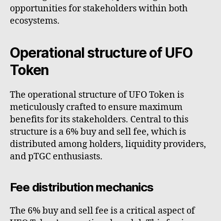
opportunities for stakeholders within both
ecosystems.
Operational structure of UFO
Token
The operational structure of UFO Token is
meticulously crafted to ensure maximum
benefits for its stakeholders. Central to this
structure is a 6% buy and sell fee, which is
distributed among holders, liquidity providers,
and pTGC enthusiasts.
Fee distribution mechanics
The 6% buy and sell fee is a critical aspect of