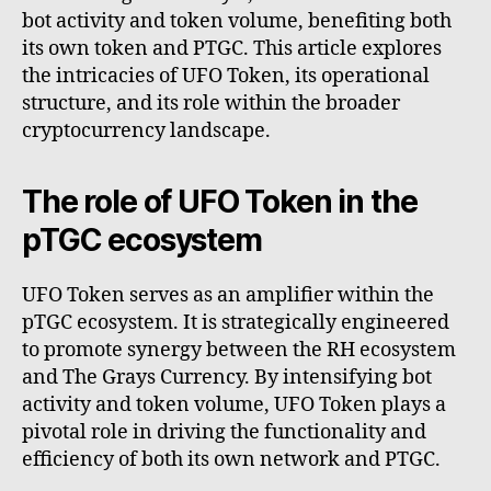
bot activity and token volume, benefiting both
its own token and PTGC. This article explores
the intricacies of UFO Token, its operational
structure, and its role within the broader
cryptocurrency landscape.
The role of UFO Token in the
pTGC ecosystem
UFO Token serves as an amplifier within the
pTGC ecosystem. It is strategically engineered
to promote synergy between the RH ecosystem
and The Grays Currency. By intensifying bot
activity and token volume, UFO Token plays a
pivotal role in driving the functionality and
efficiency of both its own network and PTGC.