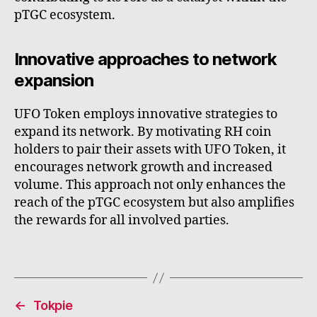
pTGC ecosystem.
Innovative approaches to network
expansion
UFO Token employs innovative strategies to
expand its network. By motivating RH coin
holders to pair their assets with UFO Token, it
encourages network growth and increased
volume. This approach not only enhances the
reach of the pTGC ecosystem but also amplifies
the rewards for all involved parties.
←
Tokpie