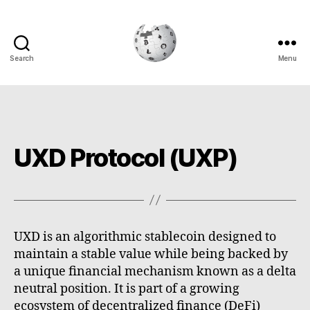
Search
Menu
Cryptowiki
UXD Protocol (UXP)
UXD is an algorithmic stablecoin designed to
maintain a stable value while being backed by
a unique financial mechanism known as a delta
neutral position. It is part of a growing
ecosystem of decentralized finance (DeFi)