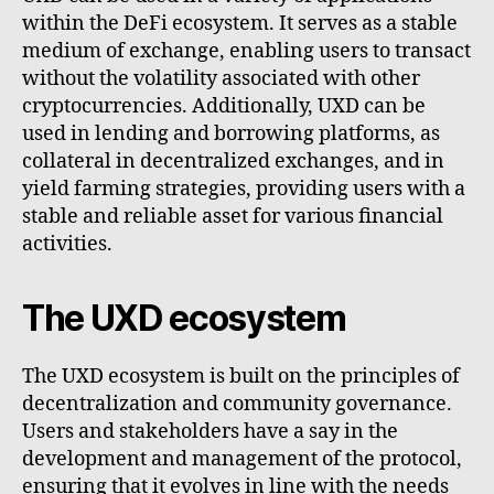
within the DeFi ecosystem. It serves as a stable
medium of exchange, enabling users to transact
without the volatility associated with other
cryptocurrencies. Additionally, UXD can be
used in lending and borrowing platforms, as
collateral in decentralized exchanges, and in
yield farming strategies, providing users with a
stable and reliable asset for various financial
activities.
The UXD ecosystem
The UXD ecosystem is built on the principles of
decentralization and community governance.
Users and stakeholders have a say in the
development and management of the protocol,
ensuring that it evolves in line with the needs