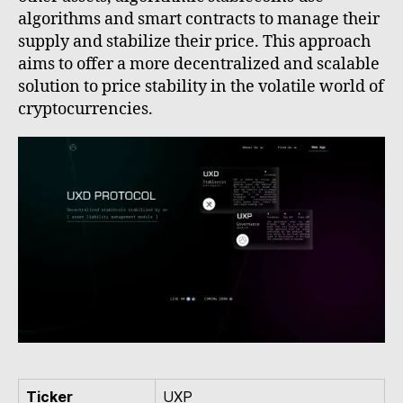
algorithms and smart contracts to manage their
supply and stabilize their price. This approach
aims to offer a more decentralized and scalable
solution to price stability in the volatile world of
cryptocurrencies.
Ticker
UXP