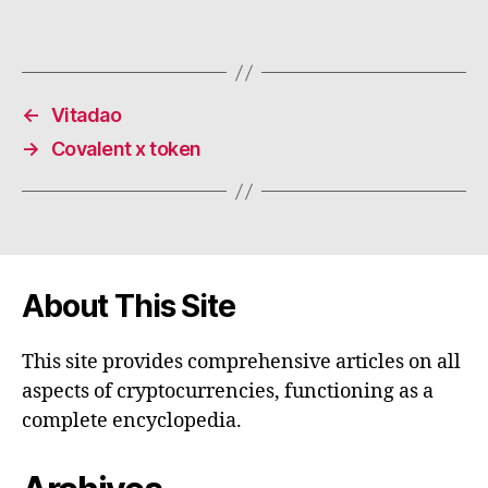
←
Vitadao
→
Covalent x token
About This Site
This site provides comprehensive articles on all
aspects of cryptocurrencies, functioning as a
complete encyclopedia.