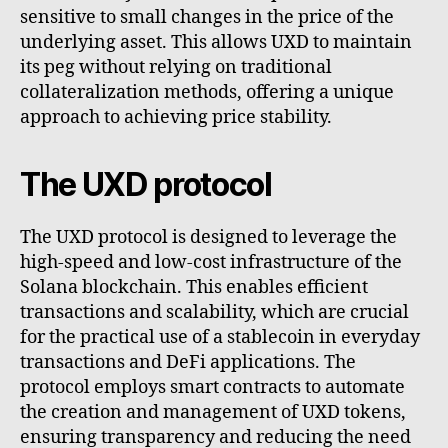
sensitive to small changes in the price of the
underlying asset. This allows UXD to maintain
its peg without relying on traditional
collateralization methods, offering a unique
approach to achieving price stability.
The UXD protocol
The UXD protocol is designed to leverage the
high-speed and low-cost infrastructure of the
Solana blockchain. This enables efficient
transactions and scalability, which are crucial
for the practical use of a stablecoin in everyday
transactions and DeFi applications. The
protocol employs smart contracts to automate
the creation and management of UXD tokens,
ensuring transparency and reducing the need