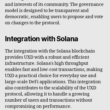
and interests of its community. The governance
model is designed to be transparent and
democratic, enabling users to propose and vote
on changes to the protocol.
Integration with Solana
The integration with the Solana blockchain
provides UXD with a robust and efficient
infrastructure. Solana's high throughput
enables fast and low-cost transactions, making
UXD a practical choice for everyday use and
large-scale DeFi applications. This integration
also contributes to the scalability of the UXD
protocol, allowing it to handle a growing
number of users and transactions without
compromising on performance.