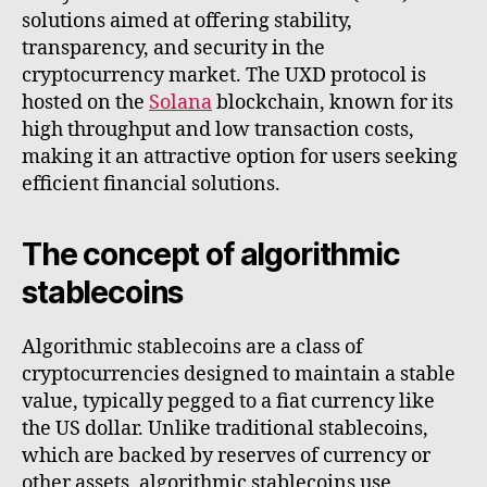
solutions aimed at offering stability,
transparency, and security in the
cryptocurrency market. The UXD protocol is
hosted on the
Solana
blockchain, known for its
high throughput and low transaction costs,
making it an attractive option for users seeking
efficient financial solutions.
The concept of algorithmic
stablecoins
Algorithmic stablecoins are a class of
cryptocurrencies designed to maintain a stable
value, typically pegged to a fiat currency like
the US dollar. Unlike traditional stablecoins,
which are backed by reserves of currency or
other assets, algorithmic stablecoins use