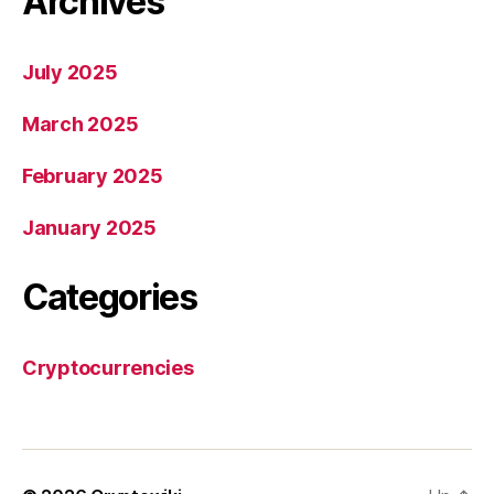
Archives
July 2025
March 2025
February 2025
January 2025
Categories
Cryptocurrencies