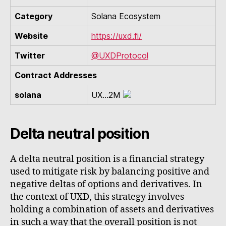
Category
Solana Ecosystem
Website
https://uxd.fi/
Twitter
@UXDProtocol
Contract Addresses
solana
UX...2M
Delta neutral position
A delta neutral position is a financial strategy
used to mitigate risk by balancing positive and
negative deltas of options and derivatives. In
the context of UXD, this strategy involves
holding a combination of assets and derivatives
in such a way that the overall position is not