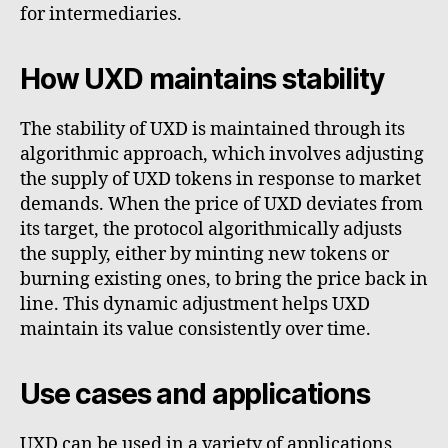
for intermediaries.
How UXD maintains stability
The stability of UXD is maintained through its
algorithmic approach, which involves adjusting
the supply of UXD tokens in response to market
demands. When the price of UXD deviates from
its target, the protocol algorithmically adjusts
the supply, either by minting new tokens or
burning existing ones, to bring the price back in
line. This dynamic adjustment helps UXD
maintain its value consistently over time.
Use cases and applications
UXD can be used in a variety of applications