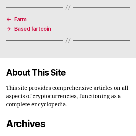
←
Farm
→
Based fartcoin
About This Site
This site provides comprehensive articles on all
aspects of cryptocurrencies, functioning as a
complete encyclopedia.
Archives