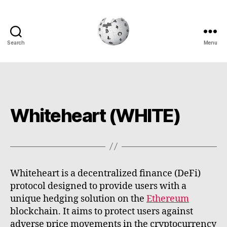
Search
Menu
Cryptowiki
Whiteheart (WHITE)
Whiteheart is a decentralized finance (DeFi)
protocol designed to provide users with a
unique hedging solution on the
Ethereum
blockchain. It aims to protect users against
adverse price movements in the cryptocurrency