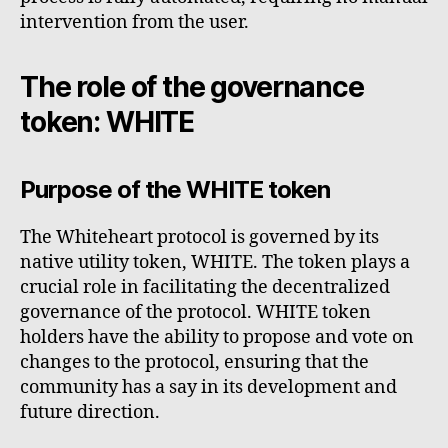
intervention from the user.
The role of the governance
token: WHITE
Purpose of the WHITE token
The Whiteheart protocol is governed by its
native utility token, WHITE. The token plays a
crucial role in facilitating the decentralized
governance of the protocol. WHITE token
holders have the ability to propose and vote on
changes to the protocol, ensuring that the
community has a say in its development and
future direction.