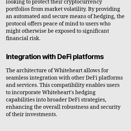
looking to protect their cryptocurrency
portfolios from market volatility. By providing
an automated and secure means of hedging, the
protocol offers peace of mind to users who
might otherwise be exposed to significant
financial risk.
Integration with DeFi platforms
The architecture of Whiteheart allows for
seamless integration with other DeFi platforms
and services. This compatibility enables users
to incorporate Whiteheart's hedging
capabilities into broader DeFi strategies,
enhancing the overall robustness and security
of their investments.