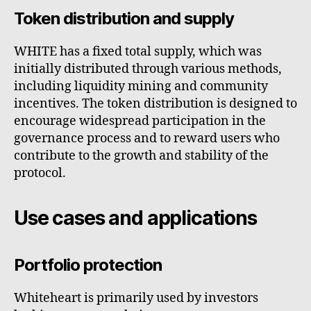
Token distribution and supply
WHITE has a fixed total supply, which was
initially distributed through various methods,
including liquidity mining and community
incentives. The token distribution is designed to
encourage widespread participation in the
governance process and to reward users who
contribute to the growth and stability of the
protocol.
Use cases and applications
Portfolio protection
Whiteheart is primarily used by investors