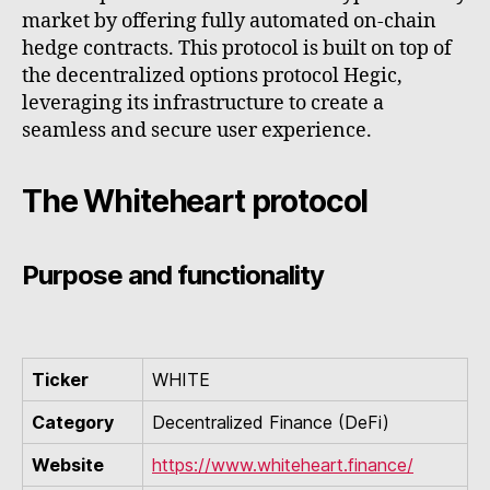
market by offering fully automated on-chain
hedge contracts. This protocol is built on top of
the decentralized options protocol Hegic,
leveraging its infrastructure to create a
seamless and secure user experience.
The Whiteheart protocol
Purpose and functionality
Ticker
WHITE
Category
Decentralized Finance (DeFi)
Website
https://www.whiteheart.finance/