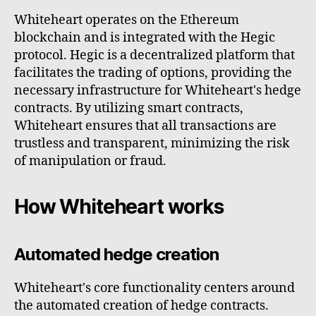
Whiteheart operates on the Ethereum
blockchain and is integrated with the Hegic
protocol. Hegic is a decentralized platform that
facilitates the trading of options, providing the
necessary infrastructure for Whiteheart's hedge
contracts. By utilizing smart contracts,
Whiteheart ensures that all transactions are
trustless and transparent, minimizing the risk
of manipulation or fraud.
How Whiteheart works
Automated hedge creation
Whiteheart's core functionality centers around
the automated creation of hedge contracts.