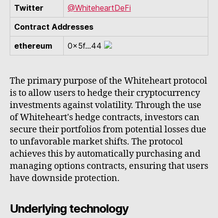
Twitter
@WhiteheartDeFi
Contract Addresses
ethereum
0x5f...44
The primary purpose of the Whiteheart protocol
is to allow users to hedge their cryptocurrency
investments against volatility. Through the use
of Whiteheart's hedge contracts, investors can
secure their portfolios from potential losses due
to unfavorable market shifts. The protocol
achieves this by automatically purchasing and
managing options contracts, ensuring that users
have downside protection.
Underlying technology