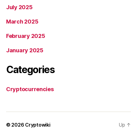
July 2025
March 2025
February 2025
January 2025
Categories
Cryptocurrencies
© 2026
Cryptowiki
Up
↑