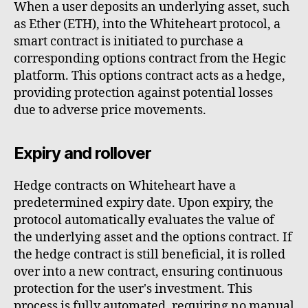
When a user deposits an underlying asset, such
as Ether (ETH), into the Whiteheart protocol, a
smart contract is initiated to purchase a
corresponding options contract from the Hegic
platform. This options contract acts as a hedge,
providing protection against potential losses
due to adverse price movements.
Expiry and rollover
Hedge contracts on Whiteheart have a
predetermined expiry date. Upon expiry, the
protocol automatically evaluates the value of
the underlying asset and the options contract. If
the hedge contract is still beneficial, it is rolled
over into a new contract, ensuring continuous
protection for the user's investment. This
process is fully automated, requiring no manual