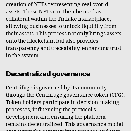
creation of NFTs representing real-world
assets. These NFTs can then be used as
collateral within the Tinlake marketplace,
allowing businesses to unlock liquidity from
their assets. This process not only brings assets
onto the blockchain but also provides
transparency and traceability, enhancing trust
in the system.
Decentralized governance
Centrifuge is governed by its community
through the Centrifuge governance token (CFG).
Token holders participate in decision-making
processes, influencing the protocol's
development and ensuring the platform
remains decentralized. This governance model