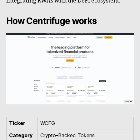
integrating RWAs with the DeFi ecosystem.
How Centrifuge works
Ticker
WCFG
Category
Crypto-Backed Tokens