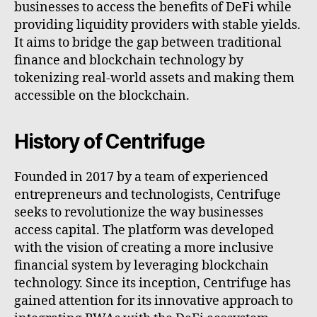
businesses to access the benefits of DeFi while
providing liquidity providers with stable yields.
It aims to bridge the gap between traditional
finance and blockchain technology by
tokenizing real-world assets and making them
accessible on the blockchain.
History of Centrifuge
Founded in 2017 by a team of experienced
entrepreneurs and technologists, Centrifuge
seeks to revolutionize the way businesses
access capital. The platform was developed
with the vision of creating a more inclusive
financial system by leveraging blockchain
technology. Since its inception, Centrifuge has
gained attention for its innovative approach to