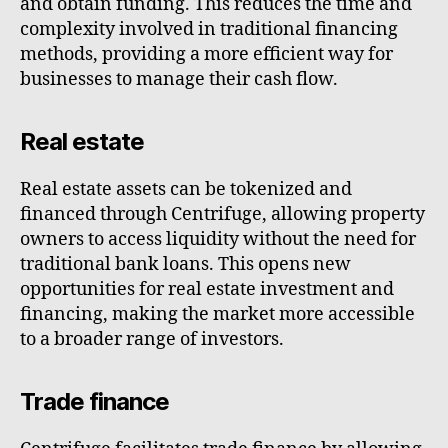
and obtain funding. This reduces the time and
complexity involved in traditional financing
methods, providing a more efficient way for
businesses to manage their cash flow.
Real estate
Real estate assets can be tokenized and
financed through Centrifuge, allowing property
owners to access liquidity without the need for
traditional bank loans. This opens new
opportunities for real estate investment and
financing, making the market more accessible
to a broader range of investors.
Trade finance