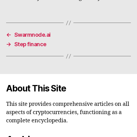
←
Swarmnode.ai
→
Step finance
About This Site
This site provides comprehensive articles on all
aspects of cryptocurrencies, functioning as a
complete encyclopedia.