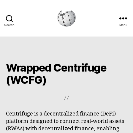
Search
Menu
Cryptowiki
Wrapped Centrifuge
(WCFG)
Centrifuge is a decentralized finance (DeFi)
platform designed to connect real-world assets
(RWAs) with decentralized finance, enabling