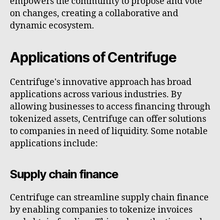
empowers the community to propose and vote
on changes, creating a collaborative and
dynamic ecosystem.
Applications of Centrifuge
Centrifuge's innovative approach has broad
applications across various industries. By
allowing businesses to access financing through
tokenized assets, Centrifuge can offer solutions
to companies in need of liquidity. Some notable
applications include:
Supply chain finance
Centrifuge can streamline supply chain finance
by enabling companies to tokenize invoices