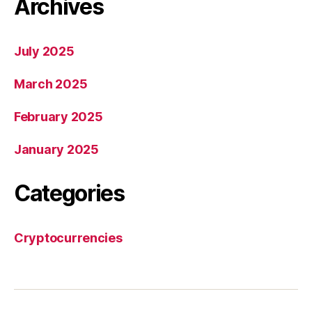
Archives
July 2025
March 2025
February 2025
January 2025
Categories
Cryptocurrencies