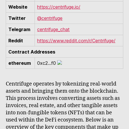
Website
https://centrifuge.io/
Twitter
@centrifuge
Telegram
centrifuge_chat
Reddit
https://www.reddit.com/r/Centrifuge/
Contract Addresses
ethereum
0xc2...f0
Centrifuge operates by tokenizing real-world
assets and bringing them onto the blockchain.
This process involves converting assets such as
invoices, real estate, and other tangible assets
into non-fungible tokens (NFTs) that can be
used within the DeFi ecosystem. Below is an
overview of the key components that make up