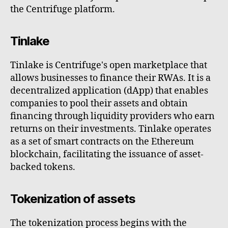
the Centrifuge platform.
Tinlake
Tinlake is Centrifuge's open marketplace that
allows businesses to finance their RWAs. It is a
decentralized application (dApp) that enables
companies to pool their assets and obtain
financing through liquidity providers who earn
returns on their investments. Tinlake operates
as a set of smart contracts on the Ethereum
blockchain, facilitating the issuance of asset-
backed tokens.
Tokenization of assets
The tokenization process begins with the