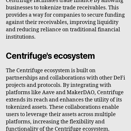
Centrifuge facilitates trade finance by allowing
businesses to tokenize trade receivables. This
provides a way for companies to secure funding
against their receivables, improving liquidity
and reducing reliance on traditional financial
institutions.
Centrifuge's ecosystem
The Centrifuge ecosystem is built on
partnerships and collaborations with other DeFi
projects and protocols. By integrating with
platforms like Aave and MakerDAO, Centrifuge
extends its reach and enhances the utility of its
tokenized assets. These collaborations enable
users to leverage their assets across multiple
platforms, increasing the flexibility and
functionality of the Centrifuge ecosystem.