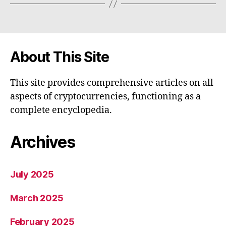
About This Site
This site provides comprehensive articles on all
aspects of cryptocurrencies, functioning as a
complete encyclopedia.
Archives
July 2025
March 2025
February 2025