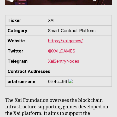
Ticker
XAI
Category
Smart Contract Platform
Website
https://xai.games/
Twitter
@XAI_GAMES
Telegram
XaiSentryNodes
Contract Addresses
arbitrum-one
0x4c...66
The Xai Foundation oversees the blockchain
infrastructure supporting games developed on
the Xai platform. It aims to support the