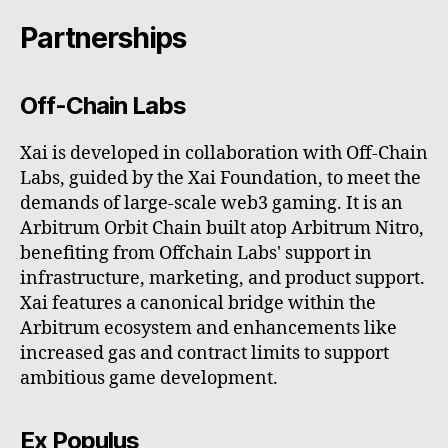
Partnerships
Off-Chain Labs
Xai is developed in collaboration with Off-Chain
Labs, guided by the Xai Foundation, to meet the
demands of large-scale web3 gaming. It is an
Arbitrum Orbit Chain built atop Arbitrum Nitro,
benefiting from Offchain Labs' support in
infrastructure, marketing, and product support.
Xai features a canonical bridge within the
Arbitrum ecosystem and enhancements like
increased gas and contract limits to support
ambitious game development.
Ex Populus