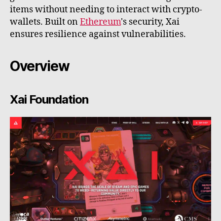
items without needing to interact with crypto-
wallets. Built on
Ethereum
's security, Xai
ensures resilience against vulnerabilities.
Overview
Xai Foundation