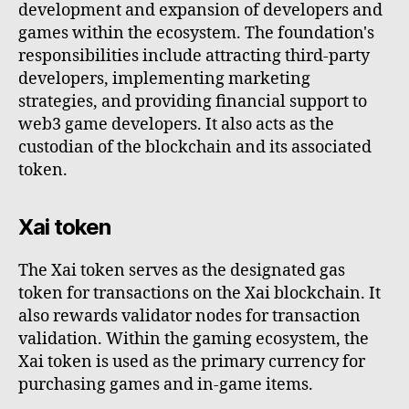
development and expansion of developers and
games within the ecosystem. The foundation's
responsibilities include attracting third-party
developers, implementing marketing
strategies, and providing financial support to
web3 game developers. It also acts as the
custodian of the blockchain and its associated
token.
Xai token
The Xai token serves as the designated gas
token for transactions on the Xai blockchain. It
also rewards validator nodes for transaction
validation. Within the gaming ecosystem, the
Xai token is used as the primary currency for
purchasing games and in-game items.