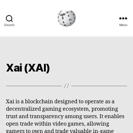
Search
Menu
Cryptowiki
Xai (XAI)
Xai is a blockchain designed to operate as a
decentralized gaming ecosystem, promoting
trust and transparency among users. It enables
open trade within video games, allowing
gamers to own and trade valuable in-game