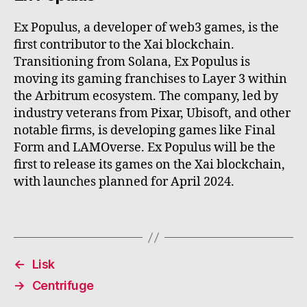
Ex Populus, a developer of web3 games, is the
first contributor to the Xai blockchain.
Transitioning from Solana, Ex Populus is
moving its gaming franchises to Layer 3 within
the Arbitrum ecosystem. The company, led by
industry veterans from Pixar, Ubisoft, and other
notable firms, is developing games like Final
Form and LAMOverse. Ex Populus will be the
first to release its games on the Xai blockchain,
with launches planned for April 2024.
←
Lisk
→
Centrifuge