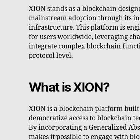
XION stands as a blockchain designed
mainstream adoption through its in
infrastructure. This platform is eng
for users worldwide, leveraging cha
integrate complex blockchain functio
protocol level.
What is XION?
XION is a blockchain platform built
democratize access to blockchain t
By incorporating a Generalized Abs
makes it possible to engage with bl