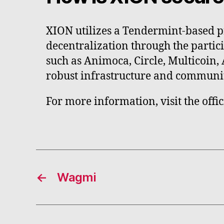
XION utilizes a Tendermint-based p
decentralization through the partic
such as Animoca, Circle, Multicoin,
robust infrastructure and communi
For more information, visit the offi
←
Wagmi