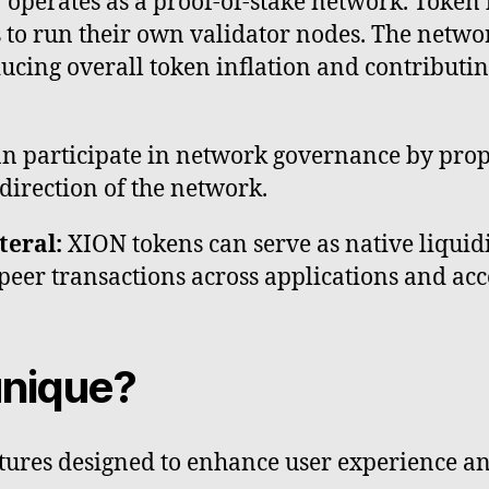
operates as a proof-of-stake network. Token h
s to run their own validator nodes. The networ
educing overall token inflation and contributi
n participate in network governance by prop
direction of the network.
teral:
XION tokens can serve as native liquidi
o-peer transactions across applications and a
nique?
tures designed to enhance user experience an