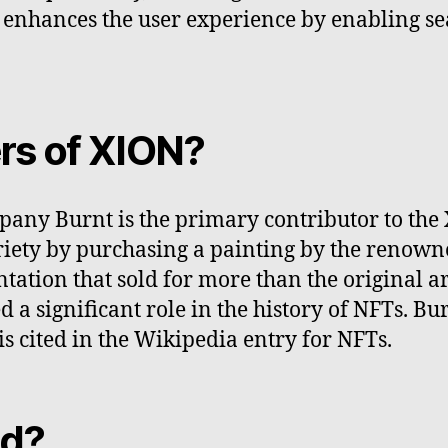
 enhances the user experience by enabling se
rs of XION?
any Burnt is the primary contributor to the
iety by purchasing a painting by the renowned
ation that sold for more than the original ar
ed a significant role in the history of NFTs. 
s cited in the Wikipedia entry for NFTs.
ed?