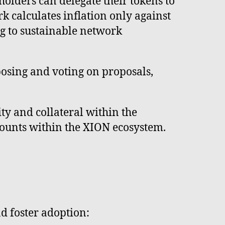
olders can delegate their tokens to
k calculates inflation only against
ng to sustainable network
osing and voting on proposals,
ty and collateral within the
ccounts within the XION ecosystem.
d foster adoption: