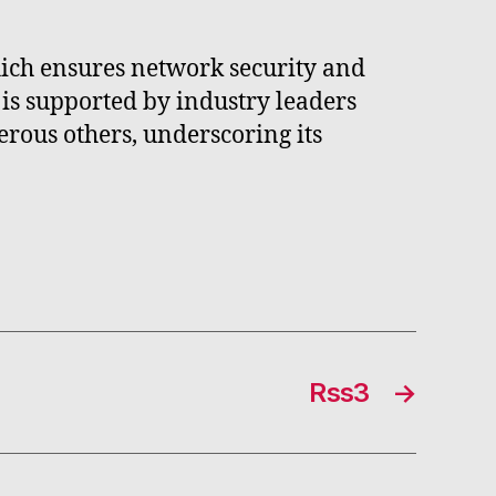
ich ensures network security and
 is supported by industry leaders
rous others, underscoring its
Rss3
→