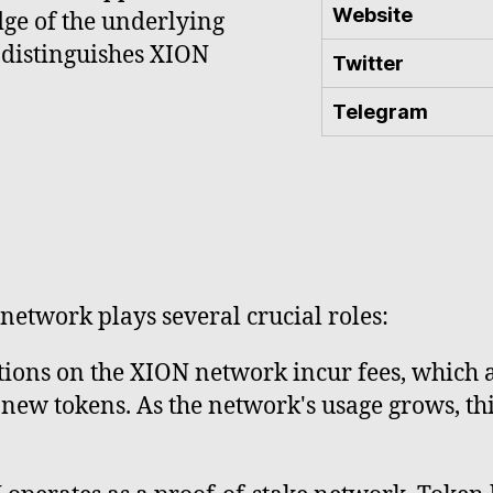
Website
ge of the underlying
 distinguishes XION
Twitter
Telegram
 network plays several crucial roles:
ions on the XION network incur fees, which a
new tokens. As the network's usage grows, th