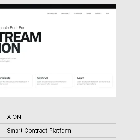
XION
Smart Contract Platform