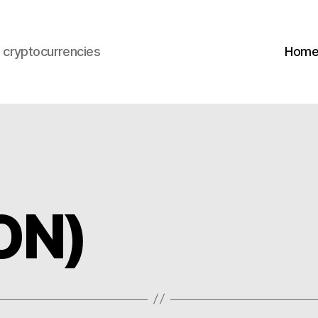
s cryptocurrencies
Hom
ON)