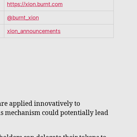
https://xion.burnt.com
@burnt_xion
xion_announcements
re applied innovatively to
is mechanism could potentially lead