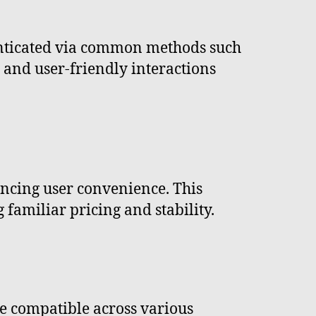
nticated via common methods such
e and user-friendly interactions
ancing user convenience. This
familiar pricing and stability.
re compatible across various