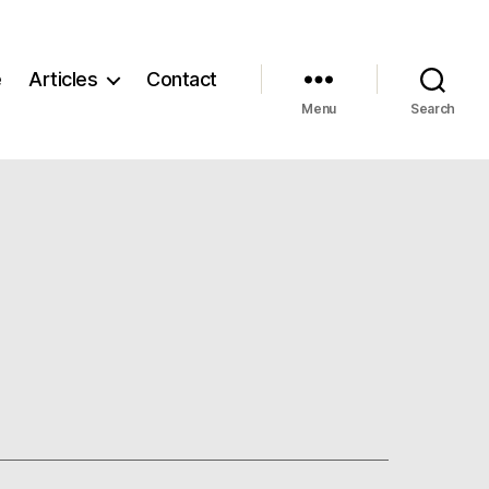
e
Articles
Contact
Menu
Search