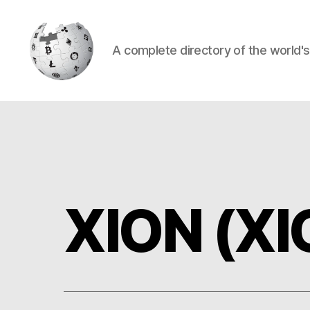
A complete directory of the world'
Cryptowiki
XION (XI