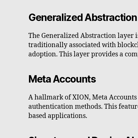
Generalized Abstraction
The Generalized Abstraction layer is
traditionally associated with bloc
adoption. This layer provides a com
Meta Accounts
A hallmark of XION, Meta Accounts 
authentication methods. This featur
based applications.