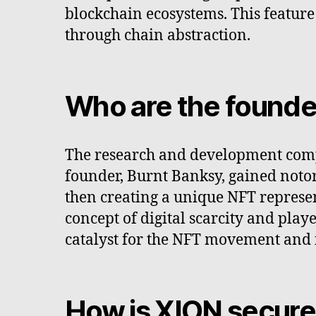
blockchain ecosystems. This feature
through chain abstraction.
Who are the founde
The research and development comp
founder, Burnt Banksy, gained notor
then creating a unique NFT represent
concept of digital scarcity and play
catalyst for the NFT movement and i
How is XION secur