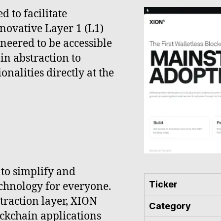
 to facilitate
novative Layer 1 (L1)
ineered to be accessible
in abstraction to
nalities directly at the
 to simplify and
Ticker
echnology for everyone.
traction layer, XION
Category
ockchain applications