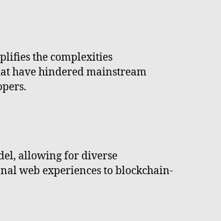
plifies the complexities
 that have hindered mainstream
opers.
el, allowing for diverse
onal web experiences to blockchain-