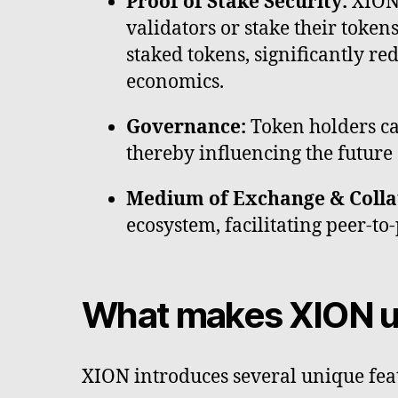
Proof of Stake Security:
XION 
validators or stake their token
staked tokens, significantly r
economics.
Governance:
Token holders ca
thereby influencing the future 
Medium of Exchange & Colla
ecosystem, facilitating peer-t
What makes XION u
XION introduces several unique fea