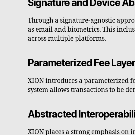
Signature and Device Ab
Through a signature-agnostic appr
as email and biometrics. This inclus
across multiple platforms.
Parameterized Fee Laye
XION introduces a parameterized fee
system allows transactions to be de
Abstracted Interoperabil
XION places a strong emphasis on in