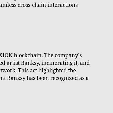
amless cross-chain interactions
 XION blockchain. The company's
 artist Banksy, incinerating it, and
twork. This act highlighted the
Burnt Banksy has been recognized as a