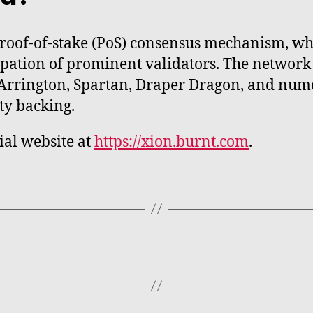
roof-of-stake (PoS) consensus mechanism, wh
ipation of prominent validators. The network
 Arrington, Spartan, Draper Dragon, and nume
ty backing.
cial website at
https://xion.burnt.com
.