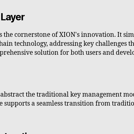
 Layer
 the cornerstone of XION's innovation. It sim
kchain technology, addressing key challenges
prehensive solution for both users and devel
abstract the traditional key management mod
e supports a seamless transition from traditi