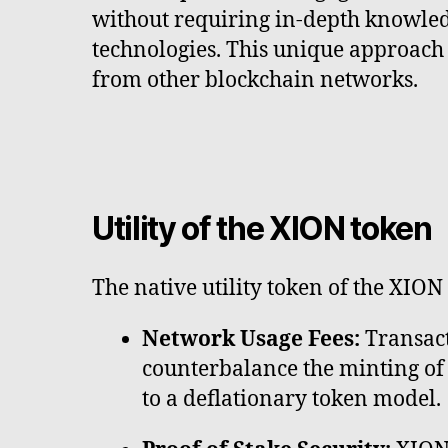
without requiring in-depth knowled
technologies. This unique approach
from other blockchain networks.
Utility of the XION token
The native utility token of the XION
Network Usage Fees:
Transact
counterbalance the minting of 
to a deflationary token model.