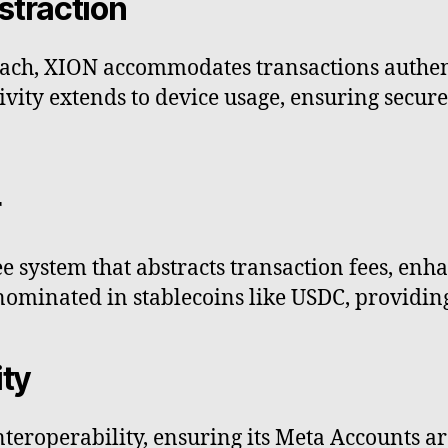
straction
oach, XION accommodates transactions authe
ivity extends to device usage, ensuring secur
r
 system that abstracts transaction fees, enh
nominated in stablecoins like USDC, providing 
ity
teroperability, ensuring its Meta Accounts a