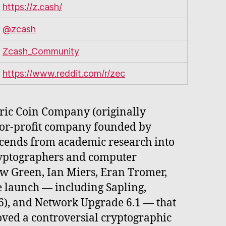
https://z.cash/
@zcash
Zcash_Community
https://www.reddit.com/r/zec
tric Coin Company (originally
for-profit company founded by
scends from academic research into
ryptographers and computer
ew Green, Ian Miers, Eran Tromer,
e launch — including Sapling,
), and Network Upgrade 6.1 — that
oved a controversial cryptographic