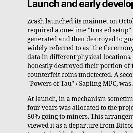
Launch and early devel
Zcash launched its mainnet on Octo
required a one-time "trusted setup
generated and then destroyed to gu
widely referred to as "the Ceremony
data in different physical locations
honestly destroyed their portion of 
counterfeit coins undetected. A sec
"Powers of Tau" / Sapling MPC, was 
At launch, in a mechanism sometimes
four years was allocated to the proj
80% going to miners. This arrangem
viewed it as a departure from Bitco