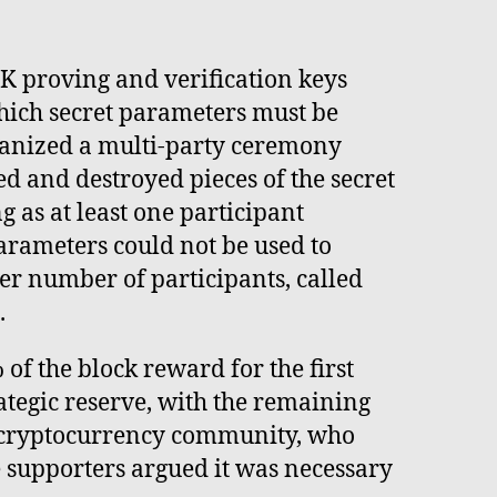
K proving and verification keys
hich secret parameters must be
ganized a multi-party ceremony
d and destroyed pieces of the secret
g as at least one participant
parameters could not be used to
er number of participants, called
.
f the block reward for the first
rategic reserve, with the remaining
e cryptocurrency community, who
e supporters argued it was necessary