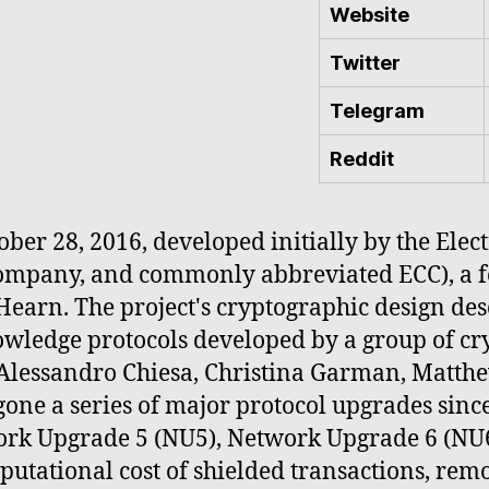
Website
Twitter
Telegram
Reddit
ber 28, 2016, developed initially by the Elec
Company, and commonly abbreviated ECC), a 
Hearn. The project's cryptographic design de
owledge protocols developed by a group of c
, Alessandro Chiesa, Christina Garman, Matth
one a series of major protocol upgrades sinc
rk Upgrade 5 (NU5), Network Upgrade 6 (NU6
utational cost of shielded transactions, rem