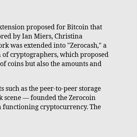
xtension proposed for Bitcoin that
red by Ian Miers, Christina
rk was extended into "Zerocash," a
m of cryptographers, which proposed
 of coins but also the amounts and
 such as the peer-to-peer storage
k scene — founded the Zerocoin
a functioning cryptocurrency. The