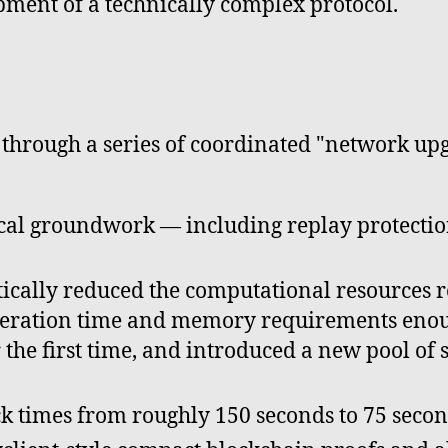
pment of a technically complex protocol.
hrough a series of coordinated "network upgr
ical groundwork — including replay protect
cally reduced the computational resources re
eneration time and memory requirements enou
 the first time, and introduced a new pool of
k times from roughly 150 seconds to 75 secon