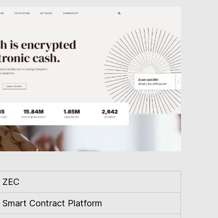
ZEC
Smart Contract Platform