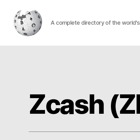
A complete directory of the world'
Cryptowiki
Zcash (Z