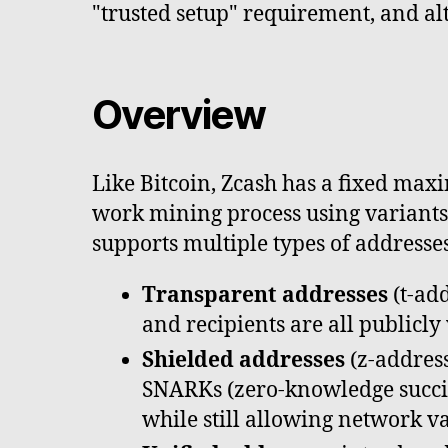
"trusted setup" requirement, and al
Overview
Like Bitcoin, Zcash has a fixed max
work mining process using variants 
supports multiple types of addresse
Transparent addresses
(t-add
and recipients are all publicly
Shielded addresses
(z-address
SNARKs (zero-knowledge succin
while still allowing network va