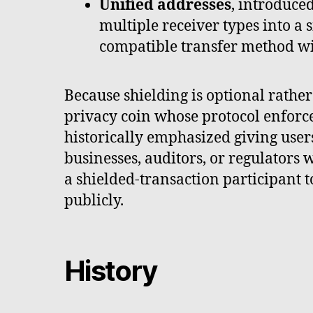
Unified addresses
, introduce
multiple receiver types into a s
compatible transfer method wi
Because shielding is optional rath
privacy coin whose protocol enforce
historically emphasized giving use
businesses, auditors, or regulators
a shielded-transaction participant t
publicly.
History