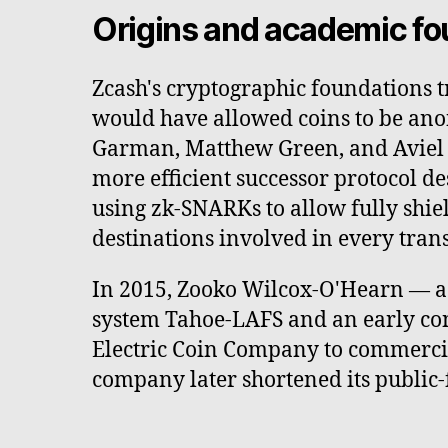
Origins and academic fo
Zcash's cryptographic foundations t
would have allowed coins to be ano
Garman, Matthew Green, and Aviel D
more efficient successor protocol 
using zk-SNARKs to allow fully shiel
destinations involved in every tran
In 2015, Zooko Wilcox-O'Hearn — a c
system Tahoe-LAFS and an early con
Electric Coin Company to commercial
company later shortened its public