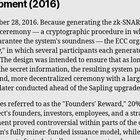
opment (2016)
ber 28, 2016. Because generating the zk-SNAR
" ceremony — a cryptographic procedure in w
arantee the system's soundness — the ECC or
," in which several participants each generate
. The design was intended to ensure that as lon
the secret information, the resulting system 
ond, more decentralized ceremony with a larg
later conducted ahead of the Sapling upgrade
 referred to as the "Founders' Reward," 20% o
ect's founders, investors, employees, and a st
ent proved controversial within parts of th
in's fully miner-funded issuance model, whil