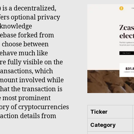
) is a decentralized,
ers optional privacy
o-knowledge
debase forked from
to choose between
behave much like
e fully visible on the
ransactions, which
amount involved while
that the transaction is
the most prominent
gory of cryptocurrencies
Ticker
action details from
Category