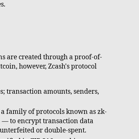
s.
s are created through a proof-of-
tcoin, however, Zcash's protocol
es; transaction amounts, senders,
 a family of protocols known as zk-
— to encrypt transaction data
ounterfeited or double-spent.