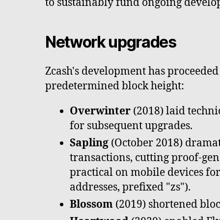
to sustainably fund ongoing develo
Network upgrades
Zcash's development has proceeded t
predetermined block height:
Overwinter
(2018) laid techn
for subsequent upgrades.
Sapling
(October 2018) dramati
transactions, cutting proof-g
practical on mobile devices for
addresses, prefixed "zs").
Blossom
(2019) shortened bloc