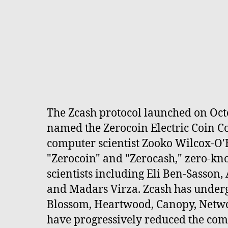
The Zcash protocol launched on Octo
named the Zerocoin Electric Coin 
computer scientist Zooko Wilcox-O'
"Zerocoin" and "Zerocash," zero-kn
scientists including Eli Ben-Sasson
and Madars Virza. Zcash has underg
Blossom, Heartwood, Canopy, Netwo
have progressively reduced the comp