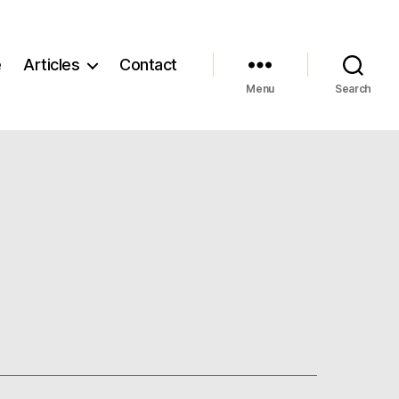
e
Articles
Contact
Menu
Search