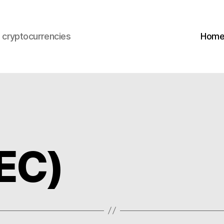
s cryptocurrencies
Hom
EC)