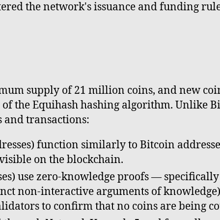
tered the network's issuance and funding rule
imum supply of 21 million coins, and new coin
of the Equihash hashing algorithm. Unlike Bi
s and transactions:
resses) function similarly to Bitcoin address
 visible on the blockchain.
es) use zero-knowledge proofs — specifically
ct non-interactive arguments of knowledge) 
lidators to confirm that no coins are being c