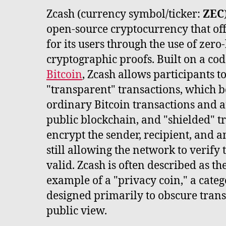
Zcash (currency symbol/ticker:
ZEC
open-source cryptocurrency that off
for its users through the use of zer
cryptographic proofs. Built on a co
Bitcoin
, Zcash allows participants 
"transparent" transactions, which 
ordinary Bitcoin transactions and ar
public blockchain, and "shielded" t
encrypt the sender, recipient, and 
still allowing the network to verify 
valid. Zcash is often described as 
example of a "privacy coin," a cate
designed primarily to obscure trans
public view.