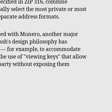
ecified in ZIP 316, combine
cally select the most private or most
eparate address formats.
sted with Monero, another major
ash's design philosophy has
y — for example, to accommodate
he use of "viewing keys" that allow
d party without exposing them