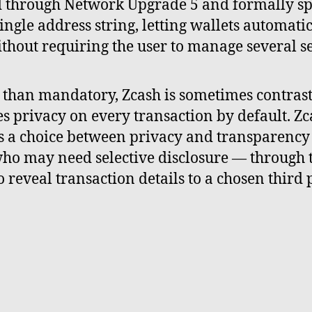
d through Network Upgrade 5 and formally sp
ingle address string, letting wallets automati
thout requiring the user to manage several s
er than mandatory, Zcash is sometimes contra
s privacy on every transaction by default. Zc
rs a choice between privacy and transparenc
 who may need selective disclosure — through t
o reveal transaction details to a chosen thir