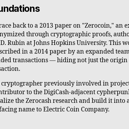
undations
race back to a 2013 paper on "Zerocoin," an e
nymized through cryptographic proofs, autho
. Rubin at Johns Hopkins University. This wo
described in a 2014 paper by an expanded tea
ded transactions — hiding not just the origin
saction.
ryptographer previously involved in projects
tributor to the DigiCash-adjacent cypherpun
ize the Zerocash research and build it into 
-facing name to Electric Coin Company.