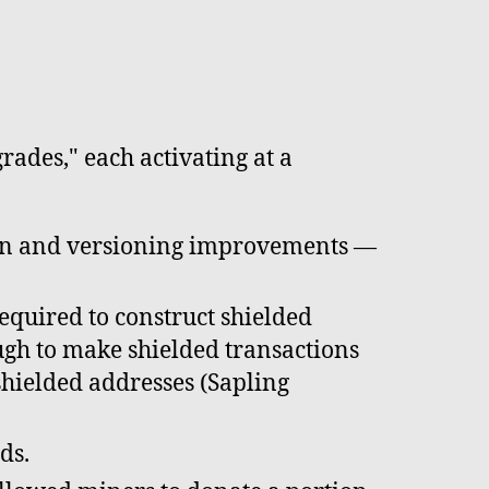
ades," each activating at a
ion and versioning improvements —
quired to construct shielded
gh to make shielded transactions
 shielded addresses (Sapling
ds.