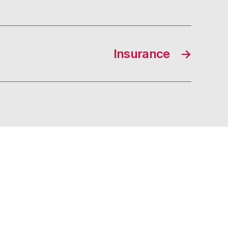
Insurance
→
s