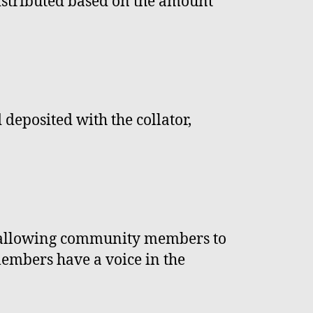
distributed based on the amount
 deposited with the collator,
, allowing community members to
members have a voice in the