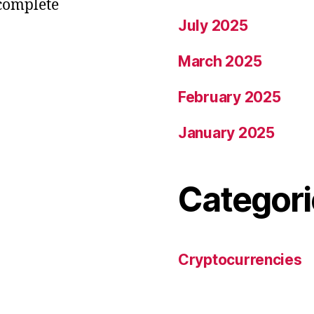
 complete
July 2025
March 2025
February 2025
January 2025
Categori
Cryptocurrencies