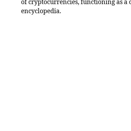
of cryptocurrencies, functioning as a
encyclopedia.