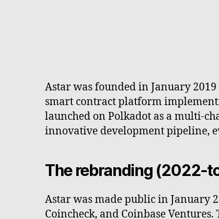
Astar was founded in January 2019 
smart contract platform implementi
launched on Polkadot as a multi-chai
innovative development pipeline, e
The rebranding (2022-t
Astar was made public in January 2
Coincheck, and Coinbase Ventures. 