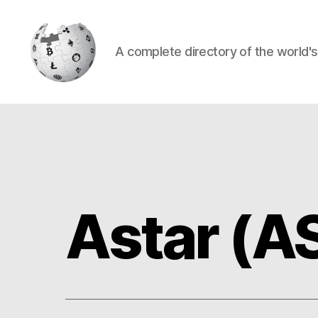
A complete directory of the world'
Cryptowiki
Astar (A