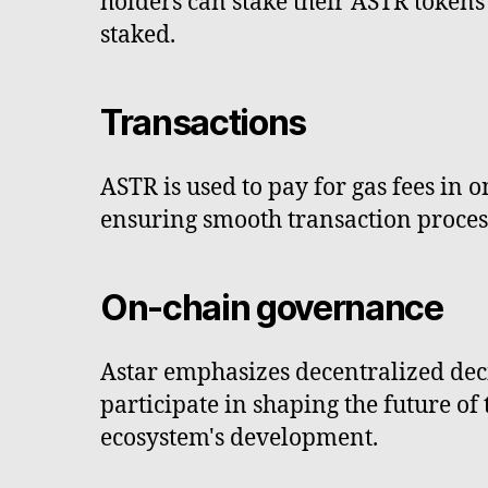
holders can stake their ASTR tokens
staked.
Transactions
ASTR is used to pay for gas fees in 
ensuring smooth transaction proces
On-chain governance
Astar emphasizes decentralized de
participate in shaping the future o
ecosystem's development.