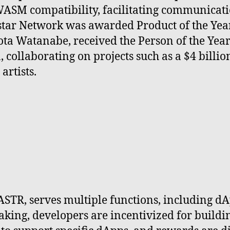
ASM compatibility, facilitating communicat
star Network was awarded Product of the Yea
 Sota Watanabe, received the Person of the Ye
, collaborating on projects such as a $4 bill
rtists.
ASTR, serves multiple functions, including dA
king, developers are incentivized for buildi