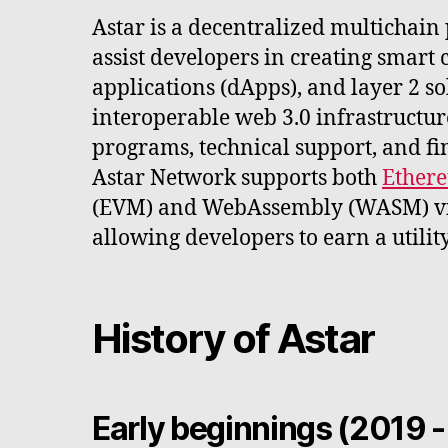
Astar is a decentralized multichain
assist developers in creating smart 
applications (dApps), and layer 2 sol
interoperable web 3.0 infrastructur
programs, technical support, and fi
Astar Network supports both
Ether
(EVM) and WebAssembly (WASM) vi
allowing developers to earn a utilit
History of Astar
Early beginnings (2019 