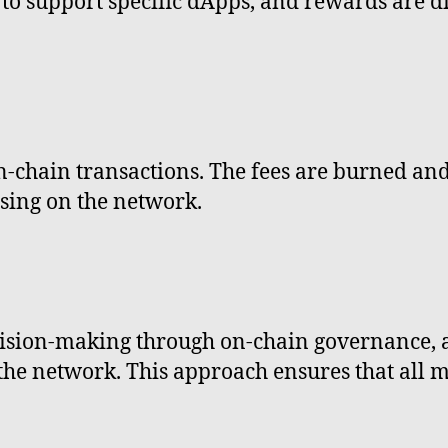
 to support specific dApps, and rewards are 
on-chain transactions. The fees are burned and
sing on the network.
cision-making through on-chain governance
f the network. This approach ensures that all 