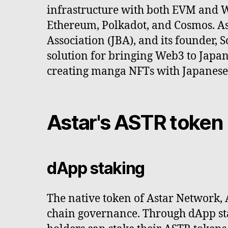
infrastructure with both EVM and W
Ethereum, Polkadot, and Cosmos. A
Association (JBA), and its founder,
solution for bringing Web3 to Japan
creating manga NFTs with Japanese a
Astar's ASTR token
dApp staking
The native token of Astar Network, 
chain governance. Through dApp sta