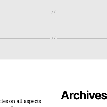
Archive
les on all aspects