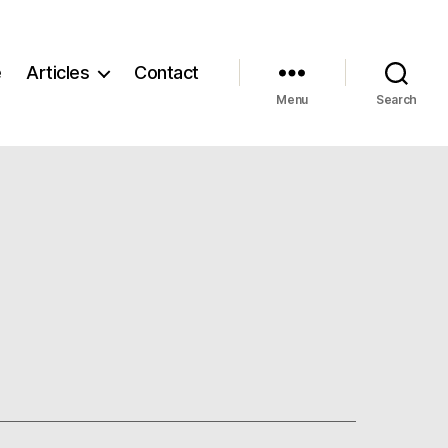
e
Articles
Contact
Menu
Search