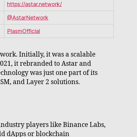
https://astar.network/
@AstarNetwork
PlasmOfficial
k. Initially, it was a scalable
021, it rebranded to Astar and
chnology was just one part of its
M, and Layer 2 solutions.
ndustry players like Binance Labs,
ld dApps or blockchain