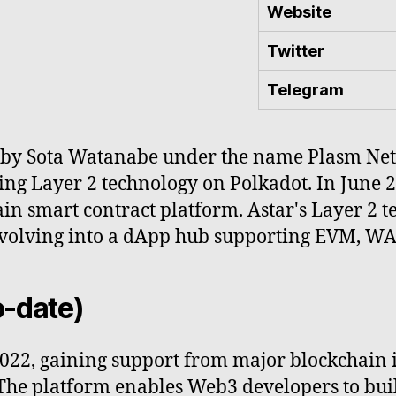
Website
Twitter
Telegram
by Sota Watanabe under the name Plasm Networ
ng Layer 2 technology on Polkadot. In June 2
n smart contract platform. Astar's Layer 2 te
volving into a dApp hub supporting EVM, WAS
o-date)
022, gaining support from major blockchain i
The platform enables Web3 developers to bui