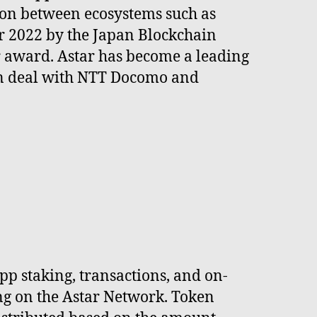
ion between ecosystems such as
r 2022 by the Japan Blockchain
ar award. Astar has become a leading
ion deal with NTT Docomo and
pp staking, transactions, and on-
ng on the Astar Network. Token