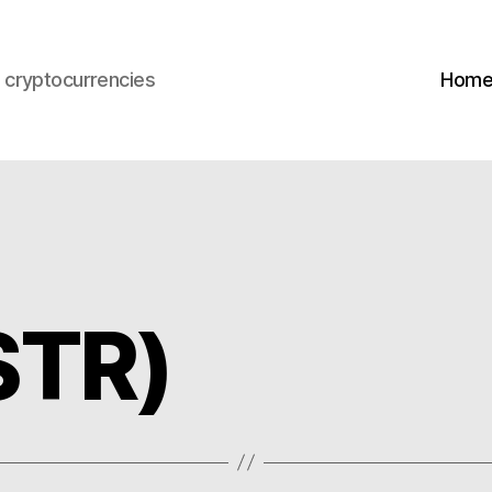
s cryptocurrencies
Hom
STR)