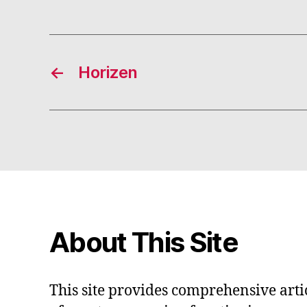
←
Horizen
About This Site
This site provides comprehensive artic