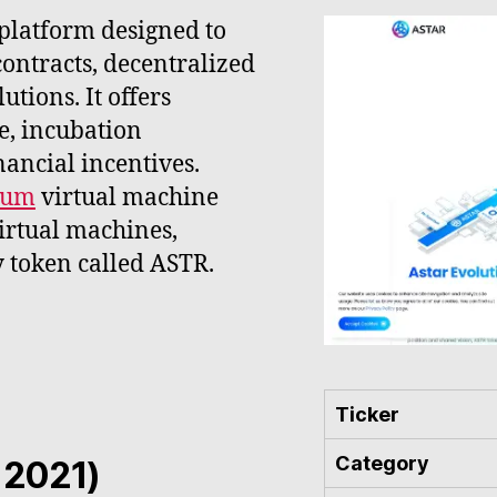
 platform designed to
contracts, decentralized
utions. It offers
e, incubation
nancial incentives.
eum
virtual machine
rtual machines,
y token called ASTR.
Ticker
Category
- 2021)