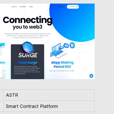
ASTR
Smart Contract Platform