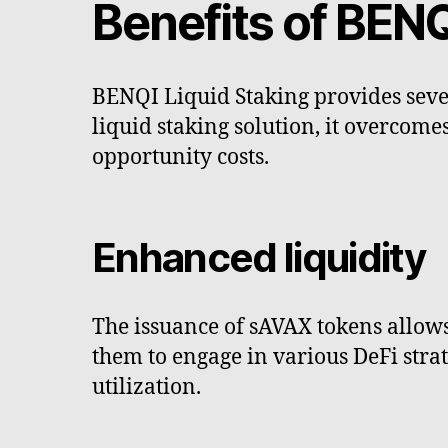
Benefits of BENQ
BENQI Liquid Staking provides seve
liquid staking solution, it overcomes
opportunity costs.
Enhanced liquidity
The issuance of sAVAX tokens allows 
them to engage in various DeFi stra
utilization.