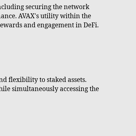
including securing the network
ance. AVAX's utility within the
n rewards and engagement in DeFi.
 flexibility to staked assets.
hile simultaneously accessing the