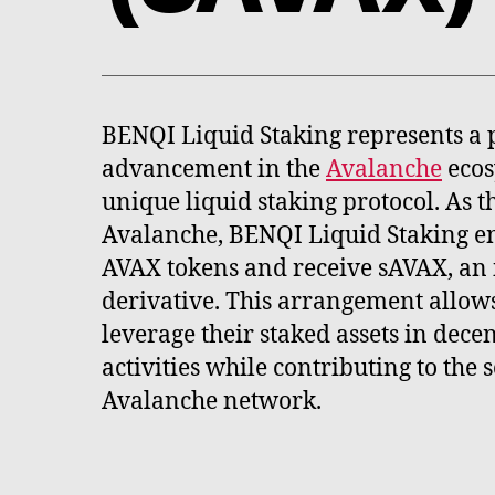
BENQI Liquid Staking represents a 
advancement in the
Avalanche
ecos
unique liquid staking protocol. As the
Avalanche, BENQI Liquid Staking en
AVAX tokens and receive sAVAX, an 
derivative. This arrangement allows
leverage their staked assets in dece
activities while contributing to the s
Avalanche network.