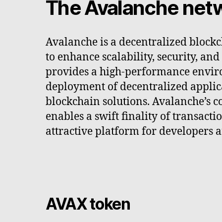
The Avalanche net
Avalanche is a decentralized block
to enhance scalability, security, and
provides a high-performance envir
deployment of decentralized applic
blockchain solutions. Avalanche’s c
enables a swift finality of transacti
attractive platform for developers a
AVAX token