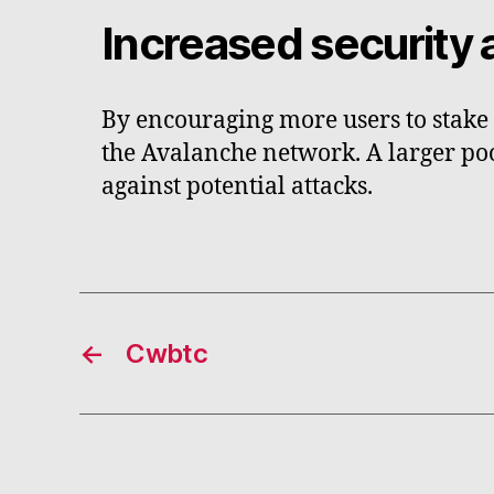
Increased security 
By encouraging more users to stake 
the Avalanche network. A larger poo
against potential attacks.
←
Cwbtc