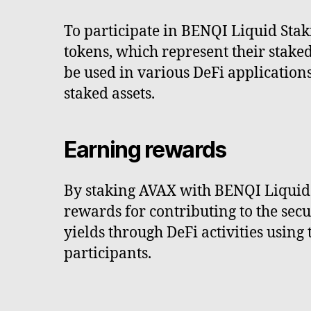
To participate in BENQI Liquid Staki
tokens, which represent their stake
be used in various DeFi applications
staked assets.
Earning rewards
By staking AVAX with BENQI Liquid S
rewards for contributing to the sec
yields through DeFi activities using
participants.