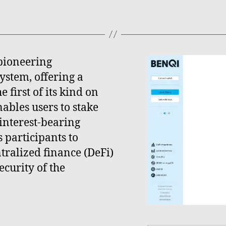
pioneering
ystem, offering a
 first of its kind on
ables users to stake
interest-bearing
 participants to
ntralized finance (DeFi)
ecurity of the