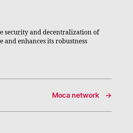
e security and decentralization of
ce and enhances its robustness
Moca network
→