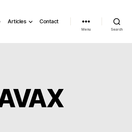
e
Articles
Contact
Menu
Search
d AVAX