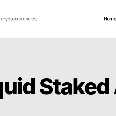
s cryptocurrencies
Hom
quid Stake