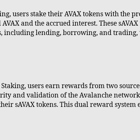
ng, users stake their AVAX tokens with the pr
d AVAX and the accrued interest. These sAVAX
, including lending, borrowing, and trading, 
taking, users earn rewards from two sources. 
urity and validation of the Avalanche network
 their sAVAX tokens. This dual reward system 