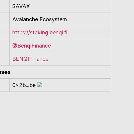
SAVAX
Avalanche Ecosystem
https://staking.benqi.fi
@BenqiFinance
BENQIFinance
sses
0x2b...be