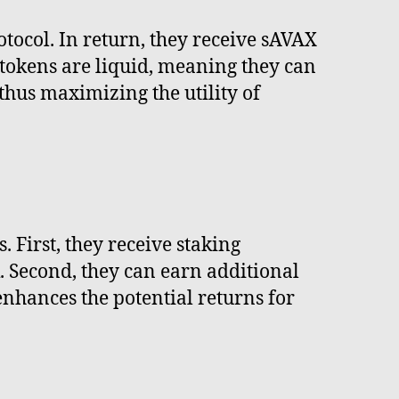
otocol. In return, they receive sAVAX
 tokens are liquid, meaning they can
thus maximizing the utility of
First, they receive staking
. Second, they can earn additional
enhances the potential returns for