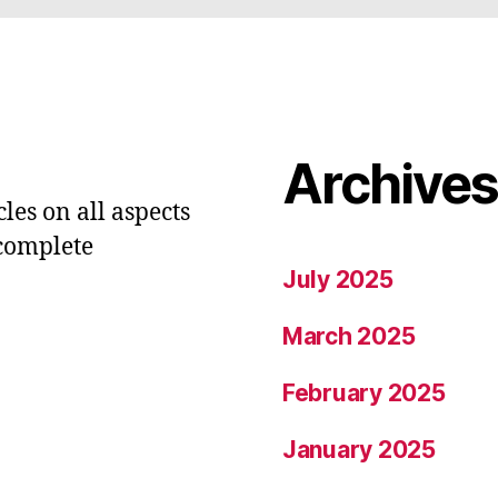
Archive
les on all aspects
 complete
July 2025
March 2025
February 2025
January 2025