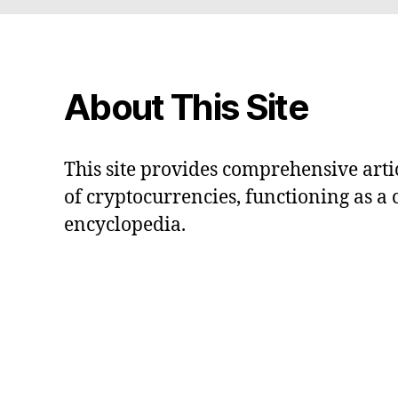
About This Site
This site provides comprehensive artic
of cryptocurrencies, functioning as a
encyclopedia.