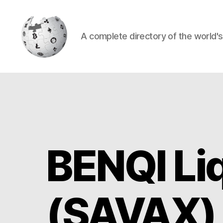
A complete directory of the world'
Cryptowiki
BENQI Li
(SAVAX)