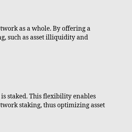
twork as a whole. By offering a
g, such as asset illiquidity and
s staked. This flexibility enables
twork staking, thus optimizing asset