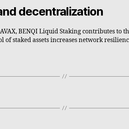
and decentralization
AVAX, BENQI Liquid Staking contributes to th
l of staked assets increases network resilien