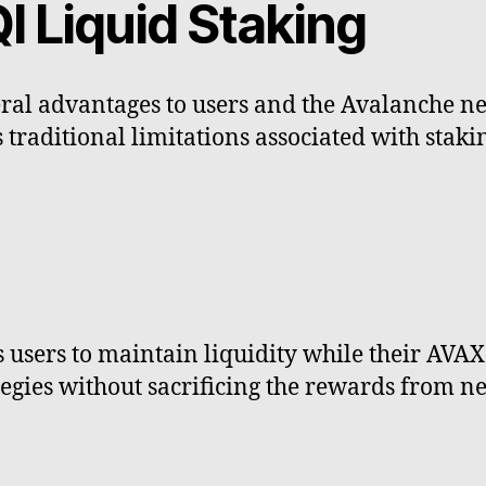
I Liquid Staking
ral advantages to users and the Avalanche ne
 traditional limitations associated with stakin
users to maintain liquidity while their AVAX i
tegies without sacrificing the rewards from ne