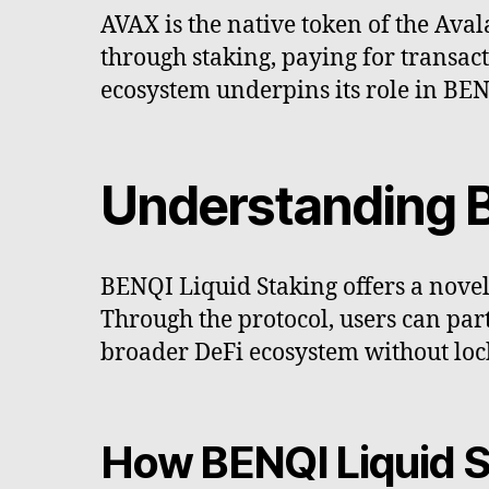
AVAX is the native token of the Ava
through staking, paying for transact
ecosystem underpins its role in BEN
Understanding B
BENQI Liquid Staking offers a novel 
Through the protocol, users can par
broader DeFi ecosystem without lock
How BENQI Liquid S