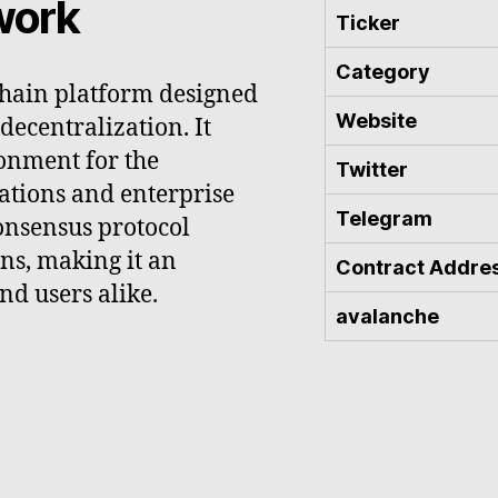
work
Ticker
Category
chain platform designed
Website
 decentralization. It
onment for the
Twitter
ations and enterprise
Telegram
onsensus protocol
ons, making it an
Contract Addre
nd users alike.
avalanche