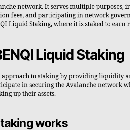
lanche network. It serves multiple purposes, 
ion fees, and participating in network govern
QI Liquid Staking, where it is staked to ear
ENQI Liquid Staking
approach to staking by providing liquidity and
ticipate in securing the Avalanche network w
ing up their assets.
taking works