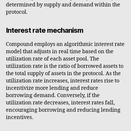
determined by supply and demand within the
protocol.
Interest rate mechanism
Compound employs an algorithmic interest rate
model that adjusts in real time based on the
utilization rate of each asset pool. The
utilization rate is the ratio of borrowed assets to
the total supply of assets in the protocol. As the
utilization rate increases, interest rates rise to
incentivize more lending and reduce
borrowing demand. Conversely, if the
utilization rate decreases, interest rates fall,
encouraging borrowing and reducing lending
incentives.