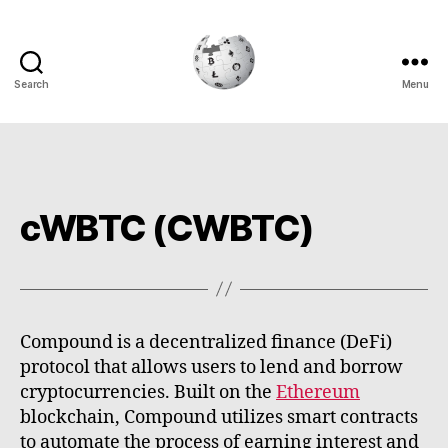
Search
Menu
Cryptowiki
cWBTC (CWBTC)
Compound is a decentralized finance (DeFi)
protocol that allows users to lend and borrow
cryptocurrencies. Built on the
Ethereum
blockchain, Compound utilizes smart contracts
to automate the process of earning interest and