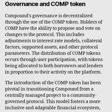
Governance and COMP token
Compound's governance is decentralized
through the use of the COMP token. Holders of
COMP have the ability to propose and vote on
changes to the protocol. This includes
adjustments to interest rate models, collateral
factors, supported assets, and other protocol
parameters. The distribution of COMP tokens
occurs through user participation, with tokens
being allocated to both borrowers and lenders
in proportion to their activity on the platform.
The introduction of the COMP token has been
pivotal in transitioning Compound from a
centrally managed project to a community-
governed protocol. This model fosters a more
inclusive and adaptable financial ecosystem,