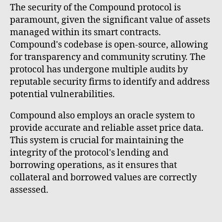
The security of the Compound protocol is
paramount, given the significant value of assets
managed within its smart contracts.
Compound's codebase is open-source, allowing
for transparency and community scrutiny. The
protocol has undergone multiple audits by
reputable security firms to identify and address
potential vulnerabilities.
Compound also employs an oracle system to
provide accurate and reliable asset price data.
This system is crucial for maintaining the
integrity of the protocol's lending and
borrowing operations, as it ensures that
collateral and borrowed values are correctly
assessed.