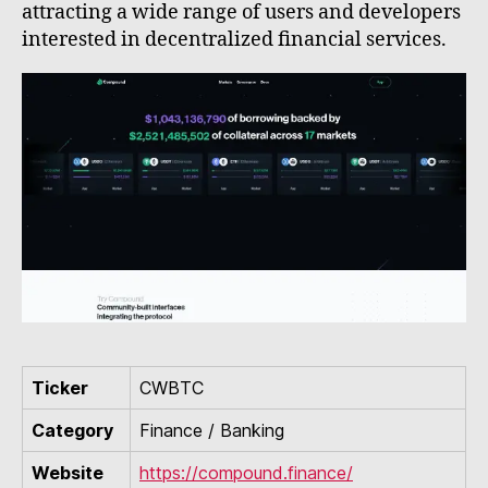
attracting a wide range of users and developers
interested in decentralized financial services.
Ticker
CWBTC
Category
Finance / Banking
Website
https://compound.finance/