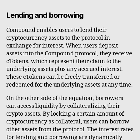
Lending and borrowing
Compound enables users to lend their
cryptocurrency assets to the protocol in
exchange for interest. When users deposit
assets into the Compound protocol, they receive
cTokens, which represent their claim to the
underlying assets plus any accrued interest.
These cTokens can be freely transferred or
redeemed for the underlying assets at any time.
On the other side of the equation, borrowers
can access liquidity by collateralizing their
crypto assets. By locking a certain amount of
cryptocurrency as collateral, users can borrow
other assets from the protocol. The interest rates
for lending and borrowing are dynamically