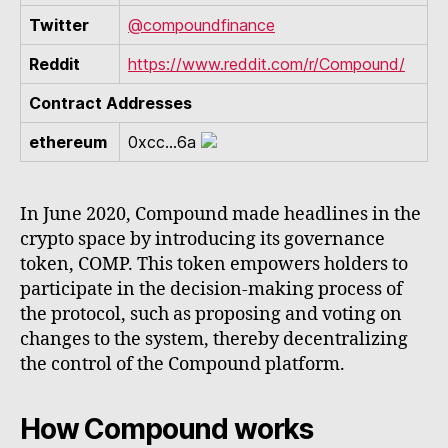
Twitter
@compoundfinance
Reddit
https://www.reddit.com/r/Compound/
Contract Addresses
ethereum
0xcc...6a
In June 2020, Compound made headlines in the
crypto space by introducing its governance
token, COMP. This token empowers holders to
participate in the decision-making process of
the protocol, such as proposing and voting on
changes to the system, thereby decentralizing
the control of the Compound platform.
How Compound works