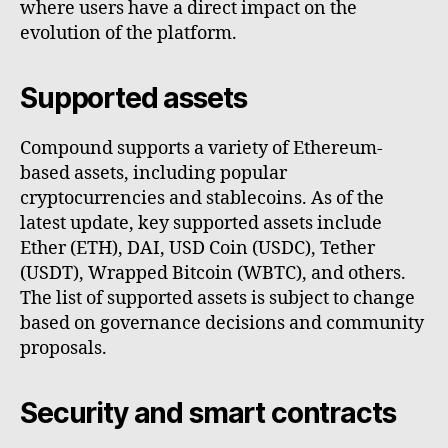
where users have a direct impact on the
evolution of the platform.
Supported assets
Compound supports a variety of Ethereum-
based assets, including popular
cryptocurrencies and stablecoins. As of the
latest update, key supported assets include
Ether (ETH), DAI, USD Coin (USDC), Tether
(USDT), Wrapped Bitcoin (WBTC), and others.
The list of supported assets is subject to change
based on governance decisions and community
proposals.
Security and smart contracts