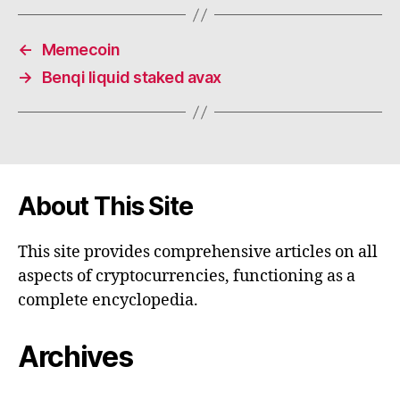
←
Memecoin
→
Benqi liquid staked avax
About This Site
This site provides comprehensive articles on all
aspects of cryptocurrencies, functioning as a
complete encyclopedia.
Archives