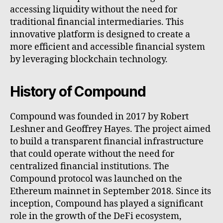
accessing liquidity without the need for
traditional financial intermediaries. This
innovative platform is designed to create a
more efficient and accessible financial system
by leveraging blockchain technology.
History of Compound
Compound was founded in 2017 by Robert
Leshner and Geoffrey Hayes. The project aimed
to build a transparent financial infrastructure
that could operate without the need for
centralized financial institutions. The
Compound protocol was launched on the
Ethereum mainnet in September 2018. Since its
inception, Compound has played a significant
role in the growth of the DeFi ecosystem,