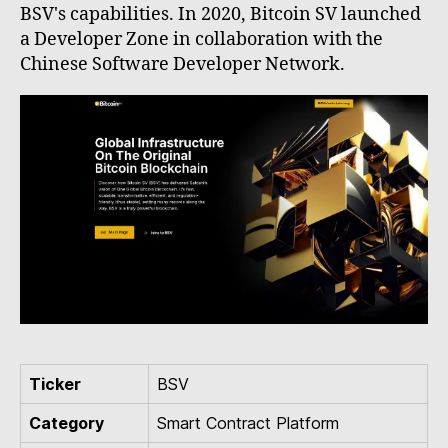
BSV's capabilities. In 2020, Bitcoin SV launched
a Developer Zone in collaboration with the
Chinese Software Developer Network.
Ticker
BSV
Category
Smart Contract Platform