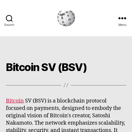
Search
Menu
Cryptowiki
Bitcoin SV (BSV)
Bitcoin
SV (BSV) is a blockchain protocol
focused on payments, designed to embody the
original vision of Bitcoin's creator, Satoshi
Nakamoto. The network emphasizes scalability,
stability, security, and instant transactions. It