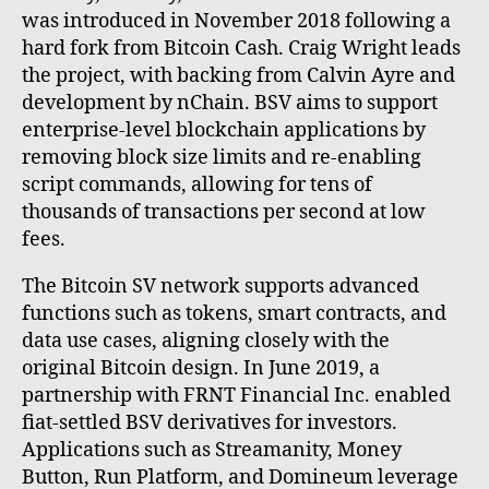
was introduced in November 2018 following a
hard fork from Bitcoin Cash. Craig Wright leads
the project, with backing from Calvin Ayre and
development by nChain. BSV aims to support
enterprise-level blockchain applications by
removing block size limits and re-enabling
script commands, allowing for tens of
thousands of transactions per second at low
fees.
The Bitcoin SV network supports advanced
functions such as tokens, smart contracts, and
data use cases, aligning closely with the
original Bitcoin design. In June 2019, a
partnership with FRNT Financial Inc. enabled
fiat-settled BSV derivatives for investors.
Applications such as Streamanity, Money
Button, Run Platform, and Domineum leverage