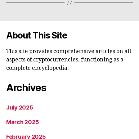
About This Site
This site provides comprehensive articles on all
aspects of cryptocurrencies, functioning as a
complete encyclopedia.
Archives
July 2025
March 2025
February 2025