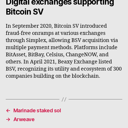
Digital exchanges supporting
Bitcoin SV
In September 2020, Bitcoin SV introduced
fraud-free onramps at various exchanges
through Simplex, allowing BSV acquisition via
multiple payment methods. Platforms include
BitAsset, BitBay, Celsius, ChangeNOW, and
others. In April 2021, Beaxy Exchange listed
BSV, recognizing its utility and ecosystem of 300
companies building on the blockchain.
←
Marinade staked sol
→
Arweave