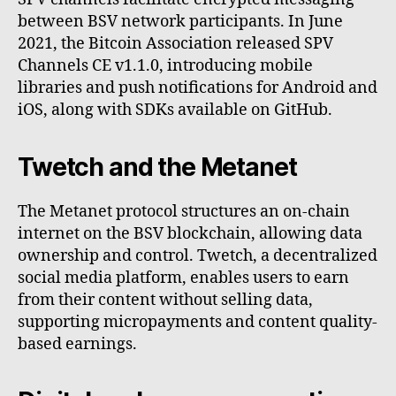
between BSV network participants. In June
2021, the Bitcoin Association released SPV
Channels CE v1.1.0, introducing mobile
libraries and push notifications for Android and
iOS, along with SDKs available on GitHub.
Twetch and the Metanet
The Metanet protocol structures an on-chain
internet on the BSV blockchain, allowing data
ownership and control. Twetch, a decentralized
social media platform, enables users to earn
from their content without selling data,
supporting micropayments and content quality-
based earnings.