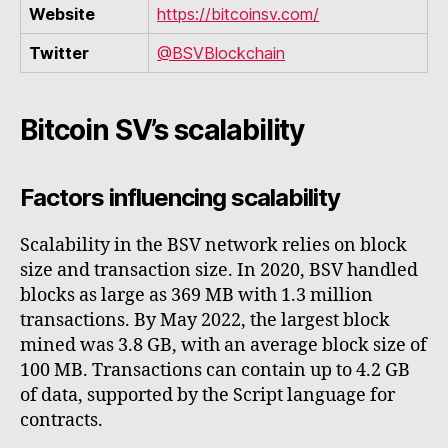
Website
https://bitcoinsv.com/
Twitter
@BSVBlockchain
Bitcoin SV’s scalability
Factors influencing scalability
Scalability in the BSV network relies on block
size and transaction size. In 2020, BSV handled
blocks as large as 369 MB with 1.3 million
transactions. By May 2022, the largest block
mined was 3.8 GB, with an average block size of
100 MB. Transactions can contain up to 4.2 GB
of data, supported by the Script language for
contracts.