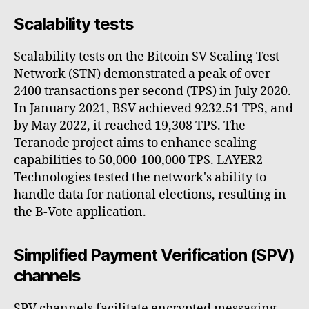
Scalability tests
Scalability tests on the Bitcoin SV Scaling Test
Network (STN) demonstrated a peak of over
2400 transactions per second (TPS) in July 2020.
In January 2021, BSV achieved 9232.51 TPS, and
by May 2022, it reached 19,308 TPS. The
Teranode project aims to enhance scaling
capabilities to 50,000-100,000 TPS. LAYER2
Technologies tested the network's ability to
handle data for national elections, resulting in
the B-Vote application.
Simplified Payment Verification (SPV)
channels
SPV channels facilitate encrypted messaging