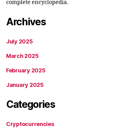
complete encyclopedia.
Archives
July 2025
March 2025
February 2025
January 2025
Categories
Cryptocurrencies