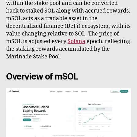
within the stake pool and can be converted
back to staked SOL along with accrued rewards.
mSOL acts as a tradable asset in the
decentralized finance (DeFi) ecosystem, with its
value changing relative to SOL. The price of
mSOL is adjusted every
Solana
epoch, reflecting
the staking rewards accumulated by the
Marinade Stake Pool.
Overview of mSOL