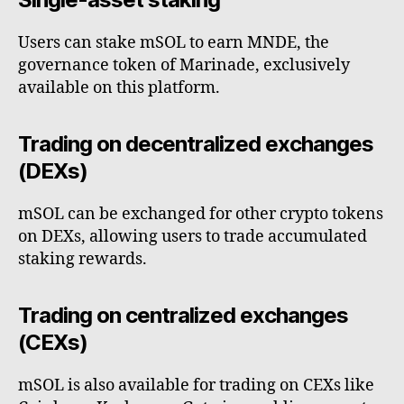
Users can stake mSOL to earn MNDE, the
governance token of Marinade, exclusively
available on this platform.
Trading on decentralized exchanges
(DEXs)
mSOL can be exchanged for other crypto tokens
on DEXs, allowing users to trade accumulated
staking rewards.
Trading on centralized exchanges
(CEXs)
mSOL is also available for trading on CEXs like