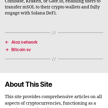
Coinbase, Kraken, or Gate.io, enabling users to
transfer mSOL to their crypto wallets and fully
engage with Solana DeFi.
←
Aioz network
→
Bitcoin sv
About This Site
This site provides comprehensive articles on all
aspects of cryptocurrencies, functioning as a