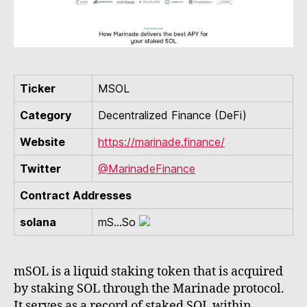
Ticker
MSOL
Category
Decentralized Finance (DeFi)
Website
https://marinade.finance/
Twitter
@MarinadeFinance
Contract Addresses
solana
mS...So
mSOL is a liquid staking token that is acquired
by staking SOL through the Marinade protocol.
It serves as a record of staked SOL within