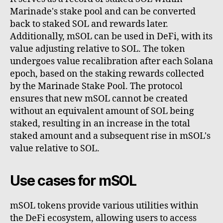
Marinade's stake pool and can be converted
back to staked SOL and rewards later.
Additionally, mSOL can be used in DeFi, with its
value adjusting relative to SOL. The token
undergoes value recalibration after each Solana
epoch, based on the staking rewards collected
by the Marinade Stake Pool. The protocol
ensures that new mSOL cannot be created
without an equivalent amount of SOL being
staked, resulting in an increase in the total
staked amount and a subsequent rise in mSOL's
value relative to SOL.
Use cases for mSOL
mSOL tokens provide various utilities within
the DeFi ecosystem, allowing users to access