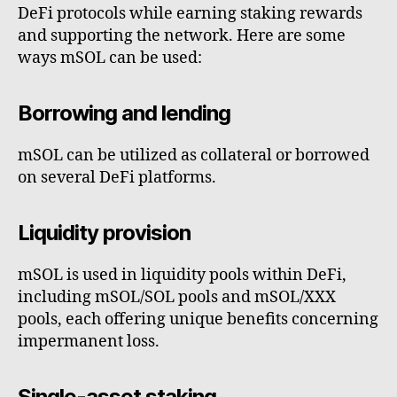
DeFi protocols while earning staking rewards
and supporting the network. Here are some
ways mSOL can be used:
Borrowing and lending
mSOL can be utilized as collateral or borrowed
on several DeFi platforms.
Liquidity provision
mSOL is used in liquidity pools within DeFi,
including mSOL/SOL pools and mSOL/XXX
pools, each offering unique benefits concerning
impermanent loss.
Single-asset staking