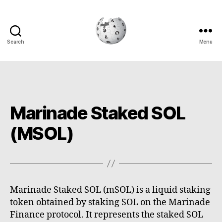
Search
Menu
Cryptowiki
Marinade Staked SOL
(MSOL)
Marinade Staked SOL (mSOL) is a liquid staking
token obtained by staking SOL on the Marinade
Finance protocol. It represents the staked SOL