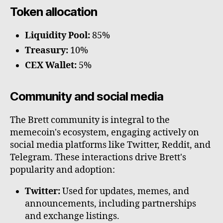
Token allocation
Liquidity Pool:
85%
Treasury:
10%
CEX Wallet:
5%
Community and social media
The Brett community is integral to the
memecoin's ecosystem, engaging actively on
social media platforms like Twitter, Reddit, and
Telegram. These interactions drive Brett's
popularity and adoption:
Twitter:
Used for updates, memes, and
announcements, including partnerships
and exchange listings.