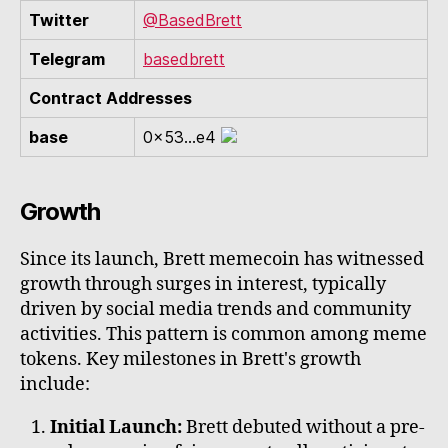
Twitter
@BasedBrett
Telegram
basedbrett
Contract Addresses
base
0x53...e4
Growth
Since its launch, Brett memecoin has witnessed
growth through surges in interest, typically
driven by social media trends and community
activities. This pattern is common among meme
tokens. Key milestones in Brett's growth
include:
Initial Launch:
Brett debuted without a pre-