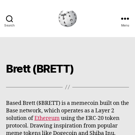
Search
Menu
Cryptowiki
Brett (BRETT)
Based Brett ($BRETT) is a memecoin built on the
Base network, which operates as a Layer 2
solution of
Ethereum
using the ERC-20 token
protocol. Drawing inspiration from popular
meme tokens like Dogecoin and Shiba Inu,