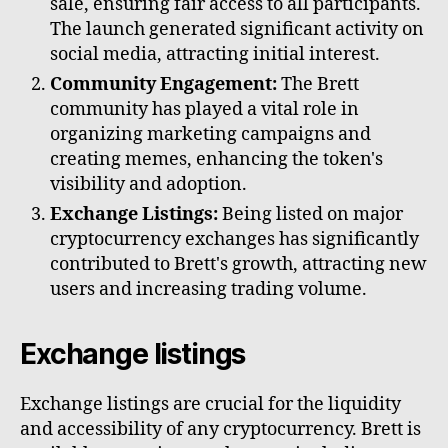
sale, ensuring fair access to all participants.
The launch generated significant activity on
social media, attracting initial interest.
Community Engagement:
The Brett
community has played a vital role in
organizing marketing campaigns and
creating memes, enhancing the token's
visibility and adoption.
Exchange Listings:
Being listed on major
cryptocurrency exchanges has significantly
contributed to Brett's growth, attracting new
users and increasing trading volume.
Exchange listings
Exchange listings are crucial for the liquidity
and accessibility of any cryptocurrency. Brett is