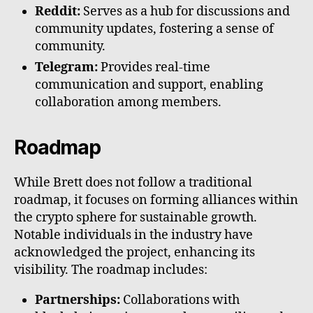
Reddit:
Serves as a hub for discussions and
community updates, fostering a sense of
community.
Telegram:
Provides real-time
communication and support, enabling
collaboration among members.
Roadmap
While Brett does not follow a traditional
roadmap, it focuses on forming alliances within
the crypto sphere for sustainable growth.
Notable individuals in the industry have
acknowledged the project, enhancing its
visibility. The roadmap includes:
Partnerships:
Collaborations with