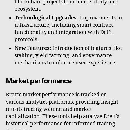
blockchain projects to enhance utility and
ecosystem.
Technological Upgrades:
Improvements in
infrastructure, including smart contract
functionality and integration with DeFi
protocols.
New Features:
Introduction of features like
staking, yield farming, and governance
mechanisms to enhance user experience.
Market performance
Brett's market performance is tracked on
various analytics platforms, providing insight
into its trading volume and market
capitalization. These tools help analyze Brett's
historical performance for informed trading