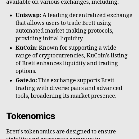
available on various exchanges, including:
Uniswap:
A leading decentralized exchange
that allows users to trade Brett using
automated market-making protocols,
providing initial liquidity.
KuCoin:
Known for supporting a wide
range of cryptocurrencies, KuCoin's listing
of Brett enhances liquidity and trading
options.
Gate.io:
This exchange supports Brett
trading with diverse pairs and advanced
tools, broadening its market presence.
Tokenomics
Brett's tokenomics are designed to ensure