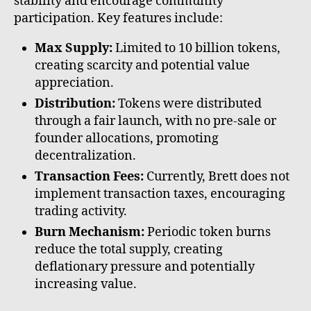
stability and encourage community
participation. Key features include:
Max Supply:
Limited to 10 billion tokens,
creating scarcity and potential value
appreciation.
Distribution:
Tokens were distributed
through a fair launch, with no pre-sale or
founder allocations, promoting
decentralization.
Transaction Fees:
Currently, Brett does not
implement transaction taxes, encouraging
trading activity.
Burn Mechanism:
Periodic token burns
reduce the total supply, creating
deflationary pressure and potentially
increasing value.