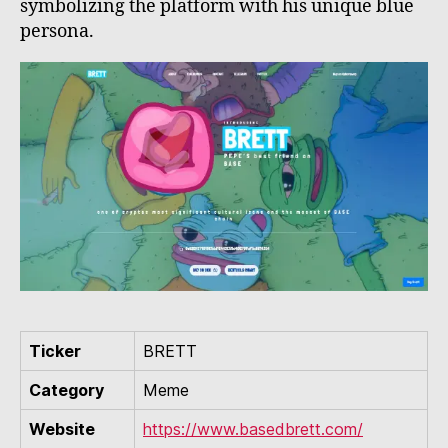
symbolizing the platform with his unique blue
persona.
Ticker
BRETT
Category
Meme
Website
https://www.basedbrett.com/