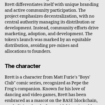
Brett differentiates itself with unique branding
and active community participation. The
project emphasizes decentralization, with no
central authority managing its distribution or
development. Instead, community efforts drive
marketing, adoption, and development. The
token's launch was marked by an equitable
distribution, avoiding pre-mines and
allocations to founders.
The character
Brett is a character from Matt Furie's "Boys'
Club" comic series, recognized as Pepe the
Frog's companion. Known for his love of
dancing and video games, Brett has been
embraced as a mascot on the BASE blockchain,