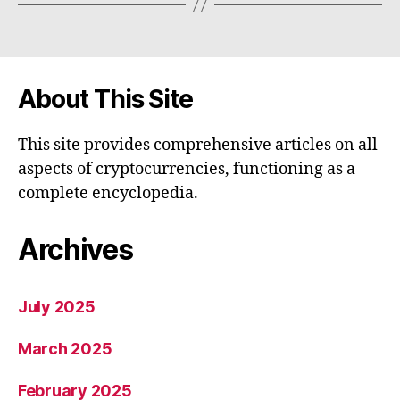
About This Site
This site provides comprehensive articles on all
aspects of cryptocurrencies, functioning as a
complete encyclopedia.
Archives
July 2025
March 2025
February 2025