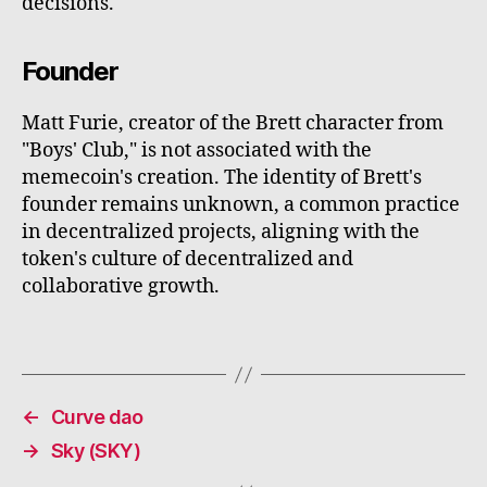
decisions.
Founder
Matt Furie, creator of the Brett character from
"Boys' Club," is not associated with the
memecoin's creation. The identity of Brett's
founder remains unknown, a common practice
in decentralized projects, aligning with the
token's culture of decentralized and
collaborative growth.
←
Curve dao
→
Sky (SKY)