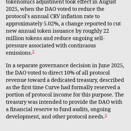
tokenomics adjustment took effect in August
2025, when the DAO voted to reduce the
protocol's annual CRV inflation rate to
approximately 5.02%, a change reported to cut
new annual token issuance by roughly 22
million tokens and reduce ongoing sell-
pressure associated with continuous
5
emissions.
In a separate governance decision in June 2025,
the DAO voted to direct 10% of all protocol
revenue toward a dedicated treasury, described
as the first time Curve had formally reserved a
portion of protocol income for this purpose. The
treasury was intended to provide the DAO with
a financial reserve to fund audits, ongoing
5
development, and other protocol needs.