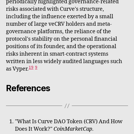
periodically highlighted governance-related
risks associated with Curve's structure,
including the influence exerted by a small
number of large veCRV holders and meta-
governance platforms, the reliance of the
protocol's stability on the personal financial
positions of its founder, and the operational
risks inherent in smart-contract systems
written in less widely audited languages such
19
9
as Vyper.
References
"What Is Curve DAO Token (CRV) And How
Does It Work?"
CoinMarketCap
.