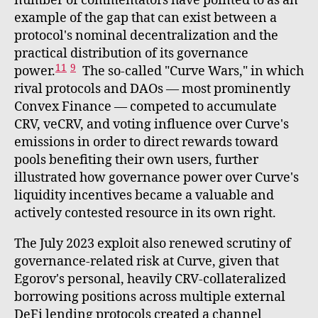
number of commentators have pointed to as an
example of the gap that can exist between a
protocol's nominal decentralization and the
practical distribution of its governance
11
9
power.
The so-called "Curve Wars," in which
rival protocols and DAOs — most prominently
Convex Finance — competed to accumulate
CRV, veCRV, and voting influence over Curve's
emissions in order to direct rewards toward
pools benefiting their own users, further
illustrated how governance power over Curve's
liquidity incentives became a valuable and
actively contested resource in its own right.
The July 2023 exploit also renewed scrutiny of
governance-related risk at Curve, given that
Egorov's personal, heavily CRV-collateralized
borrowing positions across multiple external
DeFi lending protocols created a channel