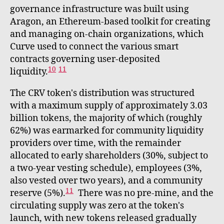
governance infrastructure was built using
Aragon, an Ethereum-based toolkit for creating
and managing on-chain organizations, which
Curve used to connect the various smart
contracts governing user-deposited
10
11
liquidity.
The CRV token's distribution was structured
with a maximum supply of approximately 3.03
billion tokens, the majority of which (roughly
62%) was earmarked for community liquidity
providers over time, with the remainder
allocated to early shareholders (30%, subject to
a two-year vesting schedule), employees (3%,
also vested over two years), and a community
11
reserve (5%).
There was no pre-mine, and the
circulating supply was zero at the token's
launch, with new tokens released gradually