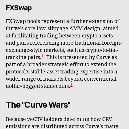
FXSwap
FXSwap pools represent a further extension of
Curve's core low-slippage AMM design, aimed
at facilitating trading between crypto assets
and pairs referencing more traditional foreign-
exchange-style markets, such as crypto-to-fiat-
1
tracking pairs.
This is presented by Curve as
part of a broader strategic effort to extend the
protocol's stable-asset trading expertise into a
wider range of markets beyond conventional
1
dollar-pegged stablecoins.
The "Curve Wars"
Because veCRV holders determine how CRV
emissions are distributed across Curve's many