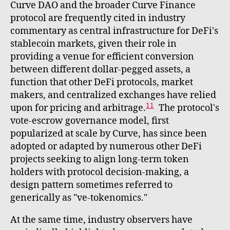
Curve DAO and the broader Curve Finance
protocol are frequently cited in industry
commentary as central infrastructure for DeFi's
stablecoin markets, given their role in
providing a venue for efficient conversion
between different dollar-pegged assets, a
function that other DeFi protocols, market
makers, and centralized exchanges have relied
11
upon for pricing and arbitrage.
The protocol's
vote-escrow governance model, first
popularized at scale by Curve, has since been
adopted or adapted by numerous other DeFi
projects seeking to align long-term token
holders with protocol decision-making, a
design pattern sometimes referred to
generically as "ve-tokenomics."
At the same time, industry observers have