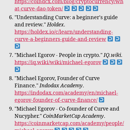
https://coindcx.com/blog/cryptocurrency/wh
at-curve-dao-token/
"Understanding Curve: a beginner's guide
and review."
Holdex
.
https://holdex.io/c/learn/understanding-
curve-a-beginners-guide-and-review
"Michael Egorov - People in crypto."
IQ.wiki
.
https://iq.wiki/wiki/michael-egorov
"Michael Egorov, Founder of Curve
Finance."
Indodax Academy
.
https://indodax.com/academy/en/michael-
egorov-founder-of-curve-finance/
"Michael Egorov - Co-founder of Curve and
Nucypher."
CoinMarketCap Academy
.
https://coinmarketcap.com/academy/people/