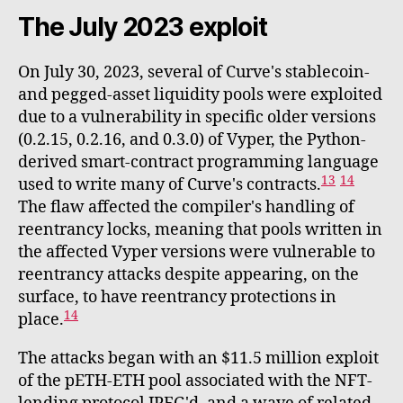
The July 2023 exploit
On July 30, 2023, several of Curve's stablecoin-
and pegged-asset liquidity pools were exploited
due to a vulnerability in specific older versions
(0.2.15, 0.2.16, and 0.3.0) of Vyper, the Python-
derived smart-contract programming language
13
14
used to write many of Curve's contracts.
The flaw affected the compiler's handling of
reentrancy locks, meaning that pools written in
the affected Vyper versions were vulnerable to
reentrancy attacks despite appearing, on the
surface, to have reentrancy protections in
14
place.
The attacks began with an $11.5 million exploit
of the pETH-ETH pool associated with the NFT-