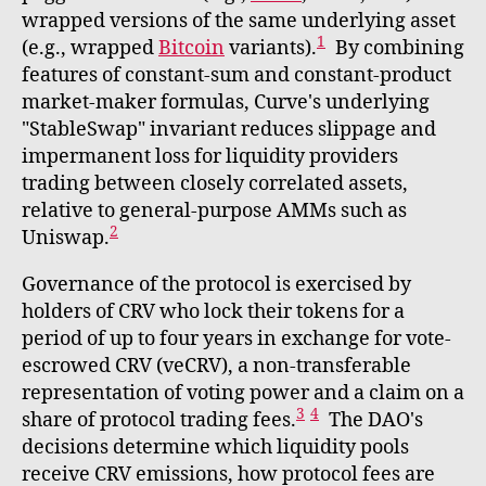
wrapped versions of the same underlying asset
1
(e.g., wrapped
Bitcoin
variants).
By combining
features of constant-sum and constant-product
market-maker formulas, Curve's underlying
"StableSwap" invariant reduces slippage and
impermanent loss for liquidity providers
trading between closely correlated assets,
relative to general-purpose AMMs such as
2
Uniswap.
Governance of the protocol is exercised by
holders of CRV who lock their tokens for a
period of up to four years in exchange for vote-
escrowed CRV (veCRV), a non-transferable
representation of voting power and a claim on a
3
4
share of protocol trading fees.
The DAO's
decisions determine which liquidity pools
receive CRV emissions, how protocol fees are