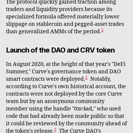
The protocol quickly gained traction among
traders and liquidity providers because its
specialized formula offered materially lower
slippage on stablecoin and pegged-asset trades
2
than generalized AMMs of the period.
Launch of the DAO and CRV token
In August 2020, at the height of that year's "DeFi
Summer," Curve's governance token and DAO
2
smart contracts were deployed.
Notably,
according to Curve's own historical account, the
contracts were not deployed by the core Curve
team but by an anonymous community
member using the handle "0xc4ad," who used
code that had already been made public so that
it could be reviewed by the community ahead of
2
the token's release.
The Curve DAO's