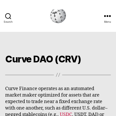
Search
Menu
Cryptowiki
Curve DAO (CRV)
Curve Finance operates as an automated
market maker optimized for assets that are
expected to trade near a fixed exchange rate
with one another, such as different U.S. dollar–
pegged stablecoins (e.g.,
USDC
, USDT, DAI) or