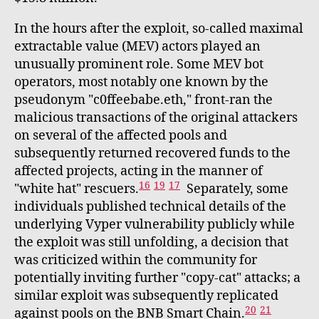
In the hours after the exploit, so-called maximal
extractable value (MEV) actors played an
unusually prominent role. Some MEV bot
operators, most notably one known by the
pseudonym "c0ffeebabe.eth," front-ran the
malicious transactions of the original attackers
on several of the affected pools and
subsequently returned recovered funds to the
affected projects, acting in the manner of
16
19
17
"white hat" rescuers.
Separately, some
individuals published technical details of the
underlying Vyper vulnerability publicly while
the exploit was still unfolding, a decision that
was criticized within the community for
potentially inviting further "copy-cat" attacks; a
similar exploit was subsequently replicated
20
21
against pools on the BNB Smart Chain.