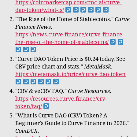
https://coinmarketcap.com/cmc-ai/curve-
dao-token/what-is/
"The Rise of the Home of Stablecoins."
Curve
Finance News
.
https://news.curve.finance/curve-finance-
the-rise-of-the-home-of-stablecoins/
"Curve DAO Token Price is $0.24 today. See
CRV price chart and stats."
MetaMask
.
https://metamask.io/price/curve-dao-token
"CRV & veCRV FAQ."
Curve Resources
.
https://resources.curve.finance/crv-
token/faq/
"What is Curve DAO (CRV) Token? A
Beginner's Guide to Curve Finance in 2026."
CoinDCX
.