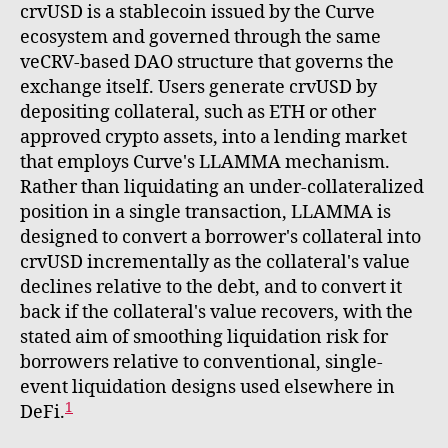
crvUSD is a stablecoin issued by the Curve
ecosystem and governed through the same
veCRV-based DAO structure that governs the
exchange itself. Users generate crvUSD by
depositing collateral, such as ETH or other
approved crypto assets, into a lending market
that employs Curve's LLAMMA mechanism.
Rather than liquidating an under-collateralized
position in a single transaction, LLAMMA is
designed to convert a borrower's collateral into
crvUSD incrementally as the collateral's value
declines relative to the debt, and to convert it
back if the collateral's value recovers, with the
stated aim of smoothing liquidation risk for
borrowers relative to conventional, single-
event liquidation designs used elsewhere in
1
DeFi.