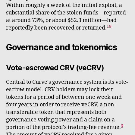
Within roughly a week of the initial exploit, a
substantial share of the stolen funds—reported
at around 73%, or about $52.3 million—had
18
reportedly been recovered or returned.
Governance and tokenomics
Vote-escrowed CRV (veCRV)
Central to Curve's governance system is its vote-
escrow model. CRV holders may lock their
tokens for a period of between one week and
four years in order to receive veCRV, a non-
transferable token that represents both
governance voting power and a claim on a
3
portion of the protocol's trading-fee revenue.
The amount of veCRV received for a given