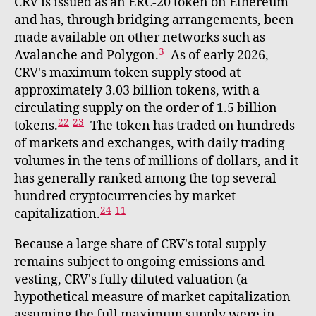
CRV is issued as an ERC-20 token on Ethereum
and has, through bridging arrangements, been
made available on other networks such as
3
Avalanche and Polygon.
As of early 2026,
CRV's maximum token supply stood at
approximately 3.03 billion tokens, with a
circulating supply on the order of 1.5 billion
22
23
tokens.
The token has traded on hundreds
of markets and exchanges, with daily trading
volumes in the tens of millions of dollars, and it
has generally ranked among the top several
hundred cryptocurrencies by market
24
11
capitalization.
Because a large share of CRV's total supply
remains subject to ongoing emissions and
vesting, CRV's fully diluted valuation (a
hypothetical measure of market capitalization
assuming the full maximum supply were in