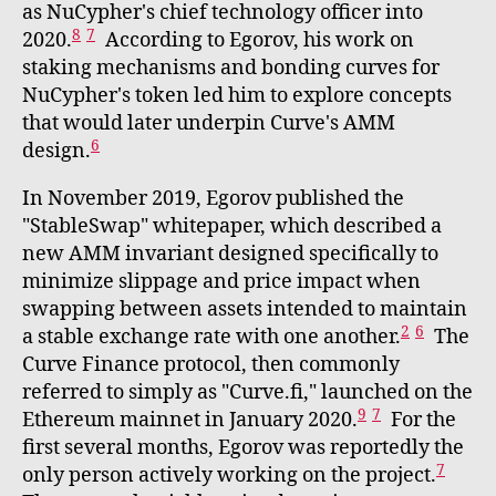
as NuCypher's chief technology officer into
8
7
2020.
According to Egorov, his work on
staking mechanisms and bonding curves for
NuCypher's token led him to explore concepts
that would later underpin Curve's AMM
6
design.
In November 2019, Egorov published the
"StableSwap" whitepaper, which described a
new AMM invariant designed specifically to
minimize slippage and price impact when
swapping between assets intended to maintain
2
6
a stable exchange rate with one another.
The
Curve Finance protocol, then commonly
referred to simply as "Curve.fi," launched on the
9
7
Ethereum mainnet in January 2020.
For the
first several months, Egorov was reportedly the
7
only person actively working on the project.