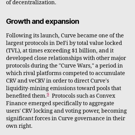
of decentralization.
Growth and expansion
Following its launch, Curve became one of the
largest protocols in DeFi by total value locked
(TVL), at times exceeding $1 billion, and it
developed close relationships with other major
protocols during the "Curve Wars," a period in
which rival platforms competed to accumulate
CRV and veCRV in order to direct Curve's
liquidity-mining emissions toward pools that
9
benefited them.
Protocols such as Convex
Finance emerged specifically to aggregate
users' CRV locking and voting power, becoming
significant forces in Curve governance in their
own right.