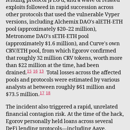
lending protocol JPEG'd, and a wave of related
exploits followed in rapid succession across
other protocols that used the vulnerable Vyper
versions, including Alchemix DAO's alETH-ETH
pool (approximately $20–22 million),
Metronome DAO's sETH-ETH pool
(approximately $1.6 million), and Curve's own
CRV/ETH pool, from which Egorov confirmed
that roughly 32 million CRV tokens, worth more
than $22 million at the time, had been
15
16
13
drained.
Total losses across the affected
pools and protocols were estimated by various
analysts at between roughly $61 million and
17
18
$73.5 million.
The incident also triggered a rapid, unrelated
financial contagion risk. At the time of the hack,
Egorov personally held loans across several
DeFi lending protocols—including Aave,