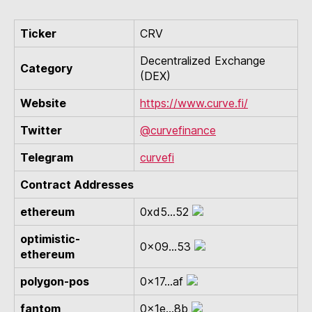
Ticker
CRV
Decentralized Exchange
Category
(DEX)
Website
https://www.curve.fi/
Twitter
@curvefinance
Telegram
curvefi
Contract Addresses
ethereum
0xd5...52
optimistic-
0x09...53
ethereum
polygon-pos
0x17...af
fantom
0x1e...8b