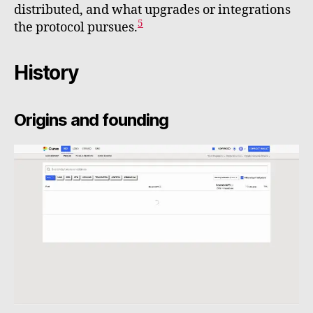
distributed, and what upgrades or integrations
5
the protocol pursues.
History
Origins and founding