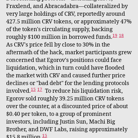
Fraxlend, and Abracadabra—collateralized by
very large holdings of CRV, reportedly around
427.5 million CRV tokens, or approximately 47%
of the token's circulating supply, backing
19
18
roughly $100 million in borrowed funds.
As CRV's price fell by close to 30% in the
aftermath of the hack, market participants grew
concerned that Egorov's positions could face
liquidation, which in turn could have flooded
the market with CRV and caused further price
declines or "bad debt" for the lending protocols
15
17
involved.
To reduce his liquidation risk,
Egorov sold roughly 39.25 million CRV tokens
over the counter, at a discounted price of about
$0.40 per token, to a group of prominent
investors, including Justin Sun, Machi Big
Brother, and DWF Labs, raising approximately
15
$15.8 million.