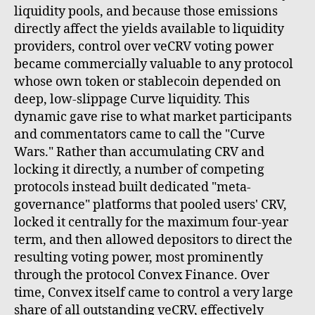
liquidity pools, and because those emissions
directly affect the yields available to liquidity
providers, control over veCRV voting power
became commercially valuable to any protocol
whose own token or stablecoin depended on
deep, low-slippage Curve liquidity. This
dynamic gave rise to what market participants
and commentators came to call the "Curve
Wars." Rather than accumulating CRV and
locking it directly, a number of competing
protocols instead built dedicated "meta-
governance" platforms that pooled users' CRV,
locked it centrally for the maximum four-year
term, and then allowed depositors to direct the
resulting voting power, most prominently
through the protocol Convex Finance. Over
time, Convex itself came to control a very large
share of all outstanding veCRV, effectively