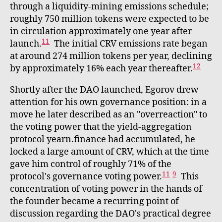
through a liquidity-mining emissions schedule;
roughly 750 million tokens were expected to be
in circulation approximately one year after
11
launch.
The initial CRV emissions rate began
at around 274 million tokens per year, declining
12
by approximately 16% each year thereafter.
Shortly after the DAO launched, Egorov drew
attention for his own governance position: in a
move he later described as an "overreaction" to
the voting power that the yield-aggregation
protocol yearn.finance had accumulated, he
locked a large amount of CRV, which at the time
gave him control of roughly 71% of the
11
9
protocol's governance voting power.
This
concentration of voting power in the hands of
the founder became a recurring point of
discussion regarding the DAO's practical degree