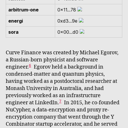
arbitrum-one
0x11...78
energi
0xd3...9e
sora
0x00...d0
Curve Finance was created by Michael Egorov,
a Russian-born physicist and software
6
engineer.
Egorov held a background in
condensed-matter and quantum physics,
having worked as a postdoctoral researcher at
Monash University in Australia, and had
previously worked as an infrastructure
7
engineer at LinkedIn.
In 2015, he co-founded
NuCypher, a data-encryption and proxy re-
encryption company that went through the Y
Combinator startup accelerator, and he served