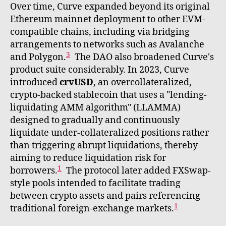
Over time, Curve expanded beyond its original
Ethereum mainnet deployment to other EVM-
compatible chains, including via bridging
arrangements to networks such as Avalanche
3
and Polygon.
The DAO also broadened Curve's
product suite considerably. In 2023, Curve
introduced
crvUSD
, an overcollateralized,
crypto-backed stablecoin that uses a "lending-
liquidating AMM algorithm" (LLAMMA)
designed to gradually and continuously
liquidate under-collateralized positions rather
than triggering abrupt liquidations, thereby
aiming to reduce liquidation risk for
1
borrowers.
The protocol later added FXSwap-
style pools intended to facilitate trading
between crypto assets and pairs referencing
1
traditional foreign-exchange markets.