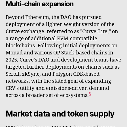
Multi-chain expansion
Beyond Ethereum, the DAO has pursued
deployment of a lighter-weight version of the
Curve exchange, referred to as "Curve-Lite," on
a range of additional EVM-compatible
blockchains. Following initial deployments on
Monad and various OP Stack-based chains in
2025, Curve's DAO and development teams have
targeted further deployments on chains such as
Scroll, zkSync, and Polygon CDK-based
networks, with the stated goal of expanding
CRV's utility and emissions-driven demand
5
across a broader set of ecosystems.
Market data and token supply