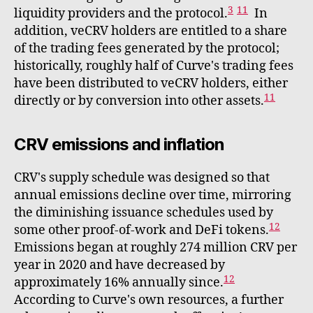
3
11
liquidity providers and the protocol.
In
addition, veCRV holders are entitled to a share
of the trading fees generated by the protocol;
historically, roughly half of Curve's trading fees
have been distributed to veCRV holders, either
11
directly or by conversion into other assets.
CRV emissions and inflation
CRV's supply schedule was designed so that
annual emissions decline over time, mirroring
the diminishing issuance schedules used by
12
some other proof-of-work and DeFi tokens.
Emissions began at roughly 274 million CRV per
year in 2020 and have decreased by
12
approximately 16% annually since.
According to Curve's own resources, a further