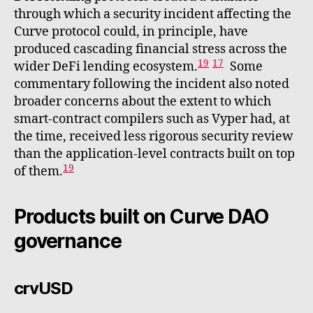
through which a security incident affecting the
Curve protocol could, in principle, have
produced cascading financial stress across the
19
17
wider DeFi lending ecosystem.
Some
commentary following the incident also noted
broader concerns about the extent to which
smart-contract compilers such as Vyper had, at
the time, received less rigorous security review
than the application-level contracts built on top
19
of them.
Products built on Curve DAO
governance
crvUSD