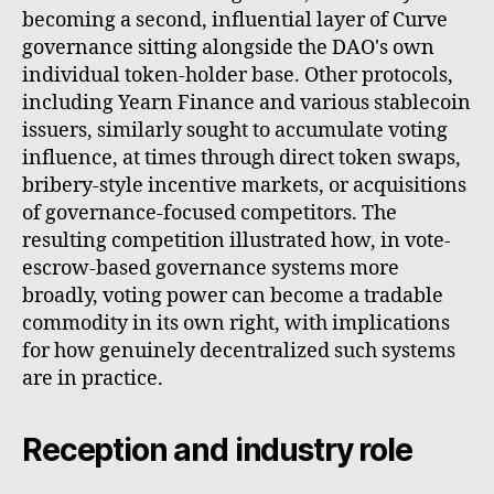
becoming a second, influential layer of Curve
governance sitting alongside the DAO's own
individual token-holder base. Other protocols,
including Yearn Finance and various stablecoin
issuers, similarly sought to accumulate voting
influence, at times through direct token swaps,
bribery-style incentive markets, or acquisitions
of governance-focused competitors. The
resulting competition illustrated how, in vote-
escrow-based governance systems more
broadly, voting power can become a tradable
commodity in its own right, with implications
for how genuinely decentralized such systems
are in practice.
Reception and industry role