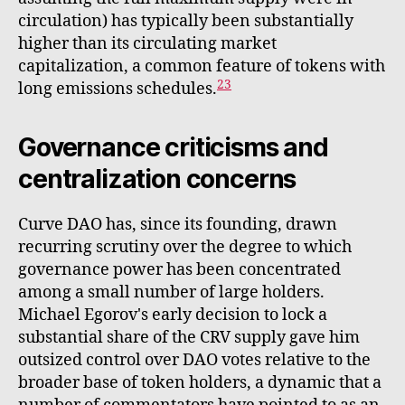
circulation) has typically been substantially
higher than its circulating market
capitalization, a common feature of tokens with
23
long emissions schedules.
Governance criticisms and
centralization concerns
Curve DAO has, since its founding, drawn
recurring scrutiny over the degree to which
governance power has been concentrated
among a small number of large holders.
Michael Egorov's early decision to lock a
substantial share of the CRV supply gave him
outsized control over DAO votes relative to the
broader base of token holders, a dynamic that a