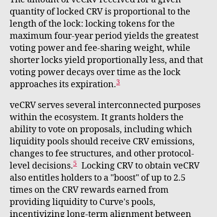
quantity of locked CRV is proportional to the
length of the lock: locking tokens for the
maximum four-year period yields the greatest
voting power and fee-sharing weight, while
shorter locks yield proportionally less, and that
voting power decays over time as the lock
3
approaches its expiration.
veCRV serves several interconnected purposes
within the ecosystem. It grants holders the
ability to vote on proposals, including which
liquidity pools should receive CRV emissions,
changes to fee structures, and other protocol-
5
level decisions.
Locking CRV to obtain veCRV
also entitles holders to a "boost" of up to 2.5
times on the CRV rewards earned from
providing liquidity to Curve's pools,
incentivizing long-term alignment between