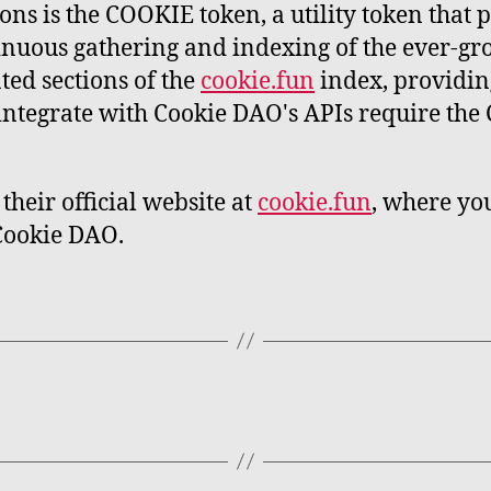
ns is the COOKIE token, a utility token that p
nuous gathering and indexing of the ever-gro
ated sections of the
cookie.fun
index, providing
o integrate with Cookie DAO's APIs require th
their official website at
cookie.fun
, where you
 Cookie DAO.