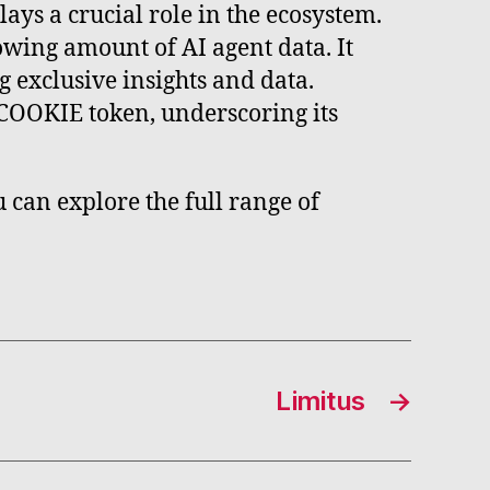
lays a crucial role in the ecosystem.
wing amount of AI agent data. It
 exclusive insights and data.
e COOKIE token, underscoring its
 can explore the full range of
Limitus
→