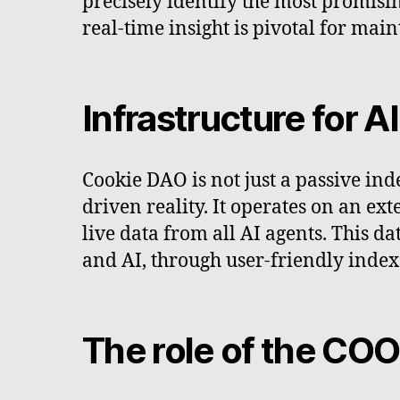
precisely identify the most promising
real-time insight is pivotal for mai
Infrastructure for A
Cookie DAO is not just a passive ind
driven reality. It operates on an ext
live data from all AI agents. This 
and AI, through user-friendly inde
The role of the CO