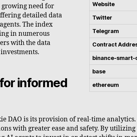
Website
e growing need for
fering detailed data
Twitter
 agents. The index
Telegram
ting in numerous
ers with the data
Contract Addre
 investments.
binance-smart-
base
 for informed
ethereum
e DAO is its provision of real-time analytics.
s with greater ease and safety. By utilizing 