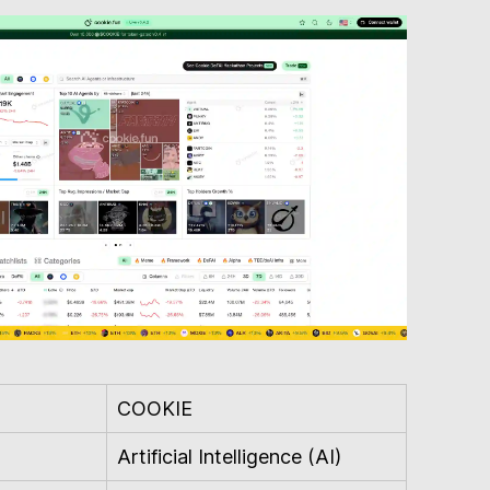
COOKIE
Artificial Intelligence (AI)