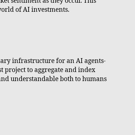
rket sentiment as they occur. This
world of AI investments.
mary infrastructure for an AI agents-
rst project to aggregate and index
le and understandable both to humans