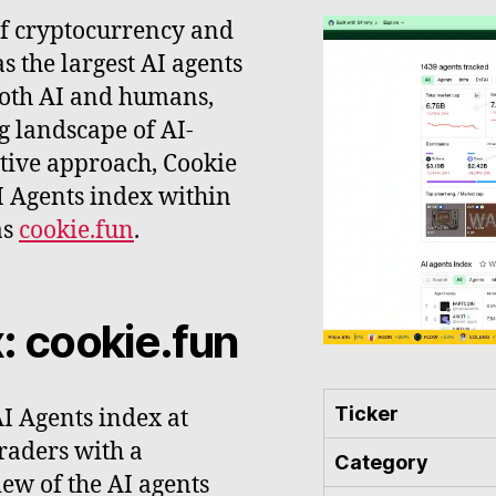
of cryptocurrency and
 as the largest AI agents
both AI and humans,
ng landscape of AI-
ative approach, Cookie
I Agents index within
as
cookie.fun
.
: cookie.fun
Ticker
AI Agents index at
traders with a
Category
ew of the AI agents