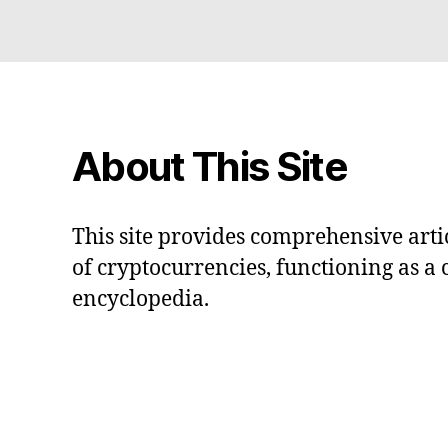
About This Site
This site provides comprehensive artic
of cryptocurrencies, functioning as a
encyclopedia.