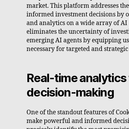
market. This platform addresses th
informed investment decisions by of
and analytics on a wide array of AI
eliminates the uncertainty of inves
emerging AI agents by equipping us
necessary for targeted and strategic
Real-time analytics
decision-making
One of the standout features of Cooki
make powerful and informed decision