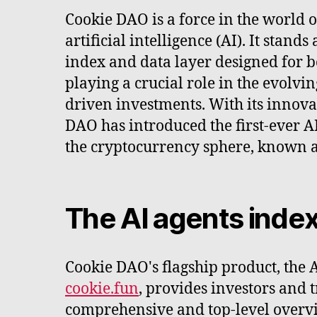
Cookie DAO is a force in the world 
artificial intelligence (AI). It stands
index and data layer designed for 
playing a crucial role in the evolvi
driven investments. With its innov
DAO has introduced the first-ever A
the cryptocurrency sphere, known 
The AI agents index
Cookie DAO's flagship product, the 
cookie.fun
, provides investors and 
comprehensive and top-level overvi