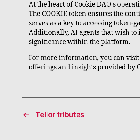
At the heart of Cookie DAO's operatio
The COOKIE token ensures the conti
serves as a key to accessing token-g
Additionally, AI agents that wish t
significance within the platform.
For more information, you can visit 
offerings and insights provided by
←
Tellor tributes