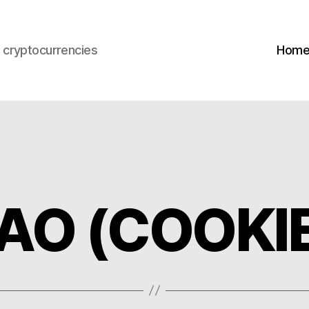
s cryptocurrencies
Hom
DAO (COOKI