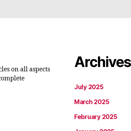
Archive
les on all aspects
 complete
July 2025
March 2025
February 2025