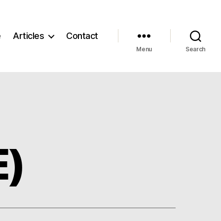
e
Articles
Contact
Menu
Search
E)