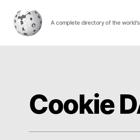
A complete directory of the world'
Cryptowiki
Cookie 