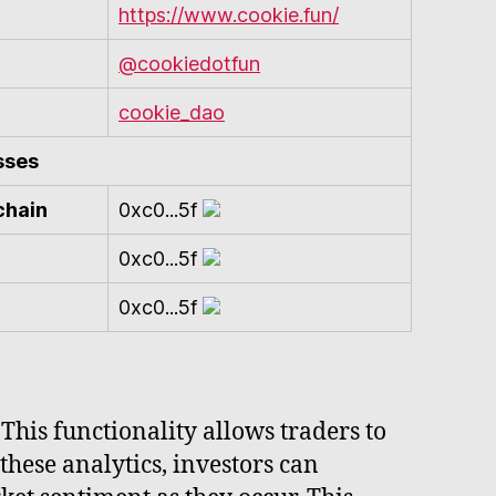
https://www.cookie.fun/
@cookiedotfun
cookie_dao
sses
chain
0xc0...5f
0xc0...5f
0xc0...5f
 This functionality allows traders to
these analytics, investors can