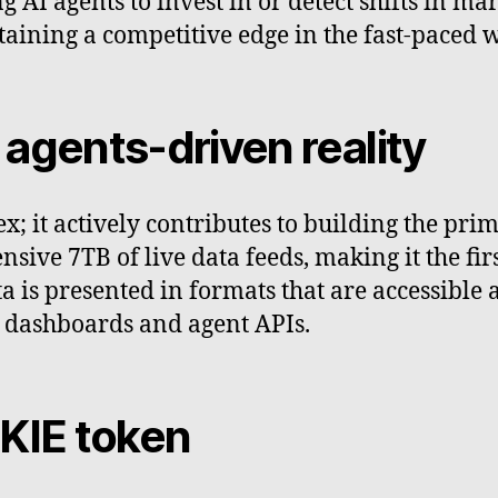
 AI agents to invest in or detect shifts in ma
ntaining a competitive edge in the fast-paced 
I agents-driven reality
ex; it actively contributes to building the pri
ensive 7TB of live data feeds, making it the fi
data is presented in formats that are accessib
x dashboards and agent APIs.
OKIE token