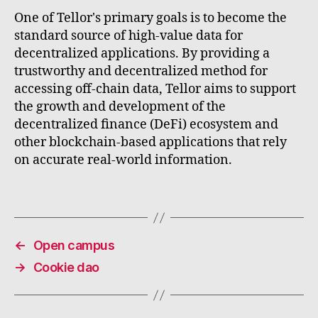
One of Tellor's primary goals is to become the
standard source of high-value data for
decentralized applications. By providing a
trustworthy and decentralized method for
accessing off-chain data, Tellor aims to support
the growth and development of the
decentralized finance (DeFi) ecosystem and
other blockchain-based applications that rely
on accurate real-world information.
←
Open campus
→
Cookie dao