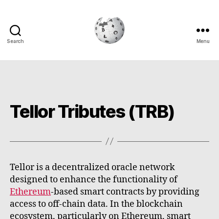
Search
Menu
Cryptowiki
Tellor Tributes (TRB)
Tellor is a decentralized oracle network
designed to enhance the functionality of
Ethereum
-based smart contracts by providing
access to off-chain data. In the blockchain
ecosystem, particularly on Ethereum, smart