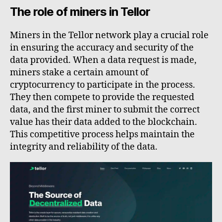
The role of miners in Tellor
Miners in the Tellor network play a crucial role
in ensuring the accuracy and security of the
data provided. When a data request is made,
miners stake a certain amount of
cryptocurrency to participate in the process.
They then compete to provide the requested
data, and the first miner to submit the correct
value has their data added to the blockchain.
This competitive process helps maintain the
integrity and reliability of the data.