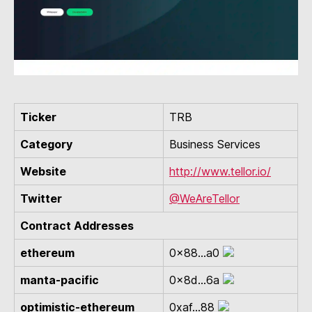
Ticker
TRB
Category
Business Services
Website
http://www.tellor.io/
Twitter
@WeAreTellor
Contract Addresses
ethereum
0x88...a0
manta-pacific
0x8d...6a
optimistic-ethereum
0xaf...88