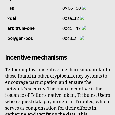
lisk
0x66...50
xdai
0xaa...f2
arbitrum-one
0xd5...42
polygon-pos
0xe3...f1
Incentive mechanisms
Tellor employs incentive mechanisms similar to
those found in other cryptocurrency systems to
encourage participation and ensure the
network's security. The main incentive is the
issuance of Tellor's native token, Tributes. Users
who request data pay miners in Tributes, which
serves as compensation for their efforts in
gathering and verifying the data. This