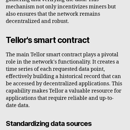
mechanism not only incentivizes miners but
also ensures that the network remains
decentralized and robust.
Tellor's smart contract
The main Tellor smart contract plays a pivotal
role in the network's functionality. It creates a
time series of each requested data point,
effectively building a historical record that can
be accessed by decentralized applications. This
capability makes Tellor a valuable resource for
applications that require reliable and up-to-
date data.
Standardizing data sources