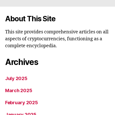
About This Site
This site provides comprehensive articles on all
aspects of cryptocurrencies, functioning as a
complete encyclopedia.
Archives
July 2025
March 2025
February 2025
January 2025