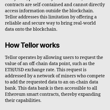
contracts are self-contained and cannot directly
access information outside the blockchain.
Tellor addresses this limitation by offering a
reliable and secure way to bring real-world
data onto the blockchain.
How Tellor works
Tellor operates by allowing users to request the
value of an off-chain data point, such as the
ETH/USD exchange rate. This request is
addressed by a network of miners who compete
to add the requested data to an on-chain data
bank. This data bank is then accessible to all
Ethereum smart contracts, thereby expanding
their capabilities.