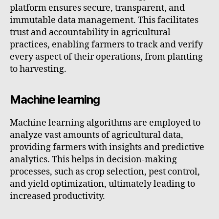
platform ensures secure, transparent, and
immutable data management. This facilitates
trust and accountability in agricultural
practices, enabling farmers to track and verify
every aspect of their operations, from planting
to harvesting.
Machine learning
Machine learning algorithms are employed to
analyze vast amounts of agricultural data,
providing farmers with insights and predictive
analytics. This helps in decision-making
processes, such as crop selection, pest control,
and yield optimization, ultimately leading to
increased productivity.