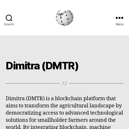
Search
Menu
Cryptowiki
Dimitra (DMTR)
Dimitra (DMTR) is a blockchain platform that
aims to transform the agricultural landscape by
democratizing access to advanced technological
solutions for smallholder farmers around the
world. By integrating blockchain, machine