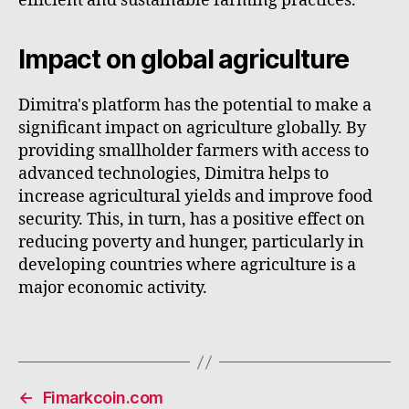
efficient and sustainable farming practices.
Impact on global agriculture
Dimitra's platform has the potential to make a
significant impact on agriculture globally. By
providing smallholder farmers with access to
advanced technologies, Dimitra helps to
increase agricultural yields and improve food
security. This, in turn, has a positive effect on
reducing poverty and hunger, particularly in
developing countries where agriculture is a
major economic activity.
←
Fimarkcoin.com