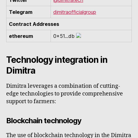
Twitter
@dimitratech
Telegram
dimitraofficialgroup
Contract Addresses
ethereum
0x51...db
Technology integration in
Dimitra
Dimitra leverages a combination of cutting-
edge technologies to provide comprehensive
support to farmers:
Blockchain technology
The use of blockchain technology in the Dimitra