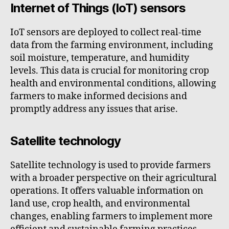
Internet of Things (IoT) sensors
IoT sensors are deployed to collect real-time
data from the farming environment, including
soil moisture, temperature, and humidity
levels. This data is crucial for monitoring crop
health and environmental conditions, allowing
farmers to make informed decisions and
promptly address any issues that arise.
Satellite technology
Satellite technology is used to provide farmers
with a broader perspective on their agricultural
operations. It offers valuable information on
land use, crop health, and environmental
changes, enabling farmers to implement more