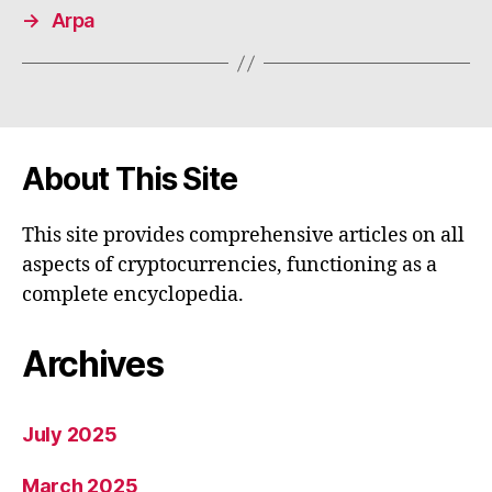
→
Arpa
About This Site
This site provides comprehensive articles on all
aspects of cryptocurrencies, functioning as a
complete encyclopedia.
Archives
July 2025
March 2025