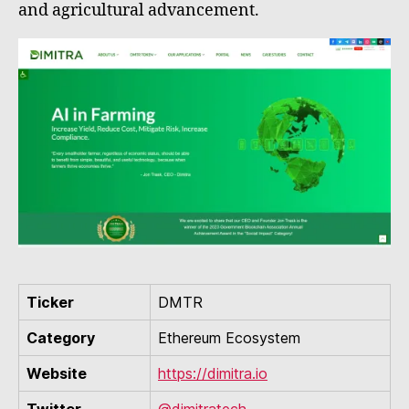
and agricultural advancement.
Ticker
DMTR
Category
Ethereum Ecosystem
Website
https://dimitra.io