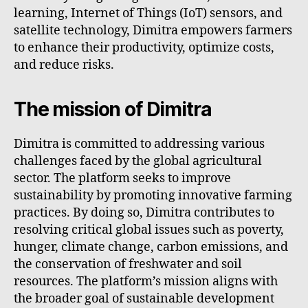
learning, Internet of Things (IoT) sensors, and
satellite technology, Dimitra empowers farmers
to enhance their productivity, optimize costs,
and reduce risks.
The mission of Dimitra
Dimitra is committed to addressing various
challenges faced by the global agricultural
sector. The platform seeks to improve
sustainability by promoting innovative farming
practices. By doing so, Dimitra contributes to
resolving critical global issues such as poverty,
hunger, climate change, carbon emissions, and
the conservation of freshwater and soil
resources. The platform’s mission aligns with
the broader goal of sustainable development