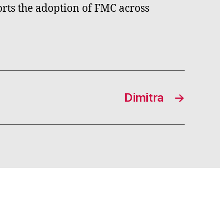
orts the adoption of FMC across
Dimitra
→