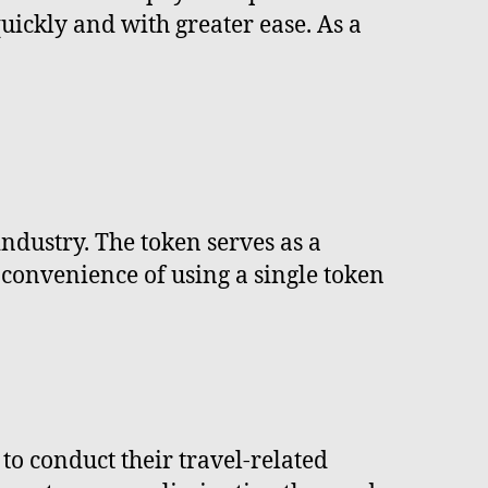
uickly and with greater ease. As a
industry. The token serves as a
e convenience of using a single token
 to conduct their travel-related