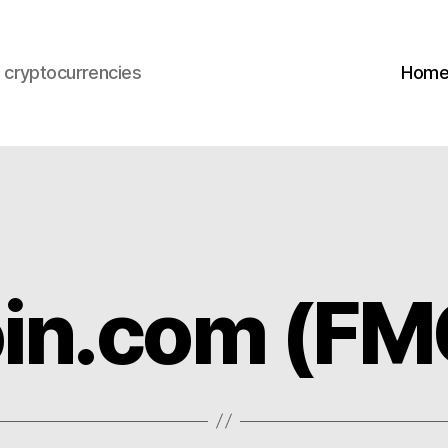
s cryptocurrencies
Hom
in.com (FM