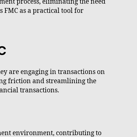
yment process, eliminating the need
 FMC as a practical tool for
C
ey are engaging in transactions on
ng friction and streamlining the
ncial transactions.
ment environment, contributing to