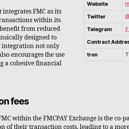
Website
h
integrates FMC as its
Twitter
@
ransactions within its
 benefit from reduced
Telegram
F
rinsically designed to
Contract Addre
 integration not only
also encourages the use
tron
T
g a cohesive financial
on fees
 FMC within the FMCPAY Exchange is the co-pa
on of their transaction costs, leading to a mo