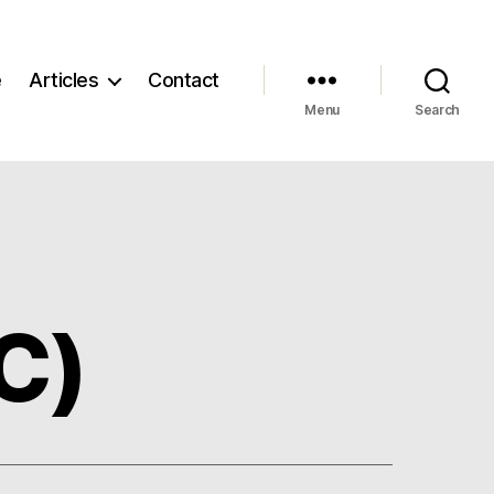
e
Articles
Contact
Menu
Search
C)