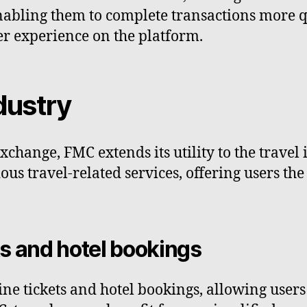
enabling them to complete transactions more q
er experience on the platform.
dustry
hange, FMC extends its utility to the travel 
us travel-related services, offering users th
ts and hotel bookings
ine tickets and hotel bookings, allowing users