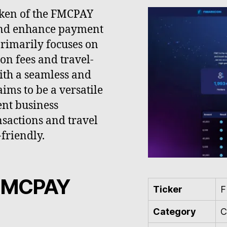
oken of the FMCPAY
and enhance payment
 primarily focuses on
on fees and travel-
ith a seamless and
ims to be a versatile
nt business
sactions and travel
friendly.
 FMCPAY
Ticker
Category
C