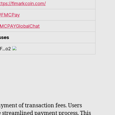
ttps://fimarkcoin.com/
FMCPay
MCPAYGlobalChat
sses
F...o2
yment of transaction fees. Users
re streamlined payment process. This