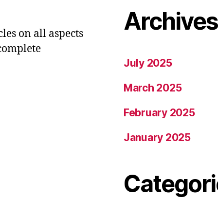
Archive
les on all aspects
 complete
July 2025
March 2025
February 2025
January 2025
Categori