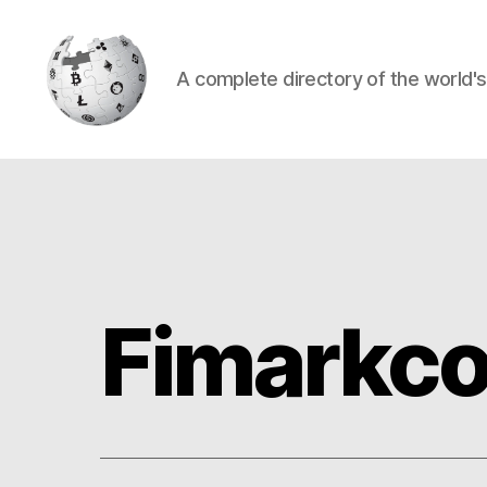
A complete directory of the world'
Cryptowiki
Fimarkco