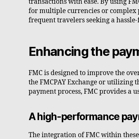
transactions with ease. By using FM
for multiple currencies or complex 
frequent travelers seeking a hassle
Enhancing the pay
FMC is designed to improve the over
the FMCPAY Exchange or utilizing th
payment process, FMC provides a us
A high-performance pay
The integration of FMC within thes