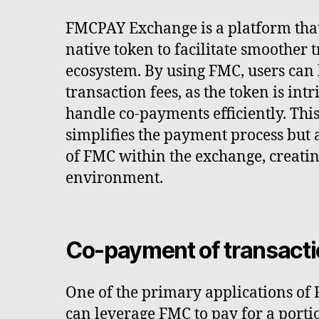
FMCPAY Exchange is a platform that 
native token to facilitate smoother t
ecosystem. By using FMC, users can
transaction fees, as the token is int
handle co-payments efficiently. This
simplifies the payment process but 
of FMC within the exchange, creatin
environment.
Co-payment of transacti
One of the primary applications of
can leverage FMC to pay for a porti