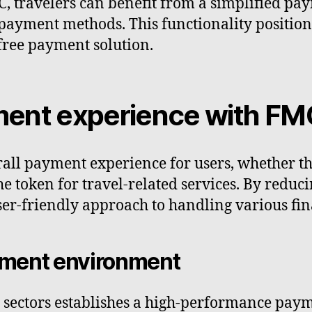
C, travelers can benefit from a simplified pa
payment methods. This functionality positions
-free payment solution.
ment experience with FM
all payment experience for users, whether th
e token for travel-related services. By reduci
er-friendly approach to handling various fina
ment environment
e sectors establishes a high-performance pay