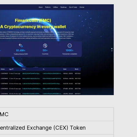
FMC
entralized Exchange (CEX) Token