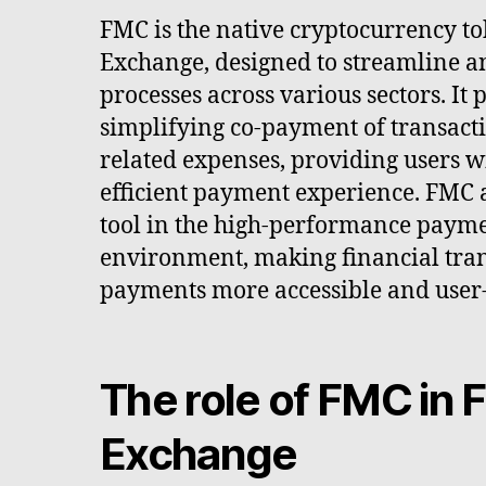
FMC is the native cryptocurrency t
Exchange, designed to streamline 
processes across various sectors. It
simplifying co-payment of transacti
related expenses, providing users w
efficient payment experience. FMC a
tool in the high-performance payme
environment, making financial tran
payments more accessible and user-
The role of FMC in
Exchange