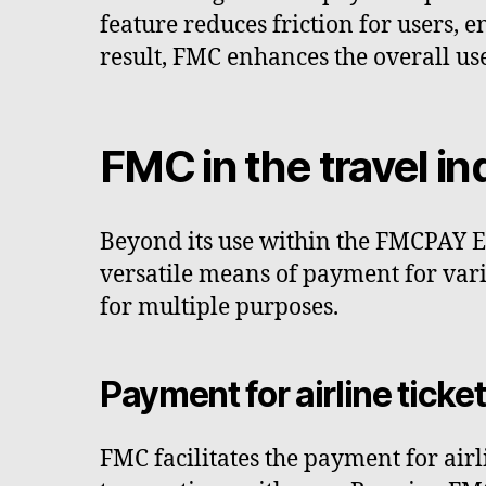
feature reduces friction for users, 
result, FMC enhances the overall us
FMC in the travel in
Beyond its use within the FMCPAY Exc
versatile means of payment for vario
for multiple purposes.
Payment for airline ticke
FMC facilitates the payment for airl