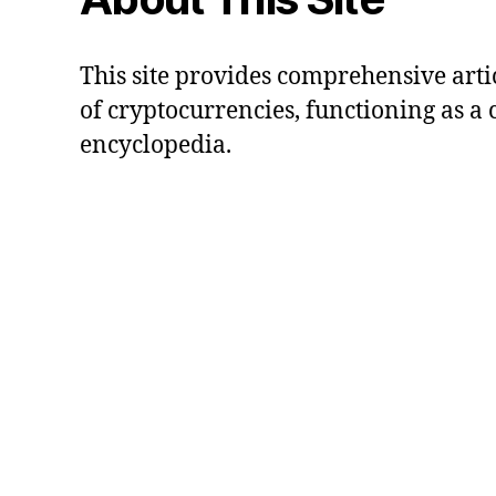
This site provides comprehensive artic
of cryptocurrencies, functioning as a
encyclopedia.