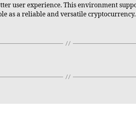
etter user experience. This environment supp
ole as a reliable and versatile cryptocurrency.