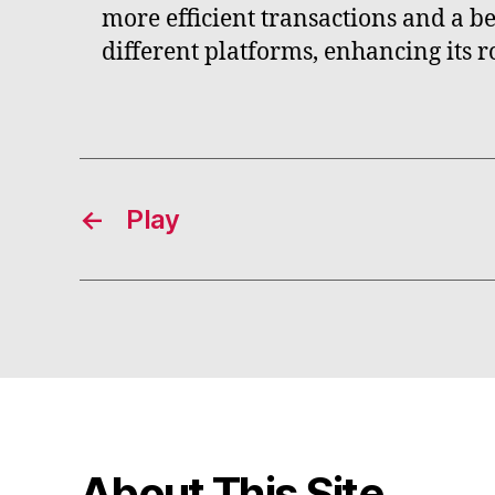
more efficient transactions and a b
different platforms, enhancing its r
←
Play
About This Site