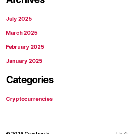
July 2025
March 2025
February 2025
January 2025
Categories
Cryptocurrencies
© 2026
Cryptowiki
Up
↑