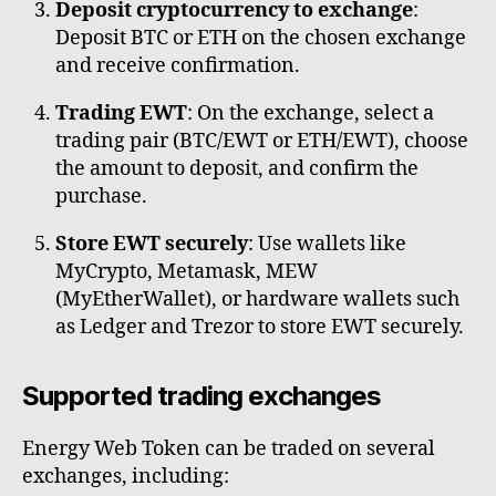
Deposit cryptocurrency to exchange
:
Deposit BTC or ETH on the chosen exchange
and receive confirmation.
Trading EWT
: On the exchange, select a
trading pair (BTC/EWT or ETH/EWT), choose
the amount to deposit, and confirm the
purchase.
Store EWT securely
: Use wallets like
MyCrypto, Metamask, MEW
(MyEtherWallet), or hardware wallets such
as Ledger and Trezor to store EWT securely.
Supported trading exchanges
Energy Web Token can be traded on several
exchanges, including: