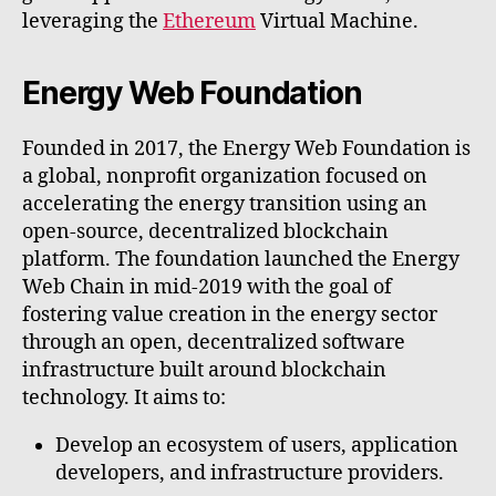
leveraging the
Ethereum
Virtual Machine.
Energy Web Foundation
Founded in 2017, the Energy Web Foundation is
a global, nonprofit organization focused on
accelerating the energy transition using an
open-source, decentralized blockchain
platform. The foundation launched the Energy
Web Chain in mid-2019 with the goal of
fostering value creation in the energy sector
through an open, decentralized software
infrastructure built around blockchain
technology. It aims to:
Develop an ecosystem of users, application
developers, and infrastructure providers.