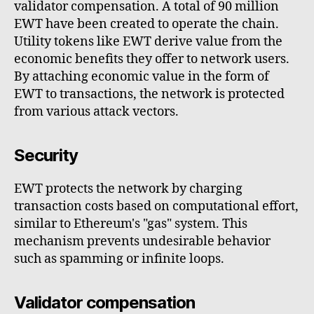
validator compensation. A total of 90 million
EWT have been created to operate the chain.
Utility tokens like EWT derive value from the
economic benefits they offer to network users.
By attaching economic value in the form of
EWT to transactions, the network is protected
from various attack vectors.
Security
EWT protects the network by charging
transaction costs based on computational effort,
similar to Ethereum's "gas" system. This
mechanism prevents undesirable behavior
such as spamming or infinite loops.
Validator compensation