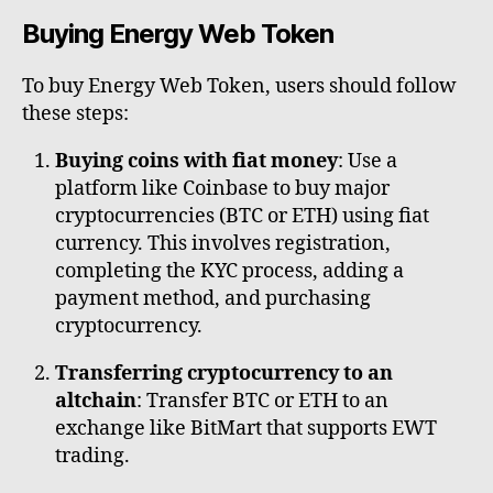
Buying Energy Web Token
To buy Energy Web Token, users should follow
these steps:
Buying coins with fiat money
: Use a
platform like Coinbase to buy major
cryptocurrencies (BTC or ETH) using fiat
currency. This involves registration,
completing the KYC process, adding a
payment method, and purchasing
cryptocurrency.
Transferring cryptocurrency to an
altchain
: Transfer BTC or ETH to an
exchange like BitMart that supports EWT
trading.