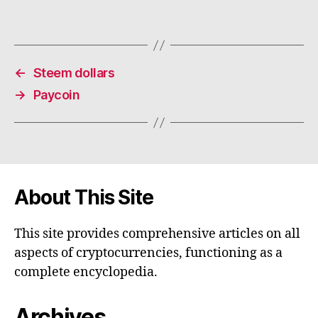
←
Steem dollars
→
Paycoin
About This Site
This site provides comprehensive articles on all
aspects of cryptocurrencies, functioning as a
complete encyclopedia.
Archives