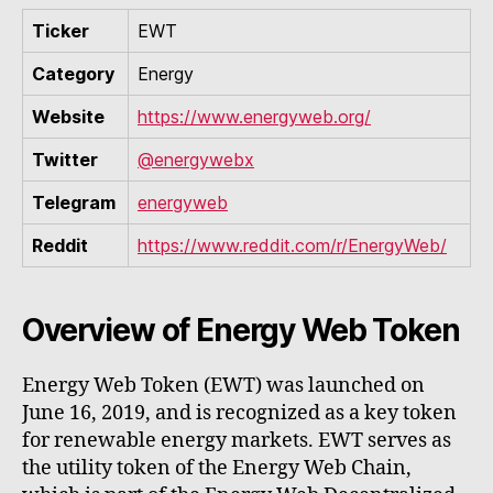
Ticker
EWT
Category
Energy
Website
https://www.energyweb.org/
Twitter
@energywebx
Telegram
energyweb
Reddit
https://www.reddit.com/r/EnergyWeb/
Overview of Energy Web Token
Energy Web Token (EWT) was launched on
June 16, 2019, and is recognized as a key token
for renewable energy markets. EWT serves as
the utility token of the Energy Web Chain,