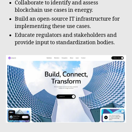
Collaborate to identify and assess
blockchain use cases in energy.
Build an open-source IT infrastructure for
implementing these use cases.
Educate regulators and stakeholders and
provide input to standardization bodies.