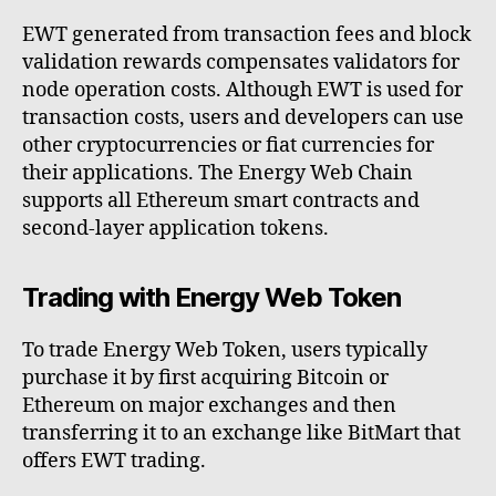
EWT generated from transaction fees and block
validation rewards compensates validators for
node operation costs. Although EWT is used for
transaction costs, users and developers can use
other cryptocurrencies or fiat currencies for
their applications. The Energy Web Chain
supports all Ethereum smart contracts and
second-layer application tokens.
Trading with Energy Web Token
To trade Energy Web Token, users typically
purchase it by first acquiring Bitcoin or
Ethereum on major exchanges and then
transferring it to an exchange like BitMart that
offers EWT trading.