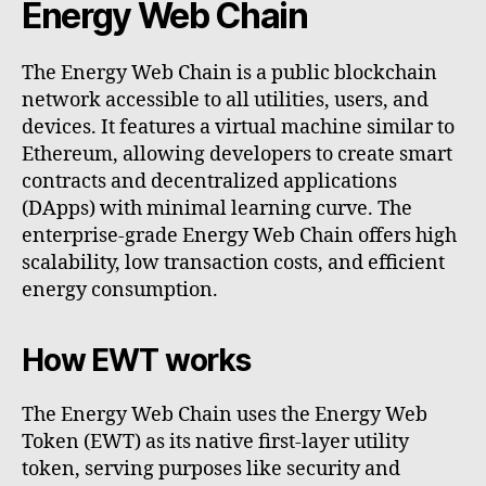
Energy Web Chain
The Energy Web Chain is a public blockchain
network accessible to all utilities, users, and
devices. It features a virtual machine similar to
Ethereum, allowing developers to create smart
contracts and decentralized applications
(DApps) with minimal learning curve. The
enterprise-grade Energy Web Chain offers high
scalability, low transaction costs, and efficient
energy consumption.
How EWT works
The Energy Web Chain uses the Energy Web
Token (EWT) as its native first-layer utility
token, serving purposes like security and