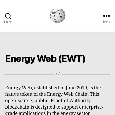
Search
Menu
Cryptowiki
Energy Web (EWT)
Energy Web, established in June 2019, is the
native token of the Energy Web Chain. This
open-source, public, Proof-of-Authority
blockchain is designed to support enterprise-
grade applications in the energy sector,