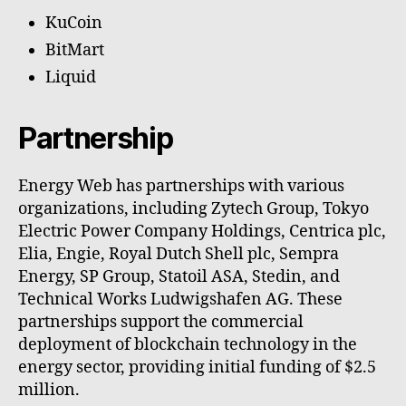
KuCoin
BitMart
Liquid
Partnership
Energy Web has partnerships with various
organizations, including Zytech Group, Tokyo
Electric Power Company Holdings, Centrica plc,
Elia, Engie, Royal Dutch Shell plc, Sempra
Energy, SP Group, Statoil ASA, Stedin, and
Technical Works Ludwigshafen AG. These
partnerships support the commercial
deployment of blockchain technology in the
energy sector, providing initial funding of $2.5
million.