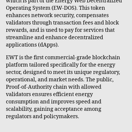
which is part of the Energy Web Decentralized
Operating System (EW-DOS). This token
enhances network security, compensates
validators through transaction fees and block
rewards, and is used to pay for services that
streamline and enhance decentralized
applications (dApps).
EWT is the first commercial-grade blockchain
platform tailored specifically for the energy
sector, designed to meet its unique regulatory,
operational, and market needs. The public,
Proof-of-Authority chain with allowed
validators ensures efficient energy
consumption and improves speed and
scalability, gaining acceptance among
regulators and policymakers.