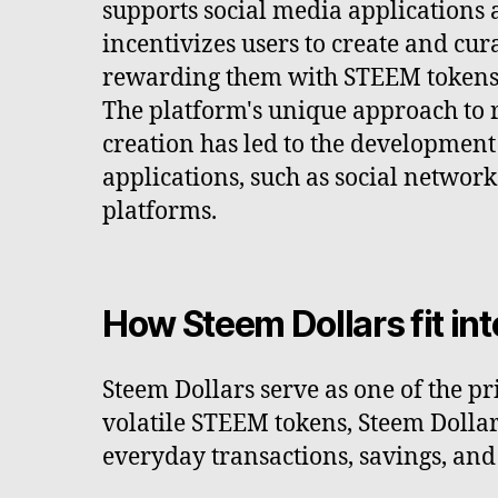
supports social media applications a
incentivizes users to create and cur
rewarding them with STEEM tokens 
The platform's unique approach to
creation has led to the development
applications, such as social networ
platforms.
How Steem Dollars fit in
Steem Dollars serve as one of the p
volatile STEEM tokens, Steem Dollars
everyday transactions, savings, an