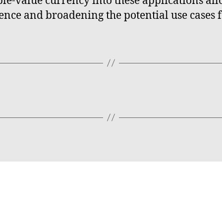
able-value currency into these applications a
ience and broadening the potential use cases