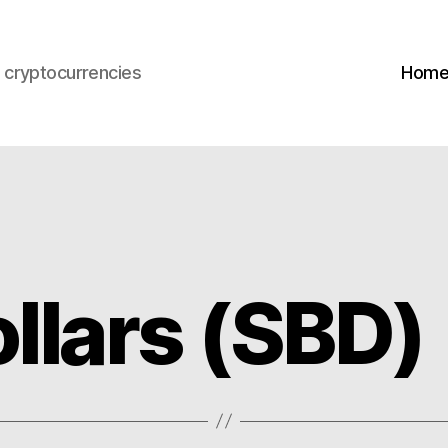
s cryptocurrencies
Hom
llars (SBD)