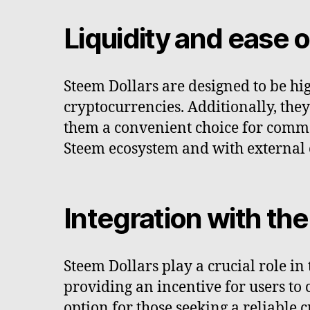
Liquidity and ease o
Steem Dollars are designed to be hig
cryptocurrencies. Additionally, th
them a convenient choice for commer
Steem ecosystem and with external e
Integration with t
Steem Dollars play a crucial role i
providing an incentive for users to 
option for those seeking a reliable