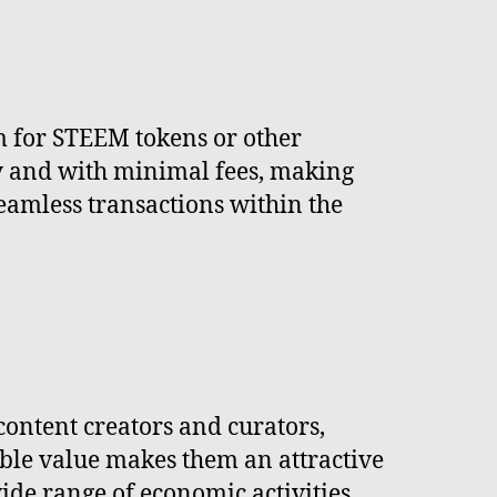
em for STEEM tokens or other
ly and with minimal fees, making
eamless transactions within the
content creators and curators,
table value makes them an attractive
ide range of economic activities