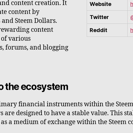
nd content creation. It
Website
h
ate content by
Twitter
and Steem Dollars.
 rewarding content
Reddit
h
 of various
ks, forums, and blogging
to the ecosystem
rimary financial instruments within the Stee
 are designed to have a stable value. This st
d as a medium of exchange within the Steem 