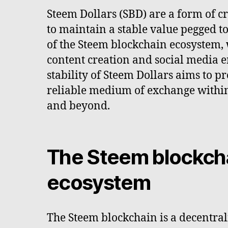
Steem Dollars (SBD) are a form of 
to maintain a stable value pegged t
of the Steem blockchain ecosystem,
content creation and social media 
stability of Steem Dollars aims to p
reliable medium of exchange withi
and beyond.
The Steem blockch
ecosystem
The Steem blockchain is a decentral