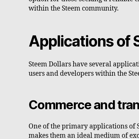
within the Steem community.
Applications of 
Steem Dollars have several applicati
users and developers within the St
Commerce and tran
One of the primary applications of 
makes them an ideal medium of excha