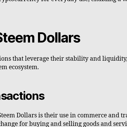
Steem Dollars
ons that leverage their stability and liquidity
eem ecosystem.
sactions
Steem Dollars is their use in commerce and tr
nge for buying and selling goods and services