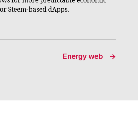
llows for more predictable economic
 for Steem-based dApps.
Energy web
→