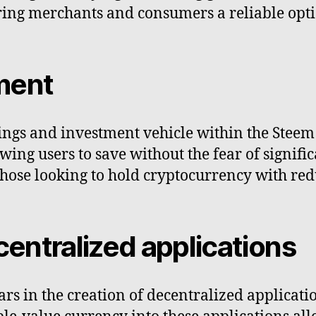
fering merchants and consumers a reliable opt
ment
vings and investment vehicle within the Stee
owing users to save without the fear of signifi
those looking to hold cryptocurrency with red
entralized applications
rs in the creation of decentralized applicati