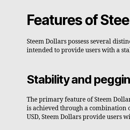
Features of Stee
Steem Dollars possess several distin
intended to provide users with a sta
Stability and pegg
The primary feature of Steem Dollars
is achieved through a combination 
USD, Steem Dollars provide users wi