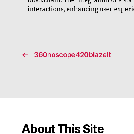
blockchain. The integration of a st
interactions, enhancing user exper
←
360noscope420blazeit
About This Site