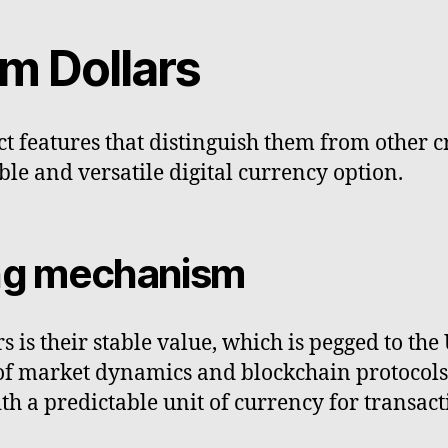
m Dollars
ct features that distinguish them from other 
ble and versatile digital currency option.
ing mechanism
 is their stable value, which is pegged to th
of market dynamics and blockchain protocols.
th a predictable unit of currency for transact