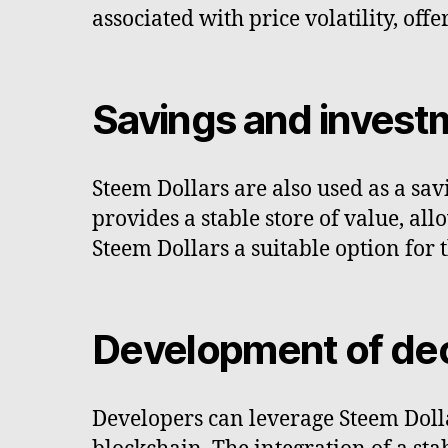
associated with price volatility, of
Savings and invest
Steem Dollars are also used as a sa
provides a stable store of value, all
Steem Dollars a suitable option for 
Development of dec
Developers can leverage Steem Dolla