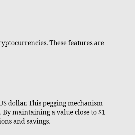
cryptocurrencies. These features are
e US dollar. This pegging mechanism
 By maintaining a value close to $1
ions and savings.