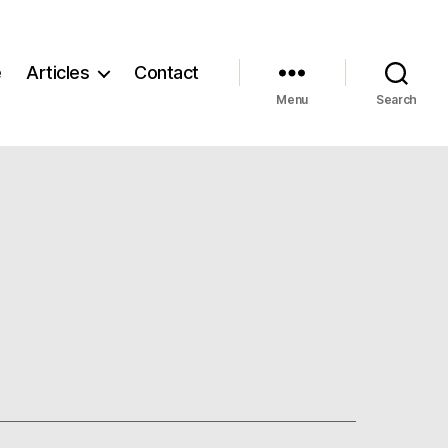
e
Articles
Contact
Menu
Search