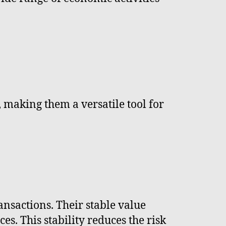
, making them a versatile tool for
ansactions. Their stable value
. This stability reduces the risk