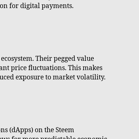
ion for digital payments.
m ecosystem. Their pegged value
cant price fluctuations. This makes
uced exposure to market volatility.
ons (dApps) on the Steem