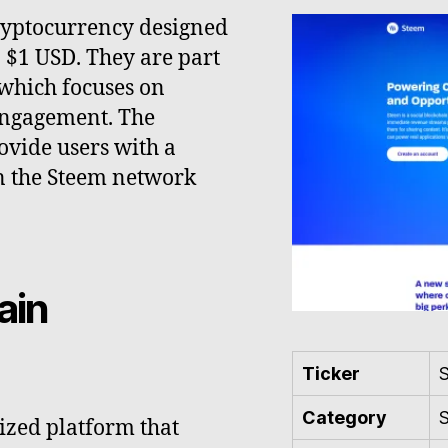
cryptocurrency designed
o $1 USD. They are part
 which focuses on
engagement. The
rovide users with a
n the Steem network
ain
Ticker
Category
S
ized platform that