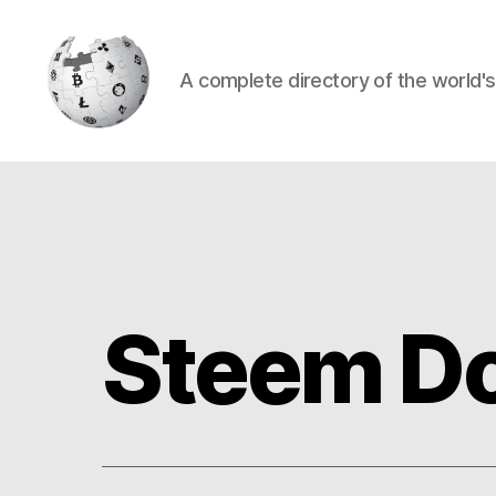
A complete directory of the world'
Cryptowiki
Steem Do