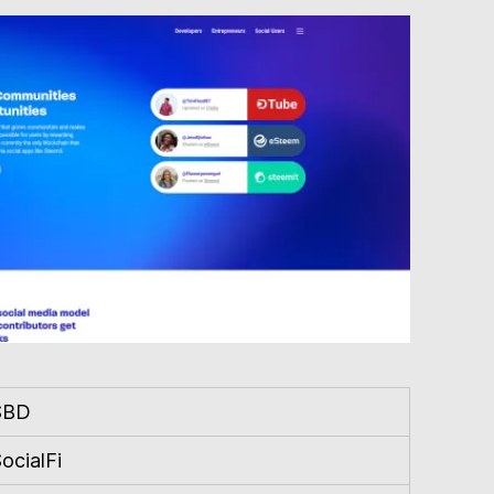
SBD
ocialFi