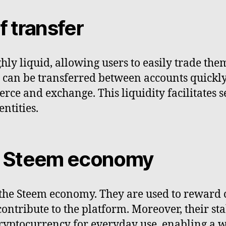
f transfer
hly liquid, allowing users to easily trade th
ey can be transferred between accounts quick
ce and exchange. This liquidity facilitates s
ntities.
he Steem economy
n the Steem economy. They are used to reward 
contribute to the platform. Moreover, their s
 cryptocurrency for everyday use, enabling a w