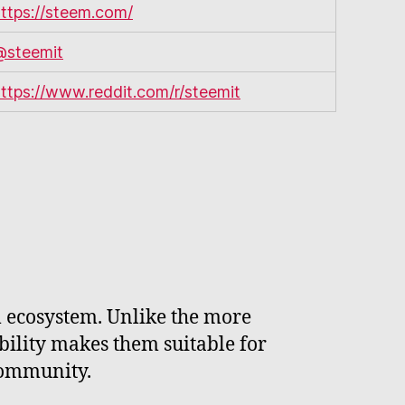
ttps://steem.com/
@steemit
ttps://www.reddit.com/r/steemit
m ecosystem. Unlike the more
ability makes them suitable for
community.