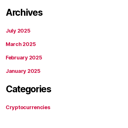
Archives
July 2025
March 2025
February 2025
January 2025
Categories
Cryptocurrencies