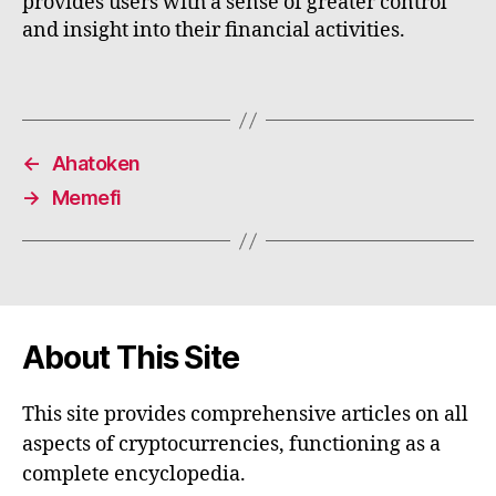
provides users with a sense of greater control
and insight into their financial activities.
←
Ahatoken
→
Memefi
About This Site
This site provides comprehensive articles on all
aspects of cryptocurrencies, functioning as a
complete encyclopedia.