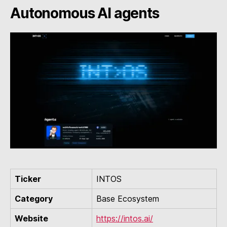
Autonomous AI agents
Ticker
INTOS
Category
Base Ecosystem
Website
https://intos.ai/