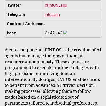
Twitter
@IntOSLabs
Telegram
intosann
Contract Addresses
base
0x42...42
A core component of INT OS is the creation of AI
agents that manage their own financial
resources autonomously. These agents are
programmed to execute trading strategies with
high precision, minimizing human
intervention. By doing so, INT OS enables users
to benefit from advanced AI-driven decision-
making processes, allowing them to follow
trades based on a sophisticated set of
parameters tailored to individual preferences.