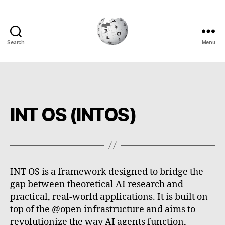
Search
Menu
Cryptowiki
INT OS (INTOS)
INT OS is a framework designed to bridge the
gap between theoretical AI research and
practical, real-world applications. It is built on
top of the @open infrastructure and aims to
revolutionize the way AI agents function,