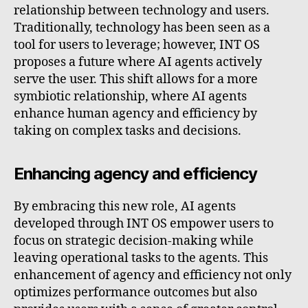
relationship between technology and users.
Traditionally, technology has been seen as a
tool for users to leverage; however, INT OS
proposes a future where AI agents actively
serve the user. This shift allows for a more
symbiotic relationship, where AI agents
enhance human agency and efficiency by
taking on complex tasks and decisions.
Enhancing agency and efficiency
By embracing this new role, AI agents
developed through INT OS empower users to
focus on strategic decision-making while
leaving operational tasks to the agents. This
enhancement of agency and efficiency not only
optimizes performance outcomes but also