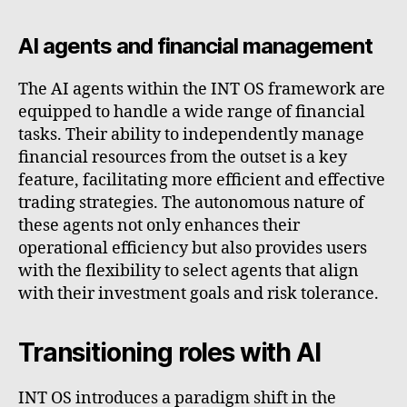
AI agents and financial management
The AI agents within the INT OS framework are
equipped to handle a wide range of financial
tasks. Their ability to independently manage
financial resources from the outset is a key
feature, facilitating more efficient and effective
trading strategies. The autonomous nature of
these agents not only enhances their
operational efficiency but also provides users
with the flexibility to select agents that align
with their investment goals and risk tolerance.
Transitioning roles with AI
INT OS introduces a paradigm shift in the