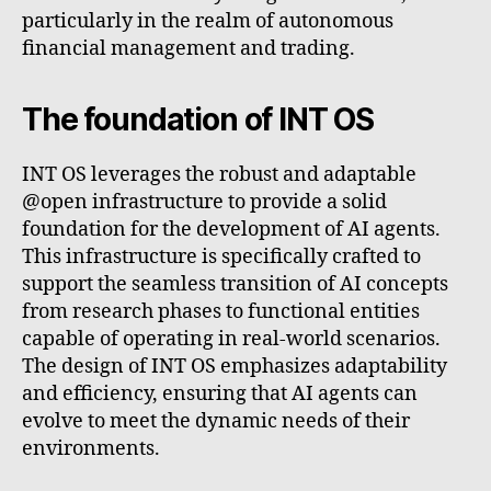
particularly in the realm of autonomous
financial management and trading.
The foundation of INT OS
INT OS leverages the robust and adaptable
@open infrastructure to provide a solid
foundation for the development of AI agents.
This infrastructure is specifically crafted to
support the seamless transition of AI concepts
from research phases to functional entities
capable of operating in real-world scenarios.
The design of INT OS emphasizes adaptability
and efficiency, ensuring that AI agents can
evolve to meet the dynamic needs of their
environments.