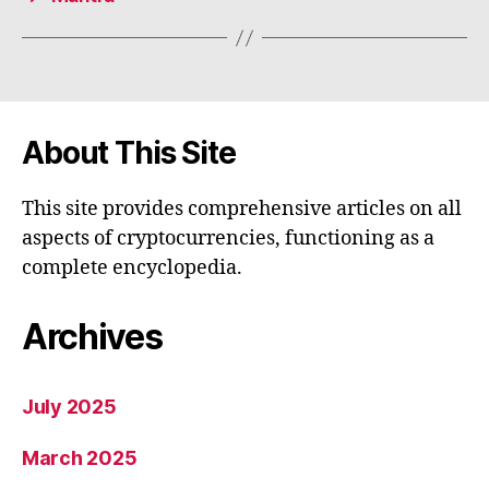
About This Site
This site provides comprehensive articles on all
aspects of cryptocurrencies, functioning as a
complete encyclopedia.
Archives
July 2025
March 2025