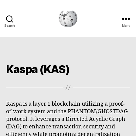
Search
Menu
Cryptowiki
Kaspa (KAS)
Kaspa is a layer 1 blockchain utilizing a proof-
of-work system and the PHANTOM/GHOSTDAG
protocol. It leverages a Directed Acyclic Graph
(DAG) to enhance transaction security and
efficiency while promoting decentralization