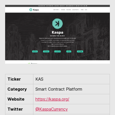
Ticker
KAS
Category
Smart Contract Platform
Website
https://kaspa.org/
Twitter
@KaspaCurrency