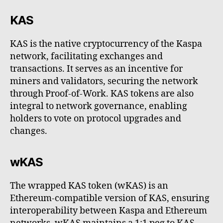
KAS
KAS is the native cryptocurrency of the Kaspa
network, facilitating exchanges and
transactions. It serves as an incentive for
miners and validators, securing the network
through Proof-of-Work. KAS tokens are also
integral to network governance, enabling
holders to vote on protocol upgrades and
changes.
wKAS
The wrapped KAS token (wKAS) is an
Ethereum-compatible version of KAS, ensuring
interoperability between Kaspa and Ethereum