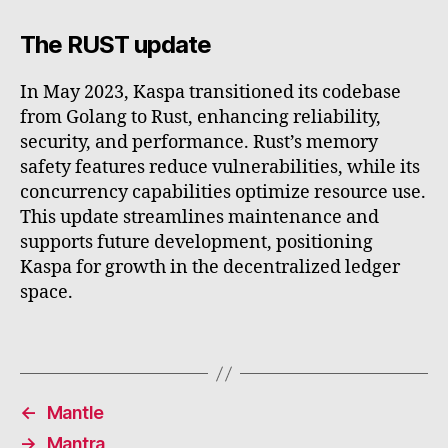
The RUST update
In May 2023, Kaspa transitioned its codebase
from Golang to Rust, enhancing reliability,
security, and performance. Rust’s memory
safety features reduce vulnerabilities, while its
concurrency capabilities optimize resource use.
This update streamlines maintenance and
supports future development, positioning
Kaspa for growth in the decentralized ledger
space.
←
Mantle
→
Mantra