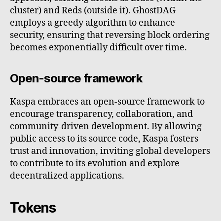
cluster) and Reds (outside it). GhostDAG
employs a greedy algorithm to enhance
security, ensuring that reversing block ordering
becomes exponentially difficult over time.
Open-source framework
Kaspa embraces an open-source framework to
encourage transparency, collaboration, and
community-driven development. By allowing
public access to its source code, Kaspa fosters
trust and innovation, inviting global developers
to contribute to its evolution and explore
decentralized applications.
Tokens