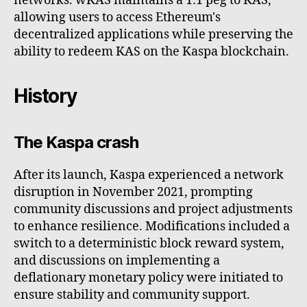
networks. wKAS maintains a 1:1 peg to KAS,
allowing users to access Ethereum's
decentralized applications while preserving the
ability to redeem KAS on the Kaspa blockchain.
History
The Kaspa crash
After its launch, Kaspa experienced a network
disruption in November 2021, prompting
community discussions and project adjustments
to enhance resilience. Modifications included a
switch to a deterministic block reward system,
and discussions on implementing a
deflationary monetary policy were initiated to
ensure stability and community support.