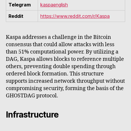
Telegram
kaspaenglish
Reddit
https://www.reddit.com/r/Kaspa
Kaspa addresses a challenge in the Bitcoin
consensus that could allow attacks with less
than 51% computational power. By utilizing a
DAG, Kaspa allows blocks to reference multiple
others, preventing double spending through
ordered block formation. This structure
supports increased network throughput without
compromising security, forming the basis of the
GHOSTDAG protocol.
Infrastructure