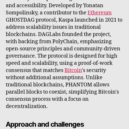
and accessibility. Developed by Yonatan
Sompolinsky, a contributor to the
Ethereum
GHOSTDAG protocol, Kaspa launched in 2021 to
address scalability issues in traditional
blockchains. DAGLabs founded the project,
with backing from PolyChain, emphasizing
open-source principles and community-driven
governance. The protocol is designed for high
speed and scalability, using a proof-of-work
consensus that matches
Bitcoin
's security
without additional assumptions. Unlike
traditional blockchains, PHANTOM allows
parallel blocks to coexist, simplifying Bitcoin's
consensus process with a focus on
decentralization.
Approach and challenges