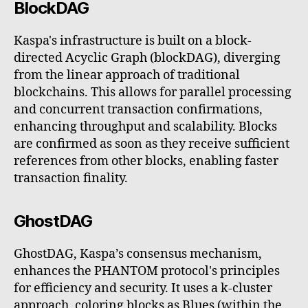
BlockDAG
Kaspa's infrastructure is built on a block-
directed Acyclic Graph (blockDAG), diverging
from the linear approach of traditional
blockchains. This allows for parallel processing
and concurrent transaction confirmations,
enhancing throughput and scalability. Blocks
are confirmed as soon as they receive sufficient
references from other blocks, enabling faster
transaction finality.
GhostDAG
GhostDAG, Kaspa’s consensus mechanism,
enhances the PHANTOM protocol's principles
for efficiency and security. It uses a k-cluster
approach, coloring blocks as Blues (within the