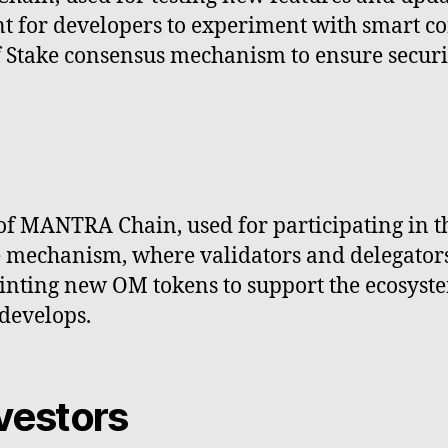
t for developers to experiment with smart c
of Stake consensus mechanism to ensure securi
of MANTRA Chain, used for participating in t
e mechanism, where validators and delegators
nting new OM tokens to support the ecosystem
develops.
vestors