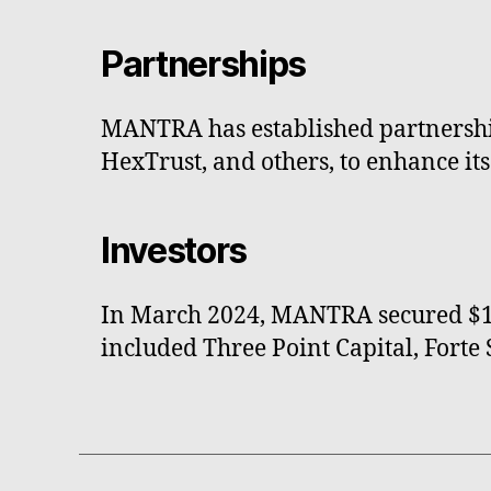
Partnerships
MANTRA has established partnership
HexTrust, and others, to enhance its
Investors
In March 2024, MANTRA secured $11 
included Three Point Capital, Fort