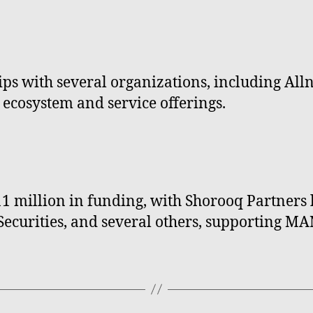
s with several organizations, including Alln
 ecosystem and service offerings.
million in funding, with Shorooq Partners l
e Securities, and several others, supporting