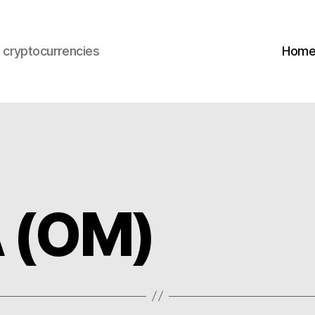
s cryptocurrencies
Hom
 (OM)