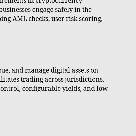
irements in cryptocurrency
businesses engage safely in the
ing AML checks, user risk scoring,
ue, and manage digital assets on
itates trading across jurisdictions.
trol, configurable yields, and low