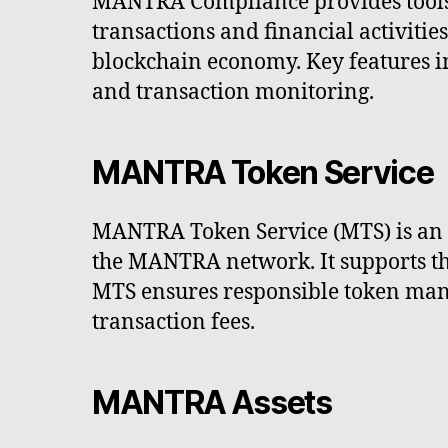
MANTRA Compliance provides tools 
transactions and financial activitie
blockchain economy. Key features i
and transaction monitoring.
MANTRA Token Service
MANTRA Token Service (MTS) is an SD
the MANTRA network. It supports the 
MTS ensures responsible token mana
transaction fees.
MANTRA Assets