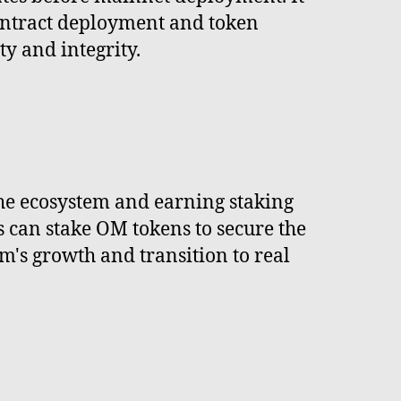
ontract deployment and token
ty and integrity.
he ecosystem and earning staking
 can stake OM tokens to secure the
's growth and transition to real