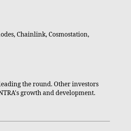
odes, Chainlink, Cosmostation,
eading the round. Other investors
 MANTRA's growth and development.