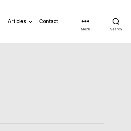
e
Articles
Contact
Menu
Search