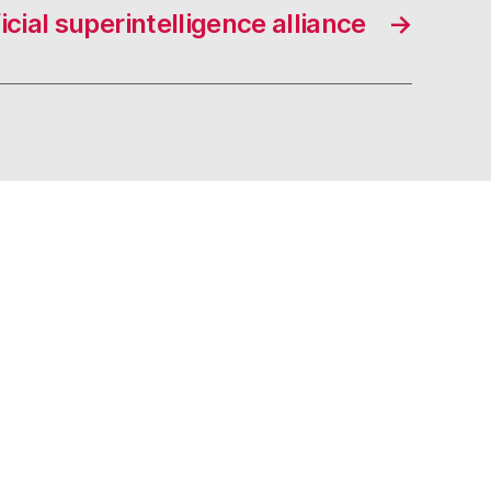
ficial superintelligence alliance
→
s