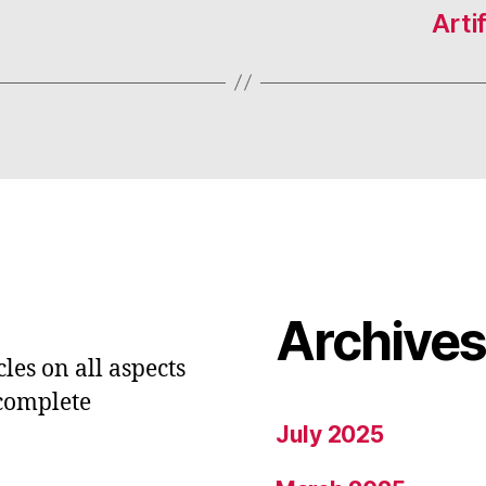
Arti
Archive
les on all aspects
 complete
July 2025