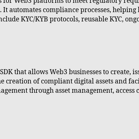
for Web3 platforms to meet regulatory requ
s. It automates compliance processes, helping 
nclude KYC/KYB protocols, reusable KYC, ongo
K that allows Web3 businesses to create, iss
creation of compliant digital assets and facil
gement through asset management, access con