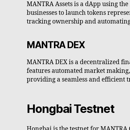
MANTRA Assets is a dApp using the 
businesses to launch tokens represen
tracking ownership and automating 
MANTRA DEX
MANTRA DEX is a decentralized fina
features automated market making, l
providing a seamless and efficient 
Hongbai Testnet
Hongbai is the testnet for MANTRA 