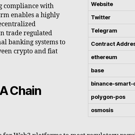
Website
g compliance with
orm enables a highly
Twitter
ecentralized
Telegram
an trade regulated
onal banking systems to
Contract Addre
ween crypto and fiat
ethereum
base
binance-smart-
A Chain
polygon-pos
osmosis