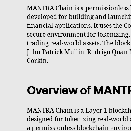
MANTRA Chain is a permissionless 
developed for building and launch
financial applications. It uses the 
secure environment for tokenizing, 
trading real-world assets. The bloc
John Patrick Mullin, Rodrigo Quan
Corkin.
Overview of MANT
MANTRA Chain is a Layer 1 blockcha
designed for tokenizing real-world a
a permissionless blockchain envir