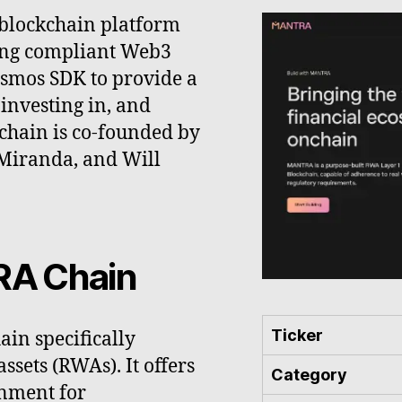
blockchain platform
ing compliant Web3
Cosmos SDK to provide a
investing in, and
kchain is co-founded by
 Miranda, and Will
RA Chain
Ticker
in specifically
ssets (RWAs). It offers
Category
onment for