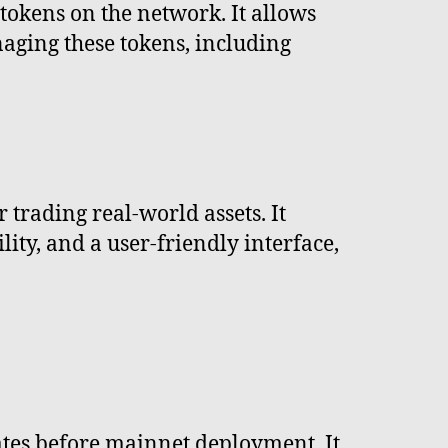
okens on the network. It allows
naging these tokens, including
trading real-world assets. It
ity, and a user-friendly interface,
ates before mainnet deployment. It