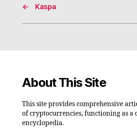
←
Kaspa
About This Site
This site provides comprehensive artic
of cryptocurrencies, functioning as a
encyclopedia.