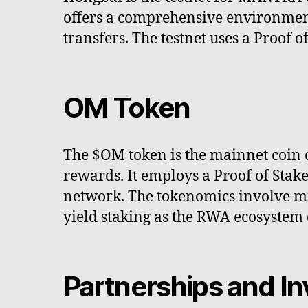
offers a comprehensive environmen
transfers. The testnet uses a Proof 
OM Token
The $OM token is the mainnet coin 
rewards. It employs a Proof of Stak
network. The tokenomics involve mi
yield staking as the RWA ecosystem 
Partnerships and In