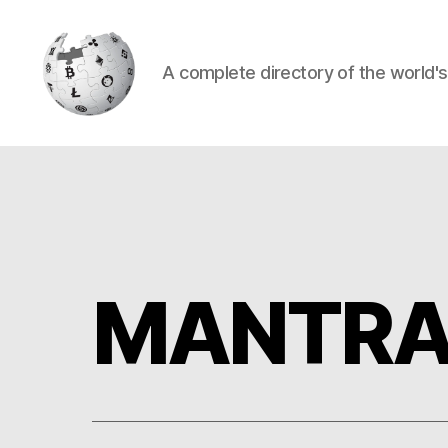
A complete directory of the world'
Cryptowiki
MANTRA