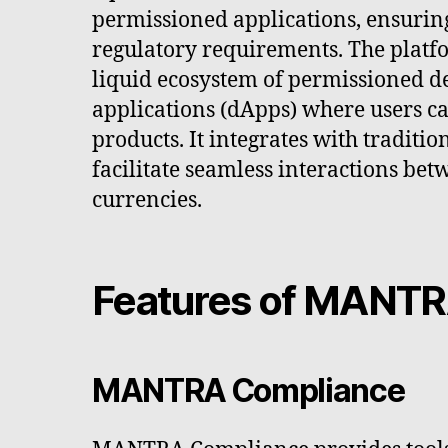
permissioned applications, ensurin
regulatory requirements. The platf
liquid ecosystem of permissioned d
applications (dApps) where users c
products. It integrates with traditi
facilitate seamless interactions bet
currencies.
Features of MANTR
MANTRA Compliance