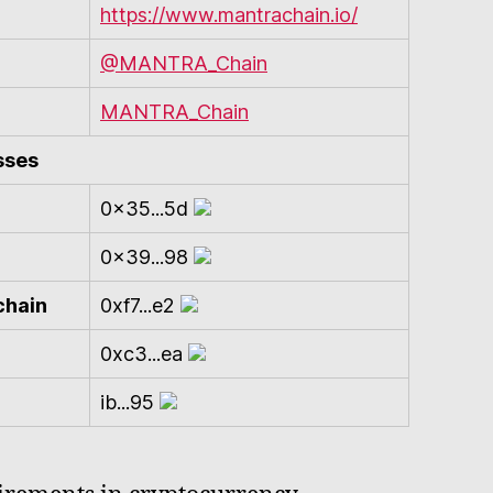
https://www.mantrachain.io/
@MANTRA_Chain
MANTRA_Chain
sses
0x35...5d
0x39...98
chain
0xf7...e2
0xc3...ea
ib...95