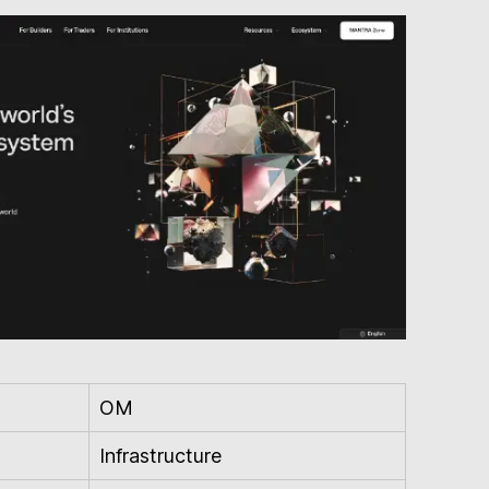
OM
Infrastructure