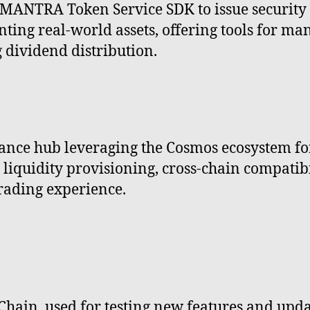
MANTRA Token Service SDK to issue security t
ting real-world assets, offering tools for ma
dividend distribution.
nce hub leveraging the Cosmos ecosystem for 
iquidity provisioning, cross-chain compatibil
trading experience.
Chain, used for testing new features and upd