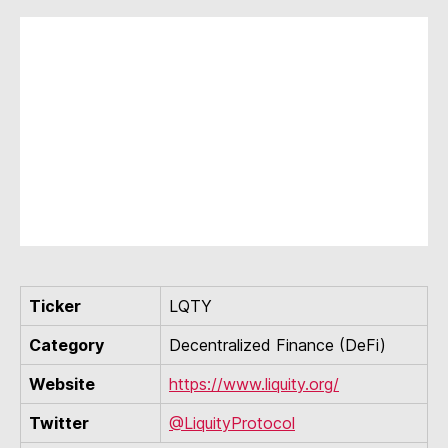
Ticker
LQTY
Category
Decentralized Finance (DeFi)
Website
https://www.liquity.org/
Twitter
@LiquityProtocol