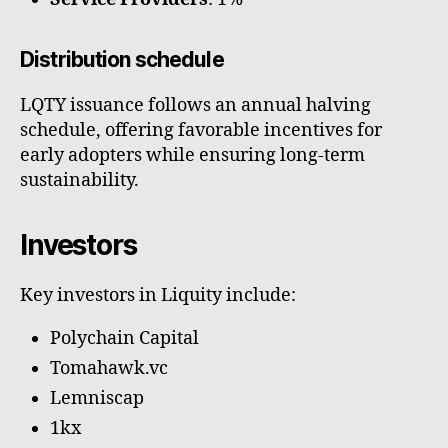
Distribution schedule
LQTY issuance follows an annual halving
schedule, offering favorable incentives for
early adopters while ensuring long-term
sustainability.
Investors
Key investors in Liquity include:
Polychain Capital
Tomahawk.vc
Lemniscap
1kx