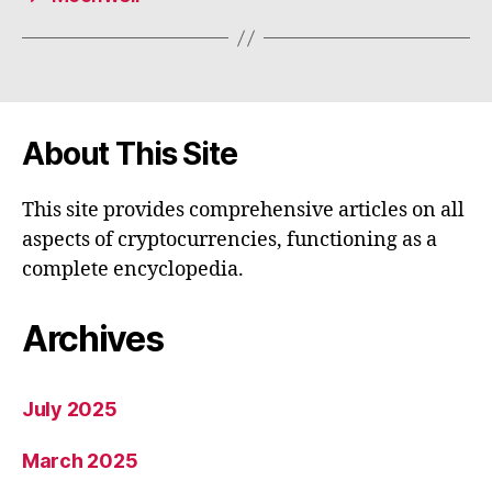
About This Site
This site provides comprehensive articles on all
aspects of cryptocurrencies, functioning as a
complete encyclopedia.
Archives
July 2025
March 2025