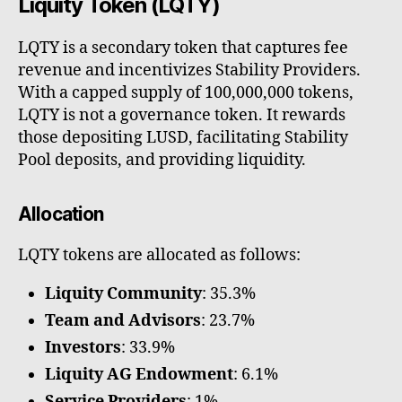
Liquity Token (LQTY)
LQTY is a secondary token that captures fee
revenue and incentivizes Stability Providers.
With a capped supply of 100,000,000 tokens,
LQTY is not a governance token. It rewards
those depositing LUSD, facilitating Stability
Pool deposits, and providing liquidity.
Allocation
LQTY tokens are allocated as follows:
Liquity Community
: 35.3%
Team and Advisors
: 23.7%
Investors
: 33.9%
Liquity AG Endowment
: 6.1%
Service Providers
: 1%