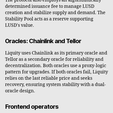
The protocol also employs an algorithmically
determined issuance fee to manage LUSD
creation and stabilize supply and demand. The
Stability Pool acts as a reserve supporting
LUSD's value.
Oracles: Chainlink and Tellor
Liquity uses Chainlink as its primary oracle and
Tellor as a secondary oracle for reliability and
decentralization. Both oracles use a proxy-logic
pattern for upgrades. If both oracles fail, Liquity
relies on the last reliable price and seeks
recovery, ensuring system stability with a dual-
oracle design.
Frontend operators