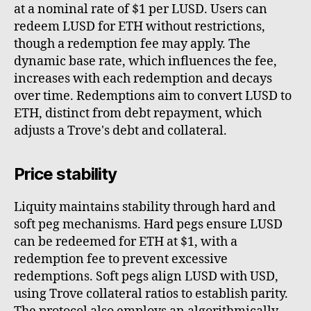
at a nominal rate of $1 per LUSD. Users can
redeem LUSD for ETH without restrictions,
though a redemption fee may apply. The
dynamic base rate, which influences the fee,
increases with each redemption and decays
over time. Redemptions aim to convert LUSD to
ETH, distinct from debt repayment, which
adjusts a Trove's debt and collateral.
Price stability
Liquity maintains stability through hard and
soft peg mechanisms. Hard pegs ensure LUSD
can be redeemed for ETH at $1, with a
redemption fee to prevent excessive
redemptions. Soft pegs align LUSD with USD,
using Trove collateral ratios to establish parity.