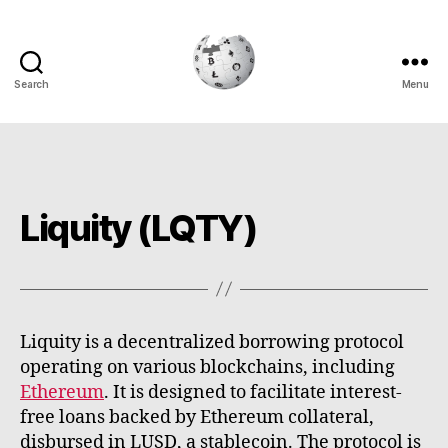
Search
Menu
Cryptowiki
Liquity (LQTY)
Liquity is a decentralized borrowing protocol
operating on various blockchains, including
Ethereum
. It is designed to facilitate interest-
free loans backed by Ethereum collateral,
disbursed in LUSD, a stablecoin. The protocol is