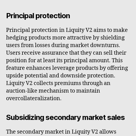
Principal protection
Principal protection in Liquity V2 aims to make
hedging products more attractive by shielding
users from losses during market downturns.
Users receive assurance that they can sell their
position for at least its principal amount. This
feature enhances leverage products by offering
upside potential and downside protection.
Liquity V2 collects premiums through an
auction-like mechanism to maintain
overcollateralization.
Subsidizing secondary market sales
The secondary market in Liquity V2 allows