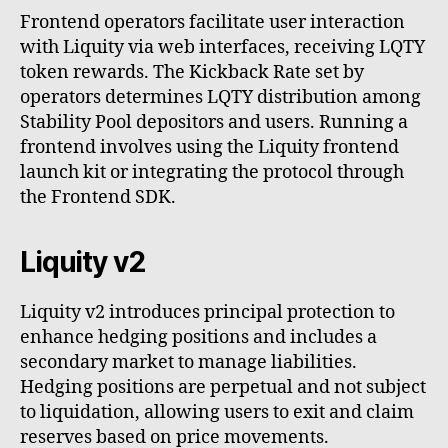
Frontend operators facilitate user interaction
with Liquity via web interfaces, receiving LQTY
token rewards. The Kickback Rate set by
operators determines LQTY distribution among
Stability Pool depositors and users. Running a
frontend involves using the Liquity frontend
launch kit or integrating the protocol through
the Frontend SDK.
Liquity v2
Liquity v2 introduces principal protection to
enhance hedging positions and includes a
secondary market to manage liabilities.
Hedging positions are perpetual and not subject
to liquidation, allowing users to exit and claim
reserves based on price movements.