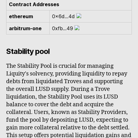
Contract Addresses
ethereum
0x6d...4d
arbitrum-one
0xfb...49
Stability pool
The Stability Pool is crucial for managing
Liquity's solvency, providing liquidity to repay
debts from liquidated Troves and supporting
the overall LUSD supply. During a Trove
liquidation, the Stability Pool uses its LUSD
balance to cover the debt and acquire the
collateral. Users, known as Stability Providers,
fund the pool by depositing LUSD, expecting to
gain more collateral relative to the debt settled.
This setup offers potential liquidation gains and