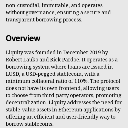
non-custodial, immutable, and operates
without governance, ensuring a secure and
transparent borrowing process.
Overview
Liquity was founded in December 2019 by
Robert Lauko and Rick Pardoe. It operates as a
borrowing system where loans are issued in
LUSD, a USD-pegged stablecoin, with a
minimum collateral ratio of 110%. The protocol
does not have its own frontend, allowing users
to choose from third-party operators, promoting
decentralization. Liquity addresses the need for
stable-value assets in Ethereum applications by
offering an efficient and user-friendly way to
borrow stablecoins.