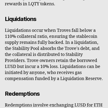
rewards in LQTY tokens.
Liquidations
Liquidations occur when Troves fall below a
110% collateral ratio, ensuring the stablecoin
supply remains fully backed. In a liquidation,
the Stability Pool absorbs the Trove's debt, and
the collateral is distributed to Stability
Providers. Trove owners retain the borrowed
LUSD but incur a 10% loss. Liquidations can be
initiated by anyone, who receives gas
compensation funded by a Liquidation Reserve.
Redemptions
Redemptions involve exchanging LUSD for ETH