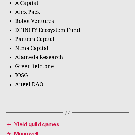
A Capital
Alex Pack
Robot Ventures
DFINITY Ecosystem Fund
Pantera Capital
Nima Capital
Alameda Research
Greenfield.one
IOSG
Angel DAO
←
Yield guild games
→
Moonwell