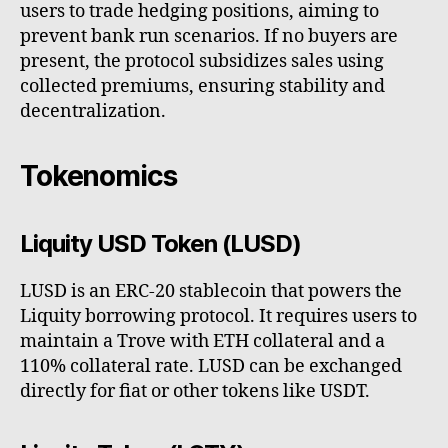
users to trade hedging positions, aiming to
prevent bank run scenarios. If no buyers are
present, the protocol subsidizes sales using
collected premiums, ensuring stability and
decentralization.
Tokenomics
Liquity USD Token (LUSD)
LUSD is an ERC-20 stablecoin that powers the
Liquity borrowing protocol. It requires users to
maintain a Trove with ETH collateral and a
110% collateral rate. LUSD can be exchanged
directly for fiat or other tokens like USDT.