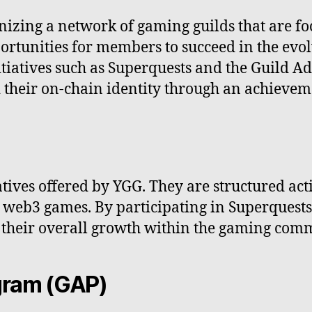
nizing a network of gaming guilds that are f
portunities for members to succeed in the ev
itiatives such as Superquests and the Guild
 their on-chain identity through an achievem
atives offered by YGG. They are structured act
n web3 games. By participating in Superquest
to their overall growth within the gaming com
gram (GAP)