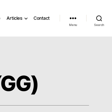
e
Articles
Contact
Menu
Search
YGG)