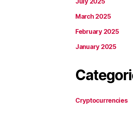
July 2025
March 2025
February 2025
January 2025
Categori
Cryptocurrencies