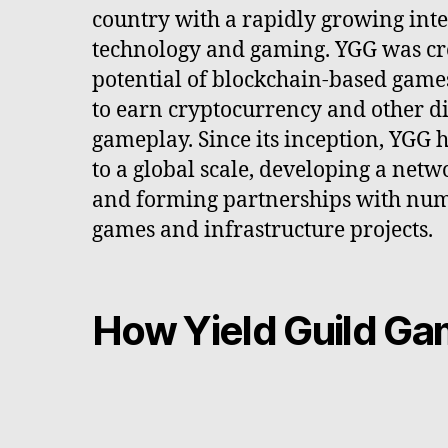
country with a rapidly growing inte
technology and gaming. YGG was cre
potential of blockchain-based game
to earn cryptocurrency and other di
gameplay. Since its inception, YGG 
to a global scale, developing a netw
and forming partnerships with nu
games and infrastructure projects.
How Yield Guild G