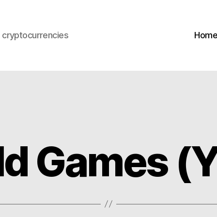
s cryptocurrencies
Hom
ild Games (