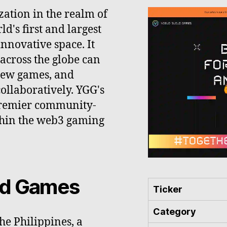
zation in the realm of
d's first and largest
nnovative space. It
across the globe can
new games, and
ollaboratively. YGG's
e premier community-
thin the web3 gaming
ild Games
Ticker
Category
he Philippines, a