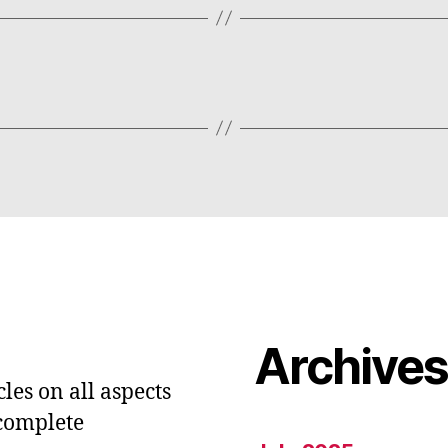
Archive
les on all aspects
 complete