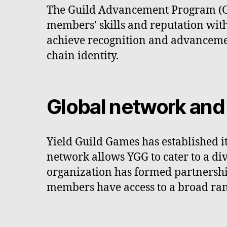
The Guild Advancement Program (GAP)
members' skills and reputation wit
achieve recognition and advancement
chain identity.
Global network and
Yield Guild Games has established it
network allows YGG to cater to a d
organization has formed partnership
members have access to a broad ran