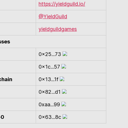
https://yieldguild.io/
@YieldGuild
yieldguildgames
sses
0x25...73
0x1c...57
chain
0x13...1f
0x82...d1
0xaa...99
-0
0x63...8c