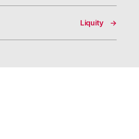
Liquity
→
s