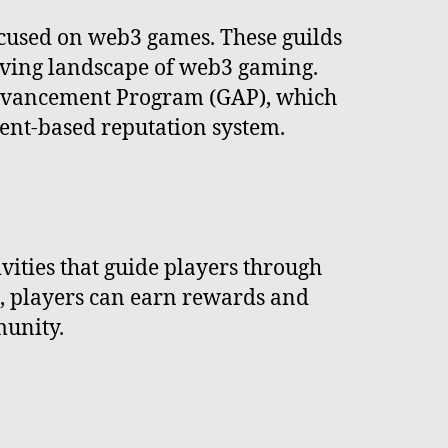
ocused on web3 games. These guilds
olving landscape of web3 gaming.
 Advancement Program (GAP), which
ent-based reputation system.
ivities that guide players through
s, players can earn rewards and
munity.