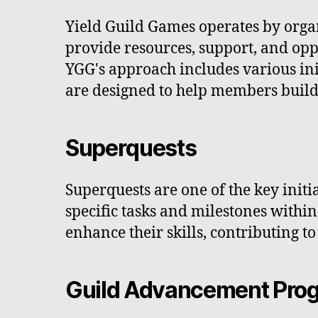
Yield Guild Games operates by orga
provide resources, support, and op
YGG's approach includes various in
are designed to help members build
Superquests
Superquests are one of the key initi
specific tasks and milestones withi
enhance their skills, contributing 
Guild Advancement Pro