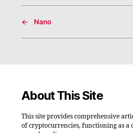
←
Nano
About This Site
This site provides comprehensive artic
of cryptocurrencies, functioning as a