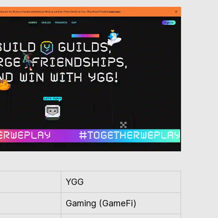
YGG
Gaming (GameFi)