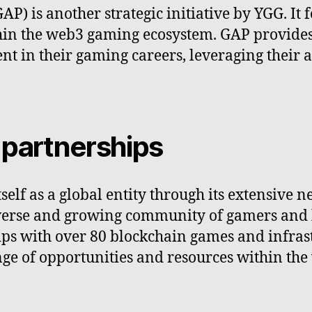
 is another strategic initiative by YGG. It 
hin the web3 gaming ecosystem. GAP provides 
 in their gaming careers, leveraging their a
 partnerships
self as a global entity through its extensive n
iverse and growing community of gamers and 
s with over 80 blockchain games and infrastr
ge of opportunities and resources within th