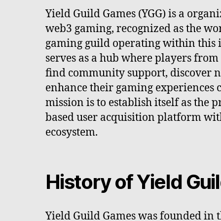
Yield Guild Games (YGG) is a organi
web3 gaming, recognized as the worl
gaming guild operating within this i
serves as a hub where players from 
find community support, discover 
enhance their gaming experiences c
mission is to establish itself as th
based user acquisition platform wi
ecosystem.
History of Yield Gu
Yield Guild Games was founded in t