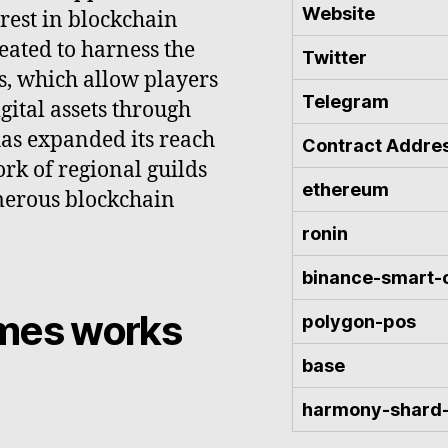
Website
rest in blockchain
ated to harness the
Twitter
s, which allow players
Telegram
gital assets through
has expanded its reach
Contract Addre
ork of regional guilds
ethereum
merous blockchain
ronin
binance-smart-
ames works
polygon-pos
base
harmony-shard