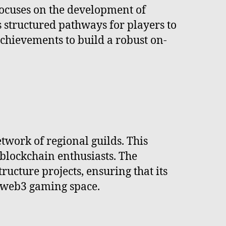
focuses on the development of
structured pathways for players to
chievements to build a robust on-
etwork of regional guilds. This
blockchain enthusiasts. The
ucture projects, ensuring that its
e web3 gaming space.