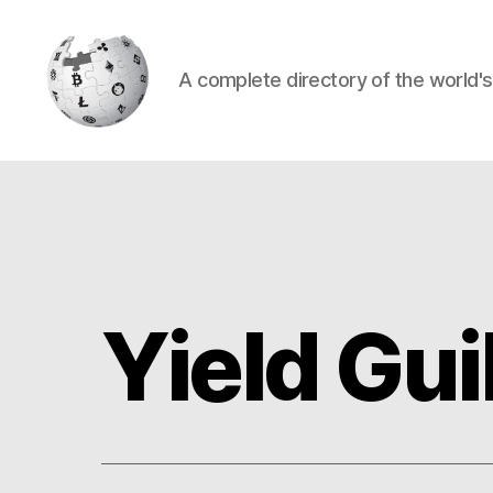
A complete directory of the world'
Cryptowiki
Yield Gu