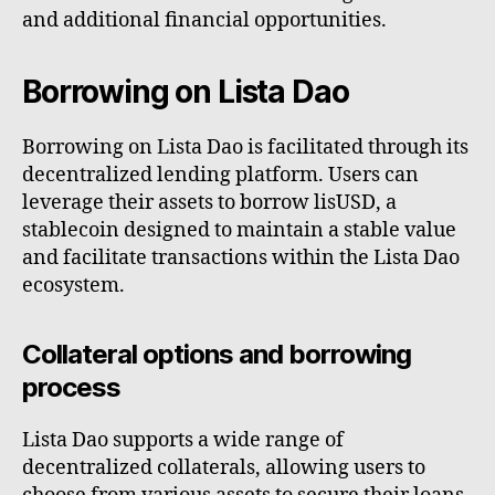
and additional financial opportunities.
Borrowing on Lista Dao
Borrowing on Lista Dao is facilitated through its
decentralized lending platform. Users can
leverage their assets to borrow lisUSD, a
stablecoin designed to maintain a stable value
and facilitate transactions within the Lista Dao
ecosystem.
Collateral options and borrowing
process
Lista Dao supports a wide range of
decentralized collaterals, allowing users to