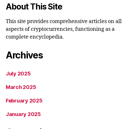
About This Site
This site provides comprehensive articles on all
aspects of cryptocurrencies, functioning as a
complete encyclopedia.
Archives
July 2025
March 2025
February 2025
January 2025