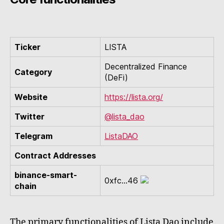
Ticker
LISTA
Decentralized Finance
Category
(DeFi)
Website
https://lista.org/
Twitter
@lista_dao
Telegram
ListaDAO
Contract Addresses
binance-smart-
0xfc...46
chain
The primary functionalities of Lista Dao include