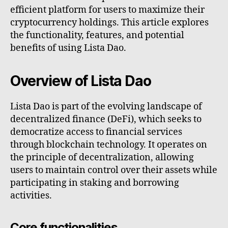
efficient platform for users to maximize their
cryptocurrency holdings. This article explores
the functionality, features, and potential
benefits of using Lista Dao.
Overview of Lista Dao
Lista Dao is part of the evolving landscape of
decentralized finance (DeFi), which seeks to
democratize access to financial services
through blockchain technology. It operates on
the principle of decentralization, allowing
users to maintain control over their assets while
participating in staking and borrowing
activities.
Core functionalities