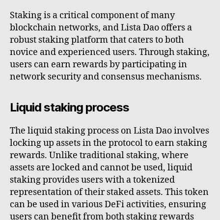
Staking is a critical component of many
blockchain networks, and Lista Dao offers a
robust staking platform that caters to both
novice and experienced users. Through staking,
users can earn rewards by participating in
network security and consensus mechanisms.
Liquid staking process
The liquid staking process on Lista Dao involves
locking up assets in the protocol to earn staking
rewards. Unlike traditional staking, where
assets are locked and cannot be used, liquid
staking provides users with a tokenized
representation of their staked assets. This token
can be used in various DeFi activities, ensuring
users can benefit from both staking rewards