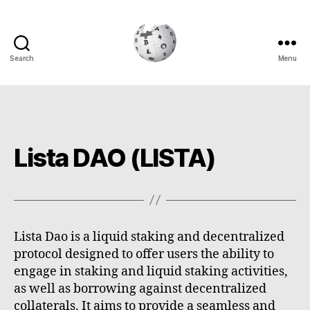
Search
Menu
Cryptowiki
Lista DAO (LISTA)
Lista Dao is a liquid staking and decentralized
protocol designed to offer users the ability to
engage in staking and liquid staking activities,
as well as borrowing against decentralized
collaterals. It aims to provide a seamless and