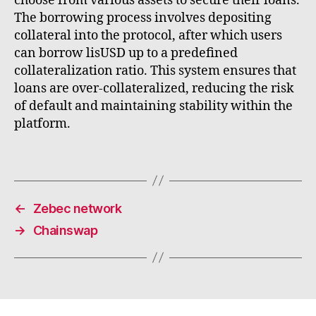
choose from various assets to secure their loans.
The borrowing process involves depositing
collateral into the protocol, after which users
can borrow lisUSD up to a predefined
collateralization ratio. This system ensures that
loans are over-collateralized, reducing the risk
of default and maintaining stability within the
platform.
←
Zebec network
→
Chainswap