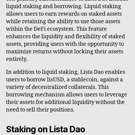
liquid staking and borrowing. Liquid staking
allows users to earn rewards on staked assets
while retaining the ability to use those assets
within the DeFi ecosystem. This feature
enhances the liquidity and flexibility of staked
assets, providing users with the opportunity to
maximize returns without locking their assets
entirely.
In addition to liquid staking, Lista Dao enables
users to borrow lisUSD, a stablecoin, against a
variety of decentralized collaterals. This
borrowing mechanism allows users to leverage
their assets for additional liquidity without the
need to sell their positions.
Staking on Lista Dao