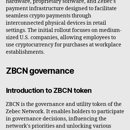
hardware, proprietary software, and Zebec's
payment infrastructure designed to facilitate
seamless crypto payments through
interconnected physical devices in retail
settings. The initial rollout focuses on medium-
sized U.S. companies, allowing employees to
use cryptocurrency for purchases at workplace
establishments.
ZBCN governance
Introduction to ZBCN token
ZBCN is the governance and utility token of the
Zebec Network. It enables holders to participate
in governance decisions, influencing the
network's priorities and unlocking various