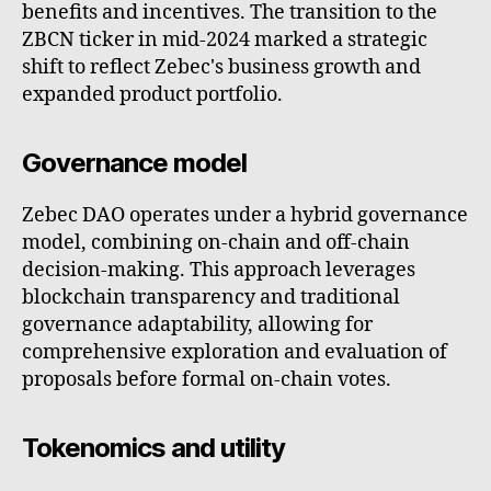
benefits and incentives. The transition to the
ZBCN ticker in mid-2024 marked a strategic
shift to reflect Zebec's business growth and
expanded product portfolio.
Governance model
Zebec DAO operates under a hybrid governance
model, combining on-chain and off-chain
decision-making. This approach leverages
blockchain transparency and traditional
governance adaptability, allowing for
comprehensive exploration and evaluation of
proposals before formal on-chain votes.
Tokenomics and utility