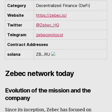
Category
Decentralized Finance (DeFi)
Website
https://zebec.io/
Twitter
@Zebec_HQ
Telegram
zebecprotocol
Contract Addresses
solana
ZB...RU
Zebec network today
Evolution of the mission and the
company
Since its inception, Zebec has focused on