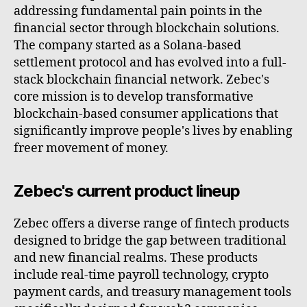
addressing fundamental pain points in the
financial sector through blockchain solutions.
The company started as a Solana-based
settlement protocol and has evolved into a full-
stack blockchain financial network. Zebec's
core mission is to develop transformative
blockchain-based consumer applications that
significantly improve people's lives by enabling
freer movement of money.
Zebec's current product lineup
Zebec offers a diverse range of fintech products
designed to bridge the gap between traditional
and new financial realms. These products
include real-time payroll technology, crypto
payment cards, and treasury management tools