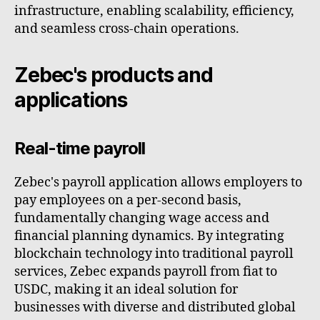
infrastructure, enabling scalability, efficiency,
and seamless cross-chain operations.
Zebec's products and
applications
Real-time payroll
Zebec's payroll application allows employers to
pay employees on a per-second basis,
fundamentally changing wage access and
financial planning dynamics. By integrating
blockchain technology into traditional payroll
services, Zebec expands payroll from fiat to
USDC, making it an ideal solution for
businesses with diverse and distributed global