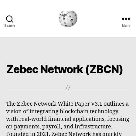
Search
Menu
Cryptowiki
Zebec Network (ZBCN)
The Zebec Network White Paper V3.1 outlines a
vision of integrating blockchain technology
with real-world financial applications, focusing
on payments, payroll, and infrastructure.
Founded in 2021, Zebec Network has quickly