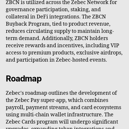
ZBCN is utilized across the Zebec Network for
governance participation, staking, and
collateral in DeFi integrations. The ZBCN
Buyback Program, tied to product revenue,
reduces circulating supply to maintain long-
term demand. Additionally, ZBCN holders
receive rewards and incentives, including VIP
access to premium products, exclusive airdrops,
and participation in Zebec-hosted events.
Roadmap
Zebec's roadmap outlines the development of
the Zebec Pay super-app, which combines
payroll, payment streams, and card ecosystems
using multi-chain wallet infrastructure. The
Zebec Cards program will undergo significant