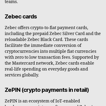
teams.
Zebec cards
Zebec offers crypto-to-fiat payment cards,
including the prepaid Zebec Silver Card and the
reloadable Zebec Black Card. These cards
facilitate the immediate conversion of
cryptocurrencies into multiple fiat currencies
with zero to low transaction fees. Supported by
the Mastercard network, Zebec cards enable
real-life spending on everyday goods and
services globally.
ZePIN (crypto payments in retail)
ZePIN is an ecosystem of IoT-enabled