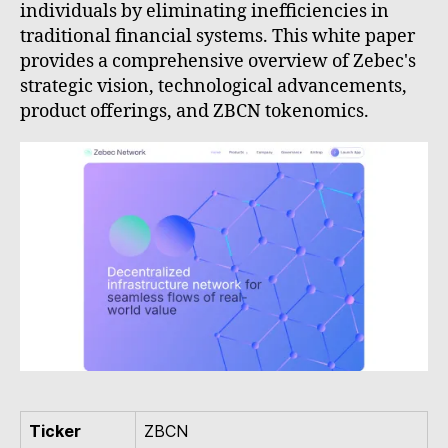
individuals by eliminating inefficiencies in
traditional financial systems. This white paper
provides a comprehensive overview of Zebec's
strategic vision, technological advancements,
product offerings, and ZBCN tokenomics.
Ticker
ZBCN