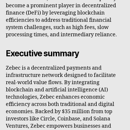
become a prominent player in decentralized
finance (DeFi) by leveraging blockchain
efficiencies to address traditional financial
system challenges, such as high fees, slow
processing times, and intermediary reliance.
Executive summary
Zebec is a decentralized payments and
infrastructure network designed to facilitate
real-world value flows. By integrating
blockchain and artificial intelligence (AI)
technologies, Zebec enhances economic
efficiency across both traditional and digital
economies. Backed by $35 million from top
investors like Circle, Coinbase, and Solana
Ventures, Zebec empowers businesses and