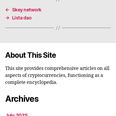
←
Skey network
→
Lista dao
About This Site
This site provides comprehensive articles on all
aspects of cryptocurrencies, functioning as a
complete encyclopedia.
Archives
July 2025