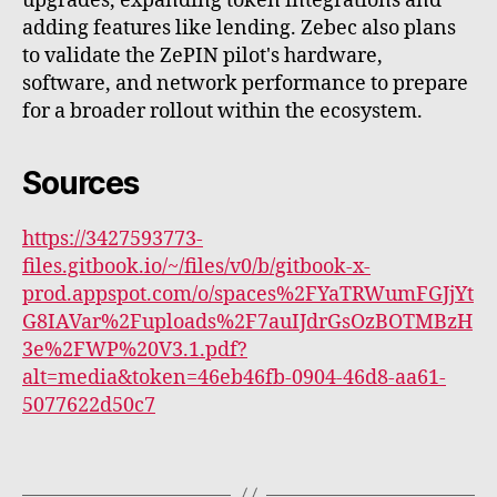
upgrades, expanding token integrations and
adding features like lending. Zebec also plans
to validate the ZePIN pilot's hardware,
software, and network performance to prepare
for a broader rollout within the ecosystem.
Sources
https://3427593773-
files.gitbook.io/~/files/v0/b/gitbook-x-
prod.appspot.com/o/spaces%2FYaTRWumFGJjYt
G8IAVar%2Fuploads%2F7auIJdrGsOzBOTMBzH
3e%2FWP%20V3.1.pdf?
alt=media&token=46eb46fb-0904-46d8-aa61-
5077622d50c7