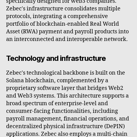
specifically designed for web3 companies.
Zebec's infrastructure consolidates multiple
protocols, integrating a comprehensive
portfolio of blockchain-enabled Real World
Asset (RWA) payment and payroll products into
an interconnected and interoperable network.
Technology and infrastructure
Zebec's technological backbone is built on the
Solana blockchain, complemented by a
proprietary software layer that bridges Web2
and Web3 systems. This architecture supports a
broad spectrum of enterprise-level and
consumer-facing functionalities, including
payroll management, financial operations, and
decentralized physical infrastructure (DePIN)
applications. Zebec also employs a multi-chain