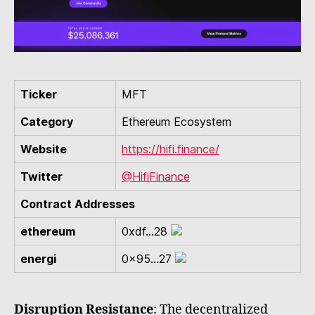
Ticker
MFT
Category
Ethereum Ecosystem
Website
https://hifi.finance/
Twitter
@HifiFinance
Contract Addresses
ethereum
0xdf...28
energi
0x95...27
Disruption Resistance
: The decentralized