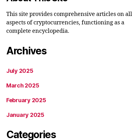
This site provides comprehensive articles on all
aspects of cryptocurrencies, functioning as a
complete encyclopedia.
Archives
July 2025
March 2025
February 2025
January 2025
Categories