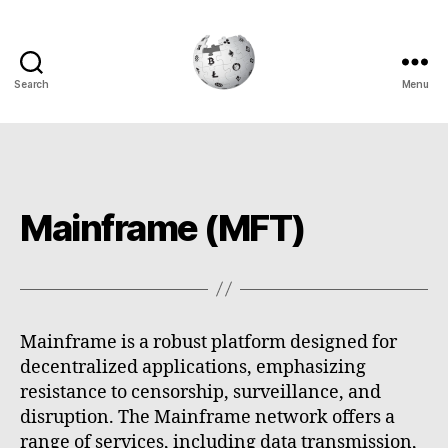
Search
Menu
Cryptowiki
Mainframe (MFT)
Mainframe is a robust platform designed for
decentralized applications, emphasizing
resistance to censorship, surveillance, and
disruption. The Mainframe network offers a
range of services, including data transmission,