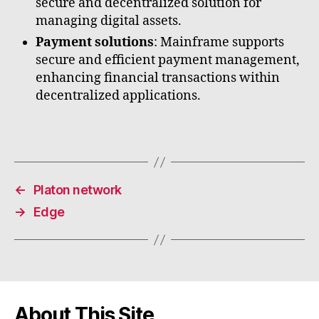
secure and decentralized solution for
managing digital assets.
Payment solutions
: Mainframe supports
secure and efficient payment management,
enhancing financial transactions within
decentralized applications.
←
Platon network
→
Edge
About This Site