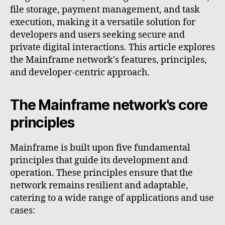
file storage, payment management, and task
execution, making it a versatile solution for
developers and users seeking secure and
private digital interactions. This article explores
the Mainframe network's features, principles,
and developer-centric approach.
The Mainframe network's core
principles
Mainframe is built upon five fundamental
principles that guide its development and
operation. These principles ensure that the
network remains resilient and adaptable,
catering to a wide range of applications and use
cases: