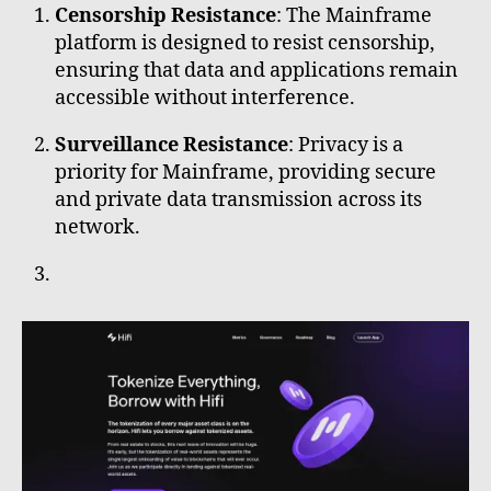
Censorship Resistance
: The Mainframe
platform is designed to resist censorship,
ensuring that data and applications remain
accessible without interference.
Surveillance Resistance
: Privacy is a
priority for Mainframe, providing secure
and private data transmission across its
network.