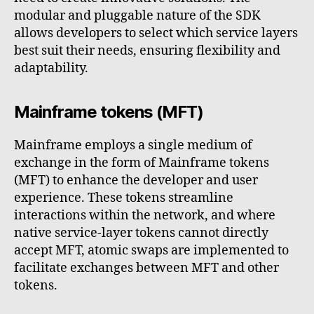
modular and pluggable nature of the SDK
allows developers to select which service layers
best suit their needs, ensuring flexibility and
adaptability.
Mainframe tokens (MFT)
Mainframe employs a single medium of
exchange in the form of Mainframe tokens
(MFT) to enhance the developer and user
experience. These tokens streamline
interactions within the network, and where
native service-layer tokens cannot directly
accept MFT, atomic swaps are implemented to
facilitate exchanges between MFT and other
tokens.