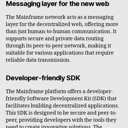
Messaging layer for the new web
The Mainframe network acts as a messaging
layer for the decentralized web, offering more
than just human-to-human communication. It
supports secure and private data routing
through its peer-to-peer network, making it
suitable for various applications that require
reliable data transmission.
Developer-friendly SDK
The Mainframe platform offers a developer-
friendly Software Development Kit (SDK) that
facilitates building decentralized applications.
This SDK is designed to be secure and peer-to-
peer, providing developers with the tools they
need to create innovative solutions. The