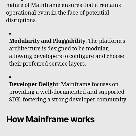
nature of Mainframe ensures that it remains
operational even in the face of potential
disruptions.
Modularity and Pluggability
: The platform's
architecture is designed to be modular,
allowing developers to configure and choose
their preferred service layers.
Developer Delight
: Mainframe focuses on
providing a well-documented and supported
SDK, fostering a strong developer community.
How Mainframe works