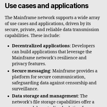
Use cases and applications
The Mainframe network supports a wide array
of use cases and applications, driven by its
secure, private, and reliable data transmission
capabilities. These include:
Decentralized applications
: Developers
can build applications that leverage the
Mainframe network's resilience and
privacy features.
Secure messaging
: Mainframe provides a
platform for secure communication,
safeguarding data against censorship and
surveillance.
Data storage and management
: The
network's file storage capabilities offer a