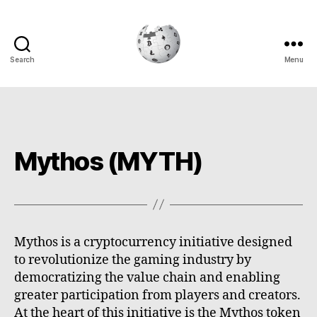
Search
Menu
Cryptowiki
Mythos (MYTH)
Mythos is a cryptocurrency initiative designed
to revolutionize the gaming industry by
democratizing the value chain and enabling
greater participation from players and creators.
At the heart of this initiative is the Mythos token