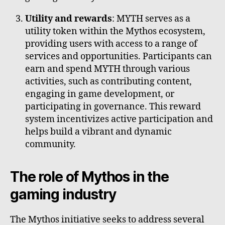
Utility and rewards
: MYTH serves as a
utility token within the Mythos ecosystem,
providing users with access to a range of
services and opportunities. Participants can
earn and spend MYTH through various
activities, such as contributing content,
engaging in game development, or
participating in governance. This reward
system incentivizes active participation and
helps build a vibrant and dynamic
community.
The role of Mythos in the
gaming industry
The Mythos initiative seeks to address several