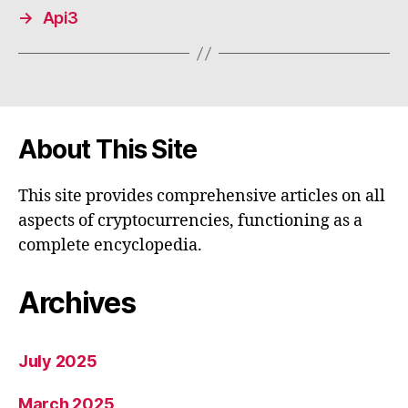
→
Api3
About This Site
This site provides comprehensive articles on all
aspects of cryptocurrencies, functioning as a
complete encyclopedia.
Archives
July 2025
March 2025