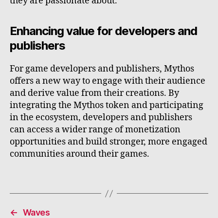
they are passionate about.
Enhancing value for developers and
publishers
For game developers and publishers, Mythos
offers a new way to engage with their audience
and derive value from their creations. By
integrating the Mythos token and participating
in the ecosystem, developers and publishers
can access a wider range of monetization
opportunities and build stronger, more engaged
communities around their games.
←
Waves