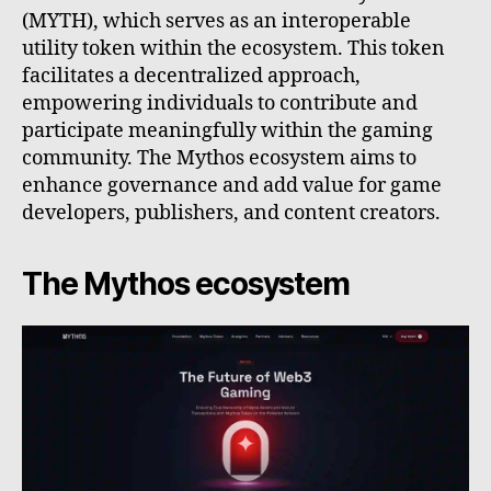
(MYTH), which serves as an interoperable
utility token within the ecosystem. This token
facilitates a decentralized approach,
empowering individuals to contribute and
participate meaningfully within the gaming
community. The Mythos ecosystem aims to
enhance governance and add value for game
developers, publishers, and content creators.
The Mythos ecosystem