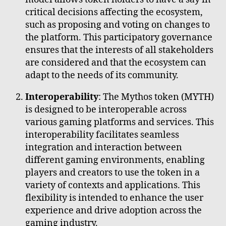
critical decisions affecting the ecosystem,
such as proposing and voting on changes to
the platform. This participatory governance
ensures that the interests of all stakeholders
are considered and that the ecosystem can
adapt to the needs of its community.
Interoperability
: The Mythos token (MYTH)
is designed to be interoperable across
various gaming platforms and services. This
interoperability facilitates seamless
integration and interaction between
different gaming environments, enabling
players and creators to use the token in a
variety of contexts and applications. This
flexibility is intended to enhance the user
experience and drive adoption across the
gaming industry.