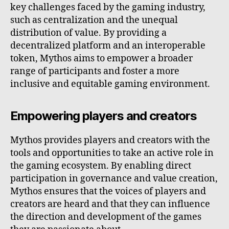
key challenges faced by the gaming industry,
such as centralization and the unequal
distribution of value. By providing a
decentralized platform and an interoperable
token, Mythos aims to empower a broader
range of participants and foster a more
inclusive and equitable gaming environment.
Empowering players and creators
Mythos provides players and creators with the
tools and opportunities to take an active role in
the gaming ecosystem. By enabling direct
participation in governance and value creation,
Mythos ensures that the voices of players and
creators are heard and that they can influence
the direction and development of the games