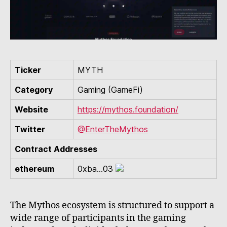
Ticker
MYTH
Category
Gaming (GameFi)
Website
https://mythos.foundation/
Twitter
@EnterTheMythos
Contract Addresses
ethereum
0xba...03
The Mythos ecosystem is structured to support a
wide range of participants in the gaming