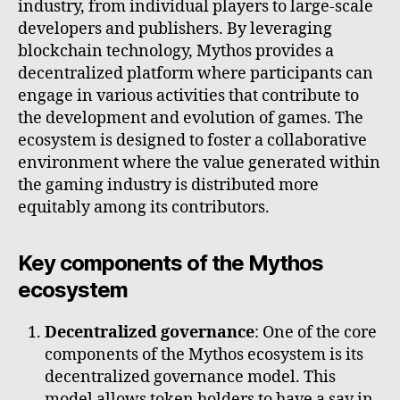
industry, from individual players to large-scale
developers and publishers. By leveraging
blockchain technology, Mythos provides a
decentralized platform where participants can
engage in various activities that contribute to
the development and evolution of games. The
ecosystem is designed to foster a collaborative
environment where the value generated within
the gaming industry is distributed more
equitably among its contributors.
Key components of the Mythos
ecosystem
Decentralized governance
: One of the core
components of the Mythos ecosystem is its
decentralized governance model. This
model allows token holders to have a say in