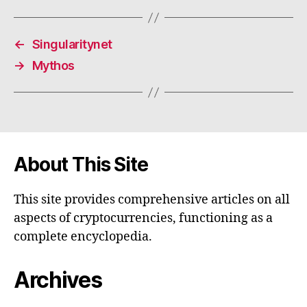
←
Singularitynet
→
Mythos
About This Site
This site provides comprehensive articles on all
aspects of cryptocurrencies, functioning as a
complete encyclopedia.
Archives