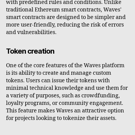
with predefined rules and conditions. Unlike
traditional Ethereum smart contracts, Waves'
smart contracts are designed to be simpler and
more user-friendly, reducing the risk of errors
and vulnerabilities.
Token creation
One of the core features of the Waves platform
is its ability to create and manage custom
tokens. Users can issue their tokens with
minimal technical knowledge and use them for
a variety of purposes, such as crowdfunding,
loyalty programs, or community engagement.
This feature makes Waves an attractive option
for projects looking to tokenize their assets.