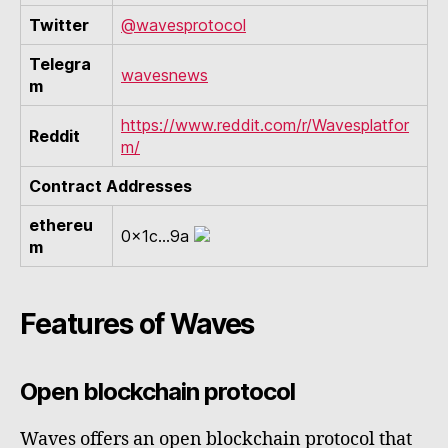
Twitter
@wavesprotocol
Telegra
wavesnews
m
https://www.reddit.com/r/Wavesplatfor
Reddit
m/
Contract Addresses
ethereu
0x1c...9a
m
Features of Waves
Open blockchain protocol
Waves offers an open blockchain protocol that