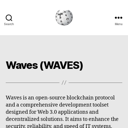
Search
Menu
Cryptowiki
Waves (WAVES)
Waves is an open-source blockchain protocol
and a comprehensive development toolset
designed for Web 3.0 applications and
decentralized solutions. It aims to enhance the
security, reliability, and speed of IT systems,