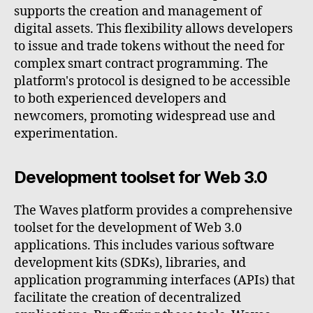
supports the creation and management of
digital assets. This flexibility allows developers
to issue and trade tokens without the need for
complex smart contract programming. The
platform's protocol is designed to be accessible
to both experienced developers and
newcomers, promoting widespread use and
experimentation.
Development toolset for Web 3.0
The Waves platform provides a comprehensive
toolset for the development of Web 3.0
applications. This includes various software
development kits (SDKs), libraries, and
application programming interfaces (APIs) that
facilitate the creation of decentralized