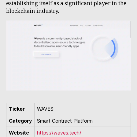
establishing itself as a significant player in the
blockchain industry.
Ticker
WAVES
Category
Smart Contract Platform
Website
https://waves.tech/