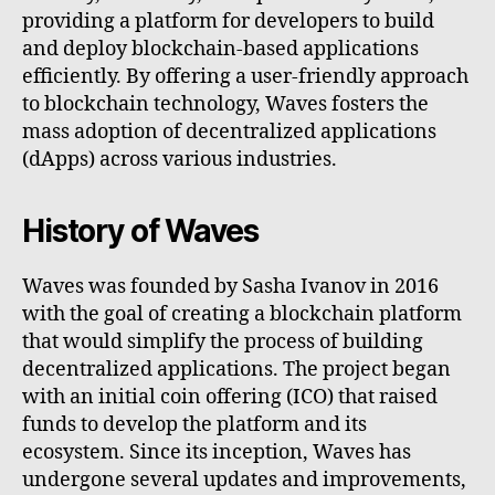
providing a platform for developers to build
and deploy blockchain-based applications
efficiently. By offering a user-friendly approach
to blockchain technology, Waves fosters the
mass adoption of decentralized applications
(dApps) across various industries.
History of Waves
Waves was founded by Sasha Ivanov in 2016
with the goal of creating a blockchain platform
that would simplify the process of building
decentralized applications. The project began
with an initial coin offering (ICO) that raised
funds to develop the platform and its
ecosystem. Since its inception, Waves has
undergone several updates and improvements,