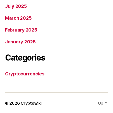
July 2025
March 2025
February 2025
January 2025
Categories
Cryptocurrencies
© 2026
Cryptowiki
Up
↑