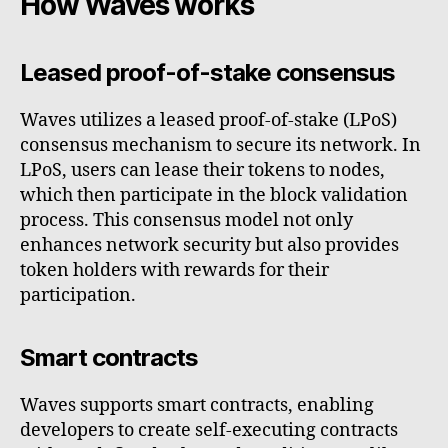
How Waves works
Leased proof-of-stake consensus
Waves utilizes a leased proof-of-stake (LPoS)
consensus mechanism to secure its network. In
LPoS, users can lease their tokens to nodes,
which then participate in the block validation
process. This consensus model not only
enhances network security but also provides
token holders with rewards for their
participation.
Smart contracts
Waves supports smart contracts, enabling
developers to create self-executing contracts