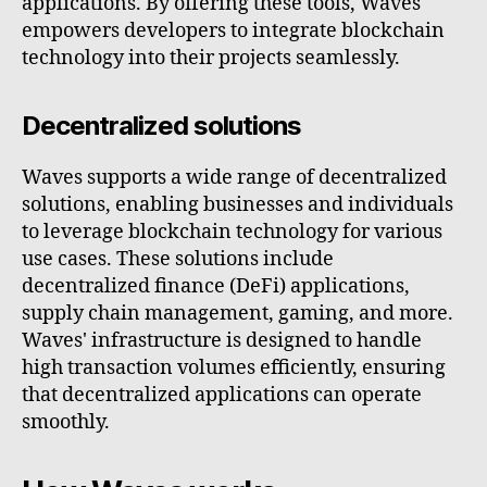
applications. By offering these tools, Waves
empowers developers to integrate blockchain
technology into their projects seamlessly.
Decentralized solutions
Waves supports a wide range of decentralized
solutions, enabling businesses and individuals
to leverage blockchain technology for various
use cases. These solutions include
decentralized finance (DeFi) applications,
supply chain management, gaming, and more.
Waves' infrastructure is designed to handle
high transaction volumes efficiently, ensuring
that decentralized applications can operate
smoothly.