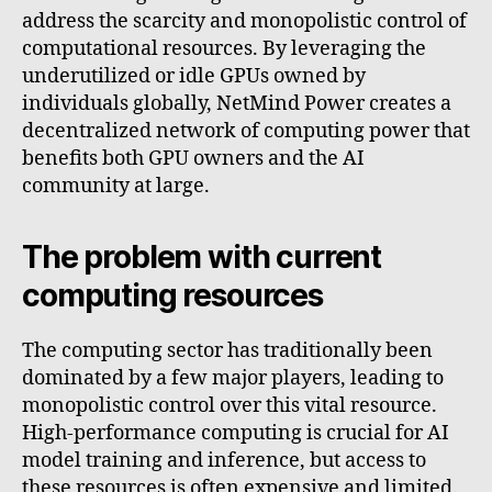
address the scarcity and monopolistic control of
computational resources. By leveraging the
underutilized or idle GPUs owned by
individuals globally, NetMind Power creates a
decentralized network of computing power that
benefits both GPU owners and the AI
community at large.
The problem with current
computing resources
The computing sector has traditionally been
dominated by a few major players, leading to
monopolistic control over this vital resource.
High-performance computing is crucial for AI
model training and inference, but access to
these resources is often expensive and limited.