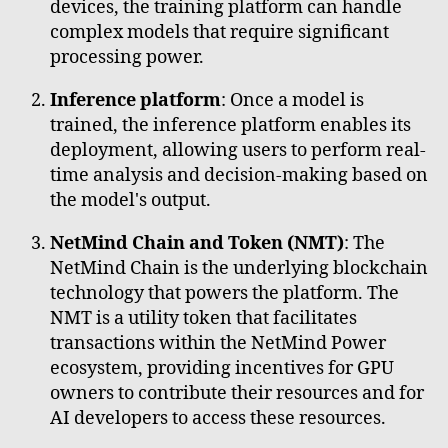
devices, the training platform can handle
complex models that require significant
processing power.
Inference platform
: Once a model is
trained, the inference platform enables its
deployment, allowing users to perform real-
time analysis and decision-making based on
the model's output.
NetMind Chain and Token (NMT)
: The
NetMind Chain is the underlying blockchain
technology that powers the platform. The
NMT is a utility token that facilitates
transactions within the NetMind Power
ecosystem, providing incentives for GPU
owners to contribute their resources and for
AI developers to access these resources.