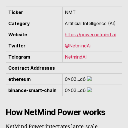
Ticker
NMT
Category
Artificial Intelligence (AI)
Website
https://power.netmind.ai
Twitter
@NetmindAi
Telegram
NetmindAI
Contract Addresses
ethereum
0x03...d6
binance-smart-chain
0x03...d6
How NetMind Power works
NetMind Power integrates large-scale