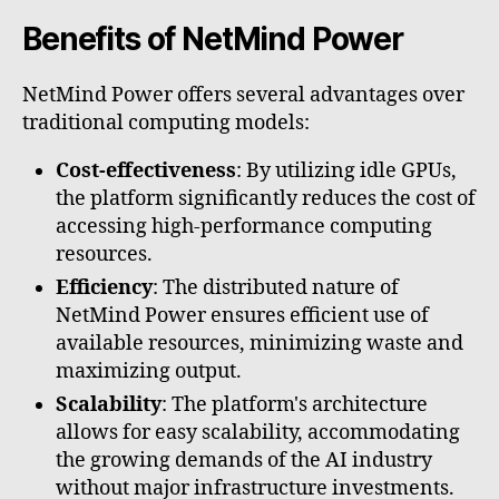
Benefits of NetMind Power
NetMind Power offers several advantages over
traditional computing models:
Cost-effectiveness
: By utilizing idle GPUs,
the platform significantly reduces the cost of
accessing high-performance computing
resources.
Efficiency
: The distributed nature of
NetMind Power ensures efficient use of
available resources, minimizing waste and
maximizing output.
Scalability
: The platform's architecture
allows for easy scalability, accommodating
the growing demands of the AI industry
without major infrastructure investments.