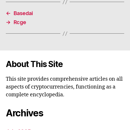
←
Basedai
→
Rcge
About This Site
This site provides comprehensive articles on all
aspects of cryptocurrencies, functioning as a
complete encyclopedia.
Archives