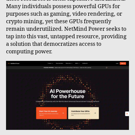
Many individuals possess powerful GPUs for
purposes such as gaming, video rendering, or
crypto mining, yet these GPUs frequently
remain underutilized. NetMind Power seeks to
tap into this vast, untapped resource, providing
a solution that democratizes access to
computing power.