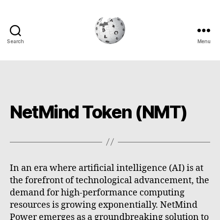
Search
Menu
Cryptowiki
NetMind Token (NMT)
In an era where artificial intelligence (AI) is at
the forefront of technological advancement, the
demand for high-performance computing
resources is growing exponentially. NetMind
Power emerges as a groundbreaking solution to