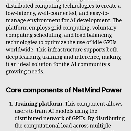
distributed computing technologies to create a
low-latency, well-connected, and easy-to-
manage environment for AI development. The
platform employs grid computing, voluntary
computing scheduling, and load balancing
technologies to optimize the use of idle GPUs
worldwide. This infrastructure supports both
deep learning training and inference, making
it an ideal solution for the AI community's
growing needs.
Core components of NetMind Power
Training platform
: This component allows
users to train AI models using the
distributed network of GPUs. By distributing
the computational load across multiple