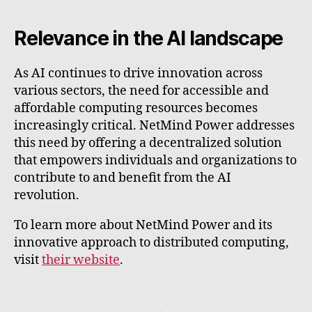
Relevance in the AI landscape
As AI continues to drive innovation across
various sectors, the need for accessible and
affordable computing resources becomes
increasingly critical. NetMind Power addresses
this need by offering a decentralized solution
that empowers individuals and organizations to
contribute to and benefit from the AI
revolution.
To learn more about NetMind Power and its
innovative approach to distributed computing,
visit
their website
.