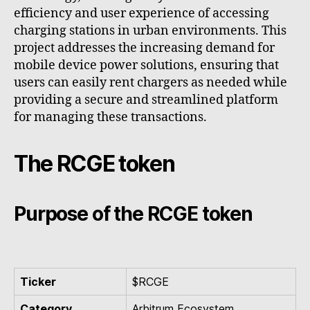
efficiency and user experience of accessing
charging stations in urban environments. This
project addresses the increasing demand for
mobile device power solutions, ensuring that
users can easily rent chargers as needed while
providing a secure and streamlined platform
for managing these transactions.
The RCGE token
Purpose of the RCGE token
Ticker
$RCGE
Category
Arbitrum Ecosystem