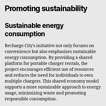
Promoting sustainability
Sustainable energy
consumption
Recharge City's initiative not only focuses on
convenience but also emphasizes sustainable
energy consumption. By providing a shared
platform for portable charger rentals, the
project encourages efficient use of resources
and reduces the need for individuals to own
multiple chargers. This shared economy model
supports a more sustainable approach to energy
usage, minimizing waste and promoting
responsible consumption.