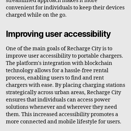
streamlined approach makes it more
convenient for individuals to keep their devices
charged while on the go.
Improving user accessibility
One of the main goals of Recharge City is to
improve user accessibility to portable chargers.
The platform's integration with blockchain
technology allows for a hassle-free rental
process, enabling users to find and rent
chargers with ease. By placing charging stations
strategically across urban areas, Recharge City
ensures that individuals can access power
solutions whenever and wherever they need
them. This increased accessibility promotes a
more connected and mobile lifestyle for users.