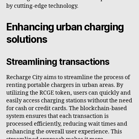
by cutting-edge technology.
Enhancing urban charging
solutions
Streamlining transactions
Recharge City aims to streamline the process of
renting portable chargers in urban areas. By
utilizing the RCGE token, users can quickly and
easily access charging stations without the need
for cash or credit cards. The blockchain-based
system ensures that each transaction is
processed efficiently, reducing wait times and
enhancing the overall user experience. This