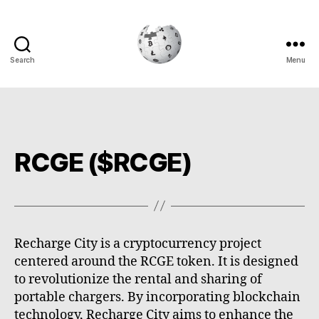
Search
Menu
Cryptowiki
RCGE ($RCGE)
Recharge City is a cryptocurrency project
centered around the RCGE token. It is designed
to revolutionize the rental and sharing of
portable chargers. By incorporating blockchain
technology, Recharge City aims to enhance the