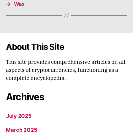
→
Wax
About This Site
This site provides comprehensive articles on all
aspects of cryptocurrencies, functioning as a
complete encyclopedia.
Archives
July 2025
March 2025