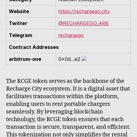
Website
https://rechargego.city
Twitter
@RECHARGEGO_ARB
Telegram
rechargego
Contract Addresses
arbitrum-one
0x0d...e2
The RCGE token serves as the backbone of the
Recharge City ecosystem. It is a digital asset that
facilitates transactions within the platform,
enabling users to rent portable chargers
seamlessly. By leveraging blockchain
technology, the RCGE token ensures that each
transaction is secure, transparent, and efficient.
This tokenization not only simplifies the rental