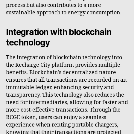
process but also contributes to a more
sustainable approach to energy consumption.
Integration with blockchain
technology
The integration of blockchain technology into
the Recharge City platform provides multiple
benefits. Blockchain's decentralized nature
ensures that all transactions are recorded on an
immutable ledger, enhancing security and
transparency. This technology also reduces the
need for intermediaries, allowing for faster and
more cost-effective transactions. Through the
RCGE token, users can enjoy a seamless
experience when renting portable chargers,
knowing that their transactions are protected