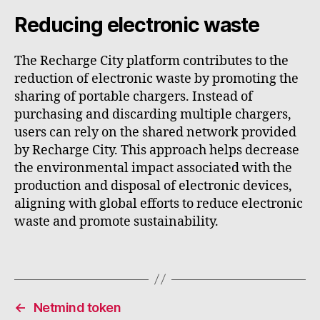
Reducing electronic waste
The Recharge City platform contributes to the
reduction of electronic waste by promoting the
sharing of portable chargers. Instead of
purchasing and discarding multiple chargers,
users can rely on the shared network provided
by Recharge City. This approach helps decrease
the environmental impact associated with the
production and disposal of electronic devices,
aligning with global efforts to reduce electronic
waste and promote sustainability.
←
Netmind token