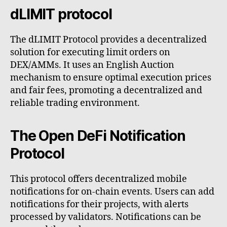
dLIMIT protocol
The dLIMIT Protocol provides a decentralized
solution for executing limit orders on
DEX/AMMs. It uses an English Auction
mechanism to ensure optimal execution prices
and fair fees, promoting a decentralized and
reliable trading environment.
The Open DeFi Notification
Protocol
This protocol offers decentralized mobile
notifications for on-chain events. Users can add
notifications for their projects, with alerts
processed by validators. Notifications can be