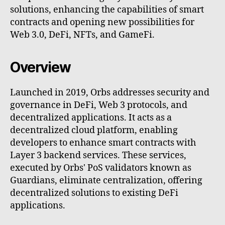
solutions, enhancing the capabilities of smart
contracts and opening new possibilities for
Web 3.0, DeFi, NFTs, and GameFi.
Overview
Launched in 2019, Orbs addresses security and
governance in DeFi, Web 3 protocols, and
decentralized applications. It acts as a
decentralized cloud platform, enabling
developers to enhance smart contracts with
Layer 3 backend services. These services,
executed by Orbs' PoS validators known as
Guardians, eliminate centralization, offering
decentralized solutions to existing DeFi
applications.