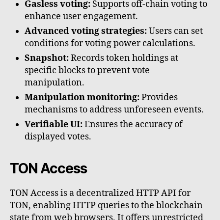
Gasless voting:
Supports off-chain voting to
enhance user engagement.
Advanced voting strategies:
Users can set
conditions for voting power calculations.
Snapshot:
Records token holdings at
specific blocks to prevent vote
manipulation.
Manipulation monitoring:
Provides
mechanisms to address unforeseen events.
Verifiable UI:
Ensures the accuracy of
displayed votes.
TON Access
TON Access is a decentralized HTTP API for
TON, enabling HTTP queries to the blockchain
state from web browsers. It offers unrestricted