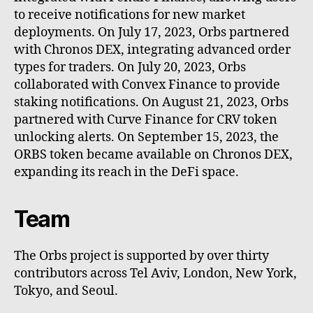
to receive notifications for new market
deployments. On July 17, 2023, Orbs partnered
with Chronos DEX, integrating advanced order
types for traders. On July 20, 2023, Orbs
collaborated with Convex Finance to provide
staking notifications. On August 21, 2023, Orbs
partnered with Curve Finance for CRV token
unlocking alerts. On September 15, 2023, the
ORBS token became available on Chronos DEX,
expanding its reach in the DeFi space.
Team
The Orbs project is supported by over thirty
contributors across Tel Aviv, London, New York,
Tokyo, and Seoul.