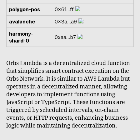
polygon-pos
0x61...ff
avalanche
0x3a...a9
harmony-
0xaa...b7
shard-0
Orbs Lambda is a decentralized cloud function
that simplifies smart contract execution on the
Orbs Network. It is similar to AWS Lambda but
operates in a decentralized manner, allowing
developers to implement functions using
JavaScript or TypeScript. These functions are
triggered by scheduled intervals, on-chain
events, or HTTP requests, enhancing business
logic while maintaining decentralization.