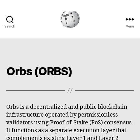
Search
Menu
Cryptowiki
Orbs (ORBS)
Orbs is a decentralized and public blockchain
infrastructure operated by permissionless
validators using Proof-of-Stake (PoS) consensus.
It functions as a separate execution layer that
complements existing Layer 1 and Layer 2