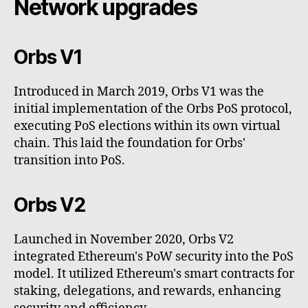
Network upgrades
Orbs V1
Introduced in March 2019, Orbs V1 was the
initial implementation of the Orbs PoS protocol,
executing PoS elections within its own virtual
chain. This laid the foundation for Orbs'
transition into PoS.
Orbs V2
Launched in November 2020, Orbs V2
integrated Ethereum's PoW security into the PoS
model. It utilized Ethereum's smart contracts for
staking, delegations, and rewards, enhancing