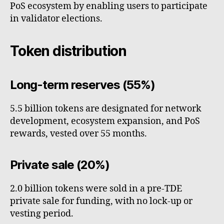
PoS ecosystem by enabling users to participate
in validator elections.
Token distribution
Long-term reserves (55%)
5.5 billion tokens are designated for network
development, ecosystem expansion, and PoS
rewards, vested over 55 months.
Private sale (20%)
2.0 billion tokens were sold in a pre-TDE
private sale for funding, with no lock-up or
vesting period.