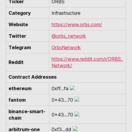
Ticker
ORBS
Category
Infrastructure
Website
https://www.orbs.com/
Twitter
@orbs_network
Telegram
OrbsNetwork
https://www.reddit.com/r/ORBS_
Reddit
Network/
Contract Addresses
ethereum
0xff...fa
fantom
0x43...70
binance-smart-
0x43...70
chain
arbitrum-one
0xf3...dd