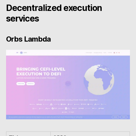
Decentralized execution
services
Orbs Lambda