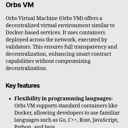
Orbs VM
Orbs Virtual Machine (Orbs VM) offers a
decentralized virtual environment similar to
Docker-based services. It uses containers
deployed across the network, executed by
validators. This ensures full transparency and
decentralization, enhancing smart contract
capabilities without compromising
decentralization.
Key features
Flexibility in programming languages:
Orbs VM supports standard containers like
Docker, allowing developers to use familiar
languages such as Go, C++, Rust, JavaScript,
Python, and Java.