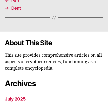
←
Purr
→
Dent
About This Site
This site provides comprehensive articles on all
aspects of cryptocurrencies, functioning as a
complete encyclopedia.
Archives
July 2025