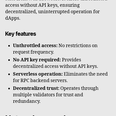
access without API keys, ensuring
decentralized, uninterrupted operation for
dApps.
Key features
Unthrottled access:
No restrictions on
request frequency.
No API key required:
Provides
decentralized access without API keys.
Serverless operation:
Eliminates the need
for RPC backend servers.
Decentralized trust:
Operates through
multiple validators for trust and
redundancy.