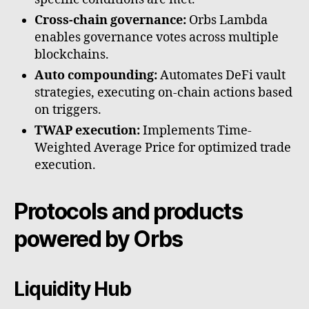
Cross-chain governance:
Orbs Lambda
enables governance votes across multiple
blockchains.
Auto compounding:
Automates DeFi vault
strategies, executing on-chain actions based
on triggers.
TWAP execution:
Implements Time-
Weighted Average Price for optimized trade
execution.
Protocols and products
powered by Orbs
Liquidity Hub