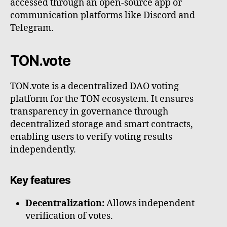
accessed through an open-source app or
communication platforms like Discord and
Telegram.
TON.vote
TON.vote is a decentralized DAO voting
platform for the TON ecosystem. It ensures
transparency in governance through
decentralized storage and smart contracts,
enabling users to verify voting results
independently.
Key features
Decentralization:
Allows independent
verification of votes.