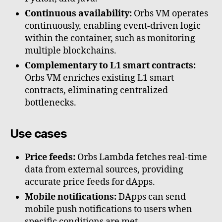
Continuous availability:
Orbs VM operates
continuously, enabling event-driven logic
within the container, such as monitoring
multiple blockchains.
Complementary to L1 smart contracts:
Orbs VM enriches existing L1 smart
contracts, eliminating centralized
bottlenecks.
Use cases
Price feeds:
Orbs Lambda fetches real-time
data from external sources, providing
accurate price feeds for dApps.
Mobile notifications:
DApps can send
mobile push notifications to users when
specific conditions are met.