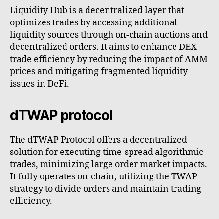
Liquidity Hub is a decentralized layer that
optimizes trades by accessing additional
liquidity sources through on-chain auctions and
decentralized orders. It aims to enhance DEX
trade efficiency by reducing the impact of AMM
prices and mitigating fragmented liquidity
issues in DeFi.
dTWAP protocol
The dTWAP Protocol offers a decentralized
solution for executing time-spread algorithmic
trades, minimizing large order market impacts.
It fully operates on-chain, utilizing the TWAP
strategy to divide orders and maintain trading
efficiency.