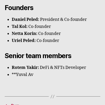
Founders
Daniel Peled:
President & Co-founder
Tal Kol:
Co-founder
Netta Korin:
Co-founder
Uriel Peled:
Co-founder
Senior team members
Rotem Yakir:
DeFi & NFTs Developer
**Yuval Av