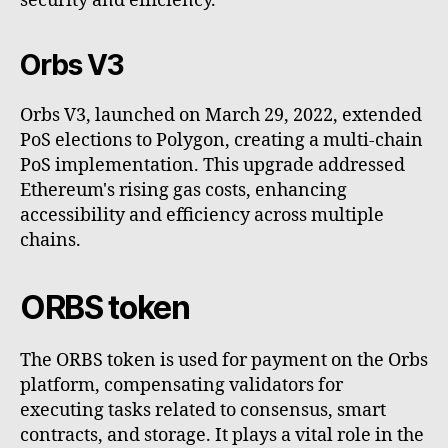
security and efficiency.
Orbs V3
Orbs V3, launched on March 29, 2022, extended
PoS elections to Polygon, creating a multi-chain
PoS implementation. This upgrade addressed
Ethereum's rising gas costs, enhancing
accessibility and efficiency across multiple
chains.
ORBS token
The ORBS token is used for payment on the Orbs
platform, compensating validators for
executing tasks related to consensus, smart
contracts, and storage. It plays a vital role in the