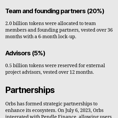
Team and founding partners (20%)
2.0 billion tokens were allocated to team
members and founding partners, vested over 36
months with a 6-month lock-up.
Advisors (5%)
0.5 billion tokens were reserved for external
project advisors, vested over 12 months.
Partnerships
Orbs has formed strategic partnerships to
enhance its ecosystem. On July 6, 2023, Orbs
integrated with Pendle Finance, allowing users