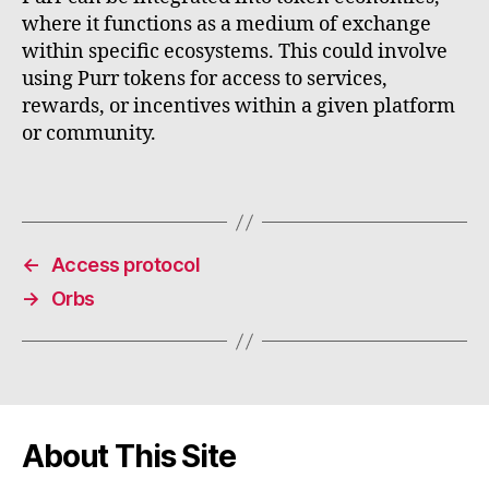
where it functions as a medium of exchange
within specific ecosystems. This could involve
using Purr tokens for access to services,
rewards, or incentives within a given platform
or community.
←
Access protocol
→
Orbs
About This Site