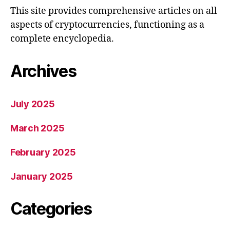
This site provides comprehensive articles on all
aspects of cryptocurrencies, functioning as a
complete encyclopedia.
Archives
July 2025
March 2025
February 2025
January 2025
Categories