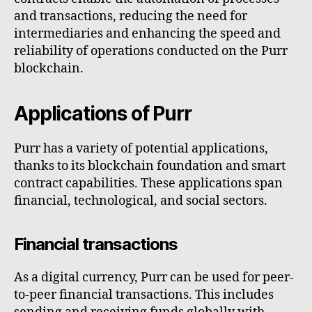
and transactions, reducing the need for
intermediaries and enhancing the speed and
reliability of operations conducted on the Purr
blockchain.
Applications of Purr
Purr has a variety of potential applications,
thanks to its blockchain foundation and smart
contract capabilities. These applications span
financial, technological, and social sectors.
Financial transactions
As a digital currency, Purr can be used for peer-
to-peer financial transactions. This includes