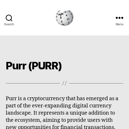
Search
Menu
Cryptowiki
Purr (PURR)
Purr is a cryptocurrency that has emerged as a
part of the ever-expanding digital currency
landscape. It represents a unique addition to
the ecosystem, aiming to provide users with
new opportunities for financial transactions,