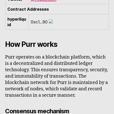
Contract Addresses
hyperliqu
0xc1...90
id
How Purr works
Purr operates on a blockchain platform, which
is a decentralized and distributed ledger
technology. This ensures transparency, security,
and immutability of transactions. The
blockchain network for Purr is maintained by a
network of nodes, which validate and record
transactions in a secure manner.
Consensus mechanism