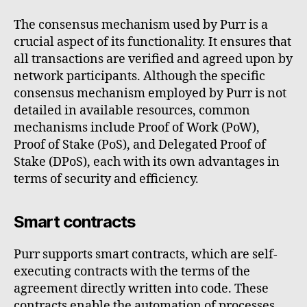
The consensus mechanism used by Purr is a
crucial aspect of its functionality. It ensures that
all transactions are verified and agreed upon by
network participants. Although the specific
consensus mechanism employed by Purr is not
detailed in available resources, common
mechanisms include Proof of Work (PoW),
Proof of Stake (PoS), and Delegated Proof of
Stake (DPoS), each with its own advantages in
terms of security and efficiency.
Smart contracts
Purr supports smart contracts, which are self-
executing contracts with the terms of the
agreement directly written into code. These
contracts enable the automation of processes