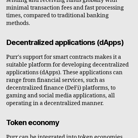
sending and receiving funds globally with
minimal transaction fees and fast processing
times, compared to traditional banking
methods.
Decentralized applications (dApps)
Purr's support for smart contracts makes it a
suitable platform for developing decentralized
applications (dApps). These applications can
range from financial services, such as
decentralized finance (DeFi) platforms, to
gaming and social media applications, all
operating in a decentralized manner.
Token economy
Purr can be integrated into token economies,