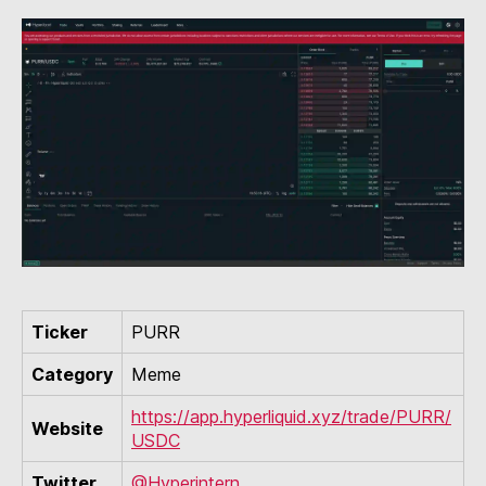
Ticker
PURR
Category
Meme
https://app.hyperliquid.xyz/trade/PURR/
Website
USDC
Twitter
@Hyperintern