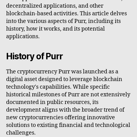
decentralized applications, and other
blockchain-based activities. This article delves
into the various aspects of Purr, including its
history, how it works, and its potential
applications.
History of Purr
The cryptocurrency Purr was launched as a
digital asset designed to leverage blockchain
technology's capabilities. While specific
historical milestones of Purr are not extensively
documented in public resources, its
development aligns with the broader trend of
new cryptocurrencies offering innovative
solutions to existing financial and technological
challenges.