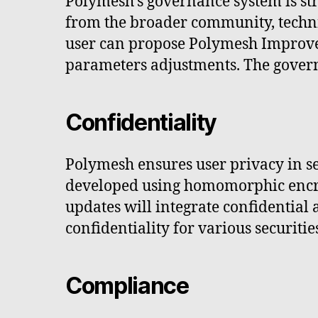
Polymesh's governance system is str
from the broader community, techn
user can propose Polymesh Improve
parameters adjustments. The gover
Confidentiality
Polymesh ensures user privacy in se
developed using homomorphic encryp
updates will integrate confidential
confidentiality for various securitie
Compliance