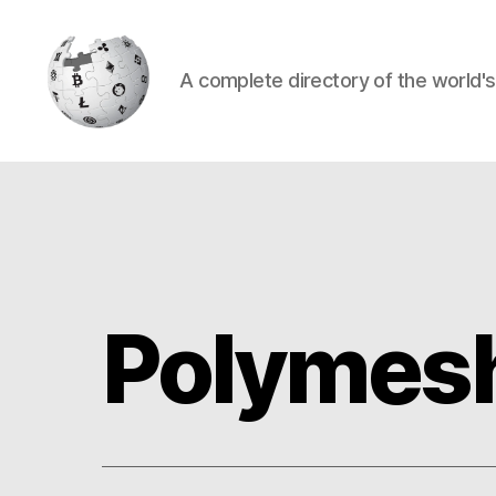
A complete directory of the world'
Cryptowiki
Polymes