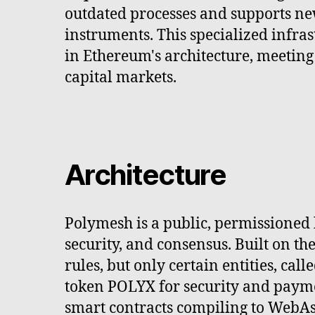
outdated processes and supports ne
instruments. This specialized infra
in Ethereum's architecture, meetin
capital markets.
Architecture
Polymesh is a public, permissioned 
security, and consensus. Built on t
rules, but only certain entities, cal
token POLYX for security and paymen
smart contracts compiling to WebAs