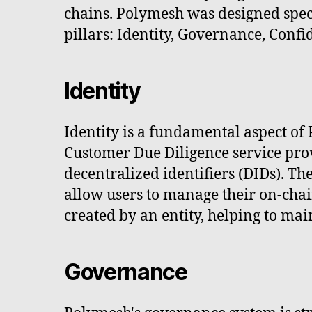
chains. Polymesh was designed specif
pillars: Identity, Governance, Confi
Identity
Identity is a fundamental aspect of
Customer Due Diligence service pro
decentralized identifiers (DIDs). Th
allow users to manage their on-chai
created by an entity, helping to main
Governance