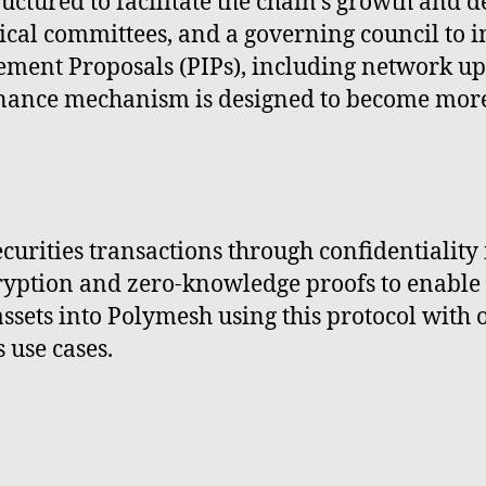
uctured to facilitate the chain's growth and 
ical committees, and a governing council to
ment Proposals (PIPs), including network up
nance mechanism is designed to become more 
curities transactions through confidentialit
tion and zero-knowledge proofs to enable co
 assets into Polymesh using this protocol with
s use cases.