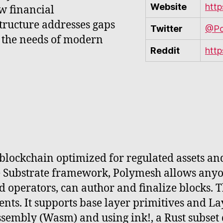
Website
http
w financial
structure addresses gaps
Twitter
@Po
g the needs of modern
Reddit
htt
blockchain optimized for regulated assets an
he Substrate framework, Polymesh allows anyo
led operators, can author and finalize blocks.
ts. It supports base layer primitives and Lay
sembly (Wasm) and using ink!, a Rust subset 