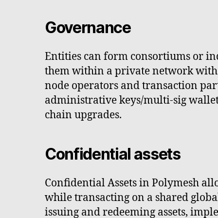
Governance
Entities can form consortiums or i
them within a private network with 
node operators and transaction par
administrative keys/multi-sig wallet
chain upgrades.
Confidential assets
Confidential Assets in Polymesh all
while transacting on a shared global
issuing and redeeming assets, imple