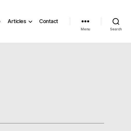
e
Articles
Contact
Menu
Search