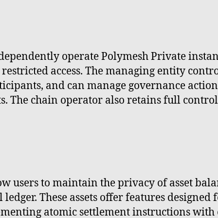
ndependently operate Polymesh Private instan
restricted access. The managing entity contr
ticipants, and can manage governance action
s. The chain operator also retains full contr
ow users to maintain the privacy of asset ba
 ledger. These assets offer features designed 
menting atomic settlement instructions with 