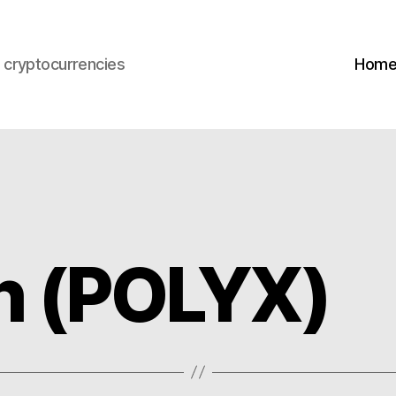
s cryptocurrencies
Hom
h (POLYX)