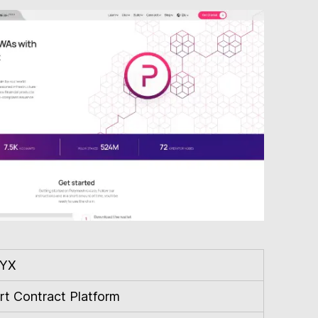
YX
t Contract Platform