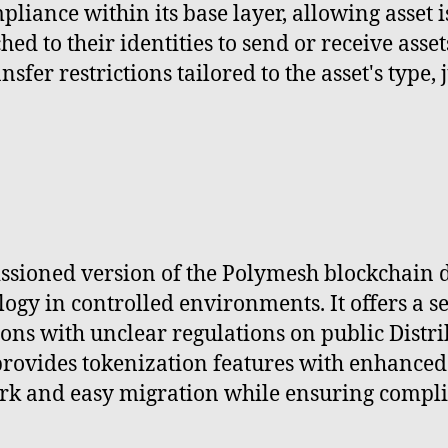
iance within its base layer, allowing asset is
hed to their identities to send or receive asse
fer restrictions tailored to the asset's type, 
ssioned version of the Polymesh blockchain d
ogy in controlled environments. It offers a s
gions with unclear regulations on public Dist
provides tokenization features with enhanced
ork and easy migration while ensuring compli