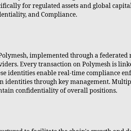
ically for regulated assets and global capita
dentiality, and Compliance.
 Polymesh, implemented through a federated r
viders. Every transaction on Polymesh is lin
ese identities enable real-time compliance en
n identities through key management. Multipl
tain confidentiality of overall positions.