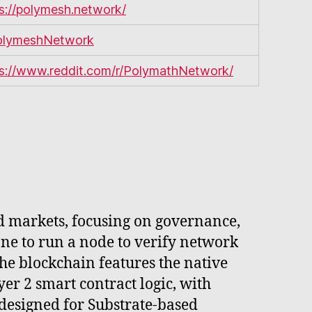
s://polymesh.network/
lymeshNetwork
ps://www.reddit.com/r/PolymathNetwork/
d markets, focusing on governance,
ne to run a node to verify network
 The blockchain features the native
er 2 smart contract logic, with
designed for Substrate-based