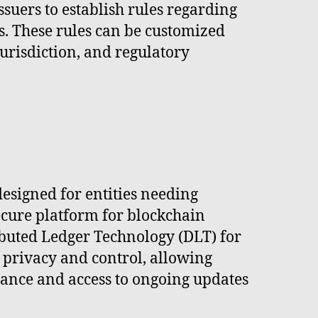
suers to establish rules regarding
ts. These rules can be customized
jurisdiction, and regulatory
esigned for entities needing
ecure platform for blockchain
ributed Ledger Technology (DLT) for
 privacy and control, allowing
ance and access to ongoing updates