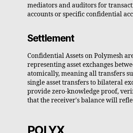
mediators and auditors for transacti
accounts or specific confidential ac
Settlement
Confidential Assets on Polymesh are
representing asset exchanges betwee
atomically, meaning all transfers su
single asset transfers to bilateral 
provide zero-knowledge proof, verif
that the receiver's balance will refle
POLYX