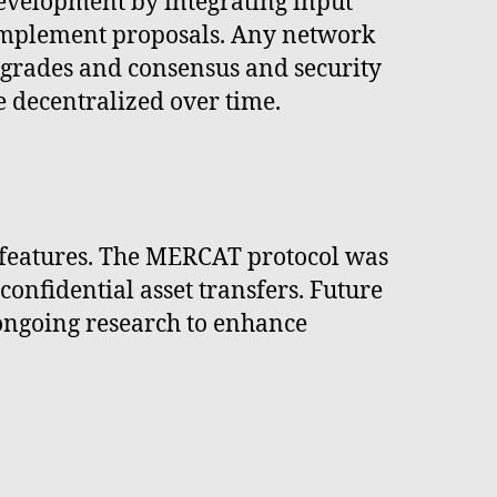
development by integrating input
 implement proposals. Any network
grades and consensus and security
decentralized over time.
y features. The MERCAT protocol was
nfidential asset transfers. Future
 ongoing research to enhance