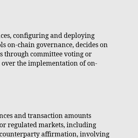
ces, configuring and deploying
ols on-chain governance, decides on
s through committee voting or
ol over the implementation of on-
lances and transaction amounts
for regulated markets, including
counterparty affirmation, involving