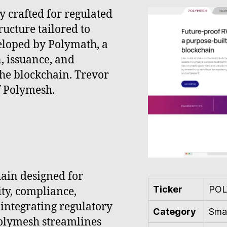
y crafted for regulated
ructure tailored to
eloped by Polymath, a
n, issuance, and
he blockchain. Trevor
f Polymesh.
ain designed for
Ticker
POL
ity, compliance,
 integrating regulatory
Category
Smar
Polymesh streamlines