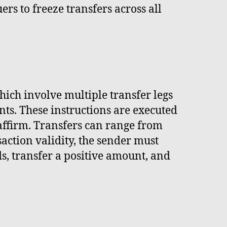
rs to freeze transfers across all
hich involve multiple transfer legs
ts. These instructions are executed
 affirm. Transfers can range from
saction validity, the sender must
s, transfer a positive amount, and