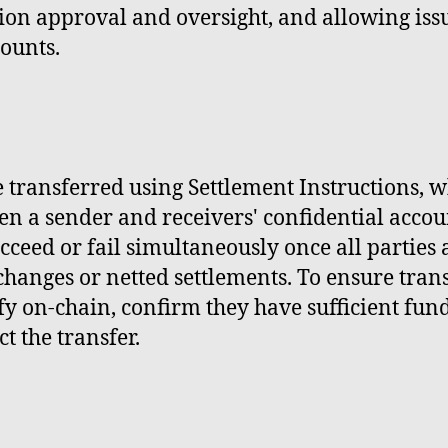
on approval and oversight, and allowing issue
counts.
 transferred using Settlement Instructions, w
n a sender and receivers' confidential accoun
cceed or fail simultaneously once all parties
exchanges or netted settlements. To ensure tran
y on-chain, confirm they have sufficient fund
ct the transfer.