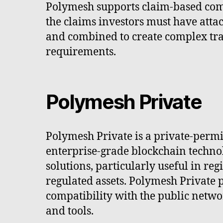
Polymesh supports claim-based compl
the claims investors must have attac
and combined to create complex trans
requirements.
Polymesh Private
Polymesh Private is a private-permi
enterprise-grade blockchain technol
solutions, particularly useful in re
regulated assets. Polymesh Private 
compatibility with the public netw
and tools.