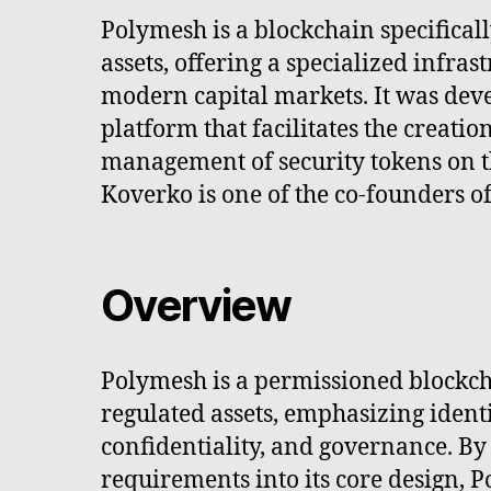
Polymesh is a blockchain specificall
assets, offering a specialized infrast
modern capital markets. It was dev
platform that facilitates the creatio
management of security tokens on t
Koverko is one of the co-founders o
Overview
Polymesh is a permissioned blockch
regulated assets, emphasizing ident
confidentiality, and governance. By
requirements into its core design, 