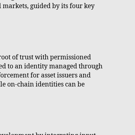
l markets, guided by its four key
oot of trust with permissioned
ked to an identity managed through
forcement for asset issuers and
e on-chain identities can be