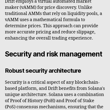
Drift employs a virtual automated market
maker (vAMM) for price discovery. Unlike
traditional AMMs that rely on liquidity pools, a
vAMM uses a mathematical formula to
determine prices. This approach can provide
more accurate pricing and reduce slippage,
enhancing the overall trading experience.
Security and risk management
Robust security architecture
Security is a critical aspect of any blockchain-
based platform, and Drift benefits from Solana's
unique architecture. Solana uses a combination
of Proof of History (PoH) and Proof of Stake
(PoS) consensus mechanisms, ensuring that the