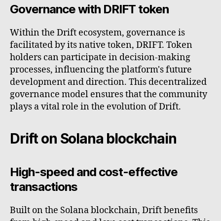
Governance with DRIFT token
Within the Drift ecosystem, governance is
facilitated by its native token, DRIFT. Token
holders can participate in decision-making
processes, influencing the platform's future
development and direction. This decentralized
governance model ensures that the community
plays a vital role in the evolution of Drift.
Drift on Solana blockchain
High-speed and cost-effective
transactions
Built on the Solana blockchain, Drift benefits