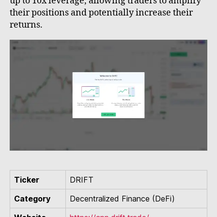
up to 10x leverage, allowing traders to amplify
their positions and potentially increase their
returns.
Ticker
DRIFT
Category
Decentralized Finance (DeFi)