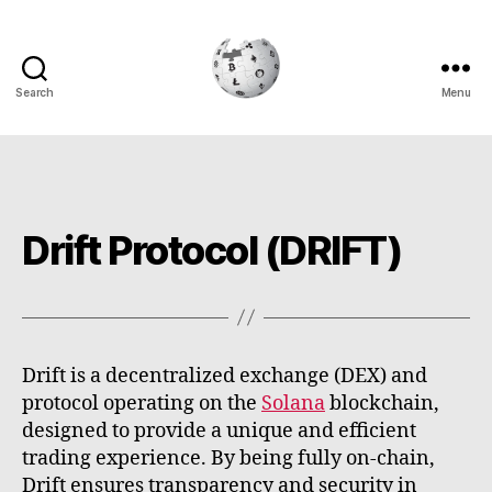
Search
Menu
Cryptowiki
Drift Protocol (DRIFT)
Drift is a decentralized exchange (DEX) and
protocol operating on the
Solana
blockchain,
designed to provide a unique and efficient
trading experience. By being fully on-chain,
Drift ensures transparency and security in