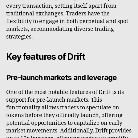
every transaction, setting itself apart from
traditional exchanges. Traders have the
flexibility to engage in both perpetual and spot
markets, accommodating diverse trading
strategies.
Key features of Drift
Pre-launch markets and leverage
One of the most notable features of Drift is its
support for pre-launch markets. This
functionality allows traders to speculate on
tokens before they officially launch, offering
potential opportunities to capitalize on early
market movements. Additionally, Drift provides