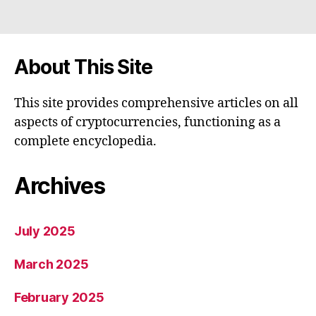
About This Site
This site provides comprehensive articles on all
aspects of cryptocurrencies, functioning as a
complete encyclopedia.
Archives
July 2025
March 2025
February 2025