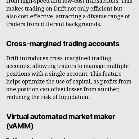
from high-speed and low-cost transactions. This
makes trading on Drift not only efficient but
also cost-effective, attracting a diverse range of
traders from different backgrounds.
Cross-margined trading accounts
Drift introduces cross-margined trading
accounts, allowing traders to manage multiple
positions with a single account. This feature
helps optimize the use of capital, as profits from
one position can offset losses from another,
reducing the risk of liquidation.
Virtual automated market maker
(vAMM)