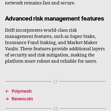
network remains fast and secure.
Advanced risk management features
Drift incorporates world-class risk
management features, such as Super Stake,
Insurance Fund Staking, and Market Maker
Vaults. These features provide additional layers
of security and risk mitigation, making the
platform more robust and reliable for users.
←
Polymesh
→
Ravencoin