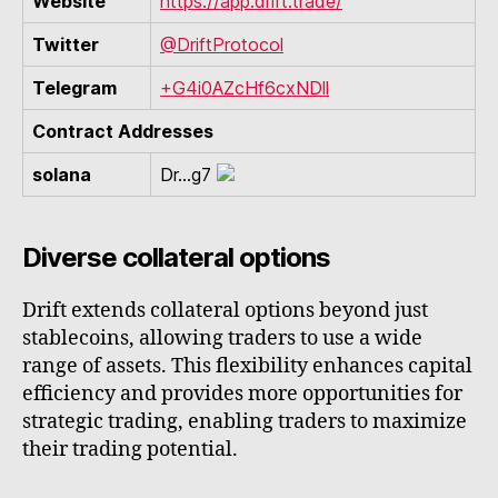
Website
https://app.drift.trade/
Twitter
@DriftProtocol
Telegram
+G4i0AZcHf6cxNDll
Contract Addresses
solana
Dr...g7
Diverse collateral options
Drift extends collateral options beyond just
stablecoins, allowing traders to use a wide
range of assets. This flexibility enhances capital
efficiency and provides more opportunities for
strategic trading, enabling traders to maximize
their trading potential.