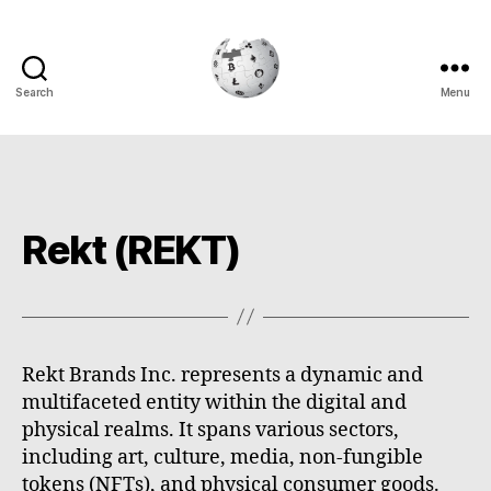
Search
Menu
Cryptowiki
Rekt (REKT)
Rekt Brands Inc. represents a dynamic and
multifaceted entity within the digital and
physical realms. It spans various sectors,
including art, culture, media, non-fungible
tokens (NFTs), and physical consumer goods.