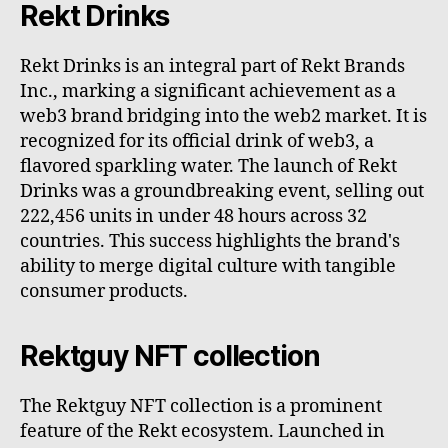
Rekt Drinks
Rekt Drinks is an integral part of Rekt Brands
Inc., marking a significant achievement as a
web3 brand bridging into the web2 market. It is
recognized for its official drink of web3, a
flavored sparkling water. The launch of Rekt
Drinks was a groundbreaking event, selling out
222,456 units in under 48 hours across 32
countries. This success highlights the brand's
ability to merge digital culture with tangible
consumer products.
Rektguy NFT collection
The Rektguy NFT collection is a prominent
feature of the Rekt ecosystem. Launched in