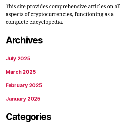
This site provides comprehensive articles on all
aspects of cryptocurrencies, functioning as a
complete encyclopedia.
Archives
July 2025
March 2025
February 2025
January 2025
Categories