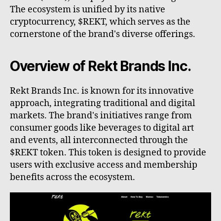
The ecosystem is unified by its native
cryptocurrency, $REKT, which serves as the
cornerstone of the brand's diverse offerings.
Overview of Rekt Brands Inc.
Rekt Brands Inc. is known for its innovative
approach, integrating traditional and digital
markets. The brand's initiatives range from
consumer goods like beverages to digital art
and events, all interconnected through the
$REKT token. This token is designed to provide
users with exclusive access and membership
benefits across the ecosystem.