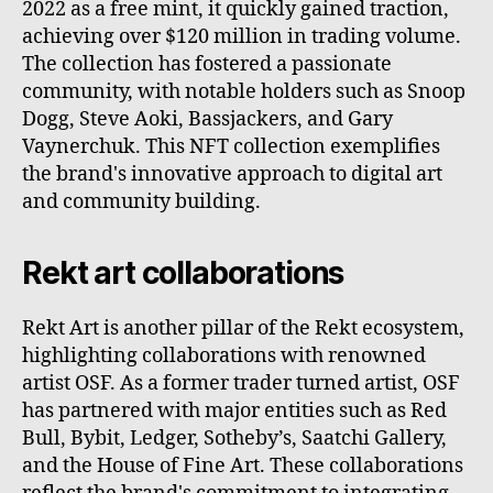
2022 as a free mint, it quickly gained traction,
achieving over $120 million in trading volume.
The collection has fostered a passionate
community, with notable holders such as Snoop
Dogg, Steve Aoki, Bassjackers, and Gary
Vaynerchuk. This NFT collection exemplifies
the brand's innovative approach to digital art
and community building.
Rekt art collaborations
Rekt Art is another pillar of the Rekt ecosystem,
highlighting collaborations with renowned
artist OSF. As a former trader turned artist, OSF
has partnered with major entities such as Red
Bull, Bybit, Ledger, Sotheby’s, Saatchi Gallery,
and the House of Fine Art. These collaborations