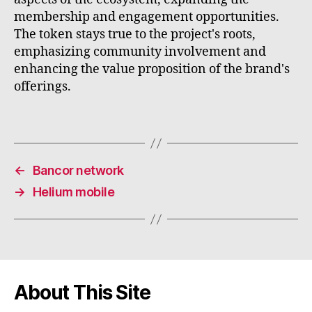
membership and engagement opportunities.
The token stays true to the project's roots,
emphasizing community involvement and
enhancing the value proposition of the brand's
offerings.
←
Bancor network
→
Helium mobile
About This Site