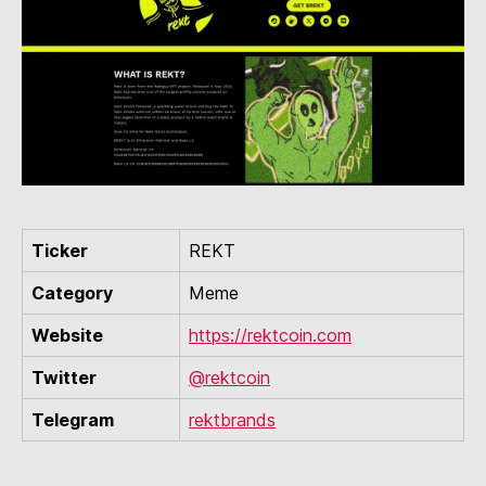
Ticker
REKT
Category
Meme
Website
https://rektcoin.com
Twitter
@rektcoin
Telegram
rektbrands