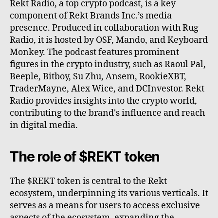
Rekt Radio, a top crypto podcast, is a key
component of Rekt Brands Inc.’s media
presence. Produced in collaboration with Rug
Radio, it is hosted by OSF, Mando, and Keyboard
Monkey. The podcast features prominent
figures in the crypto industry, such as Raoul Pal,
Beeple, Bitboy, Su Zhu, Ansem, RookieXBT,
TraderMayne, Alex Wice, and DCInvestor. Rekt
Radio provides insights into the crypto world,
contributing to the brand's influence and reach
in digital media.
The role of $REKT token
The $REKT token is central to the Rekt
ecosystem, underpinning its various verticals. It
serves as a means for users to access exclusive
aspects of the ecosystem, expanding the