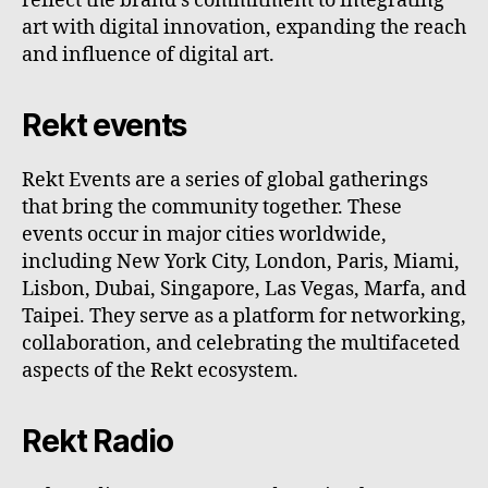
reflect the brand's commitment to integrating
art with digital innovation, expanding the reach
and influence of digital art.
Rekt events
Rekt Events are a series of global gatherings
that bring the community together. These
events occur in major cities worldwide,
including New York City, London, Paris, Miami,
Lisbon, Dubai, Singapore, Las Vegas, Marfa, and
Taipei. They serve as a platform for networking,
collaboration, and celebrating the multifaceted
aspects of the Rekt ecosystem.
Rekt Radio