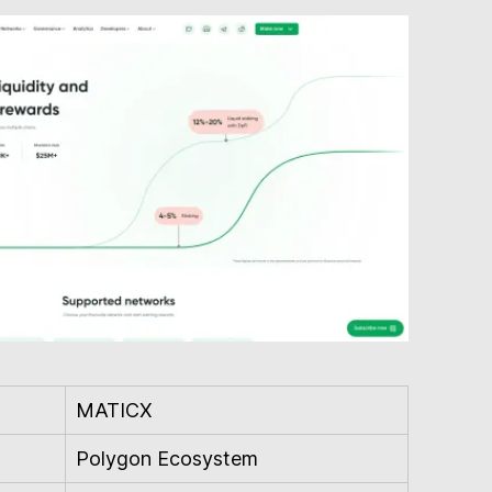
MATICX
Polygon Ecosystem