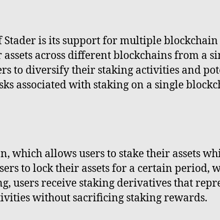
f Stader is its support for multiple blockchai
ir assets across different blockchains from a s
rs to diversify their staking activities and po
sks associated with staking on a single blockc
on, which allows users to stake their assets wh
ers to lock their assets for a certain period, w
ng, users receive staking derivatives that repr
ivities without sacrificing staking rewards.