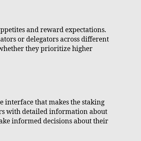
 appetites and reward expectations.
dators or delegators across different
whether they prioritize higher
ve interface that makes the staking
rs with detailed information about
ake informed decisions about their