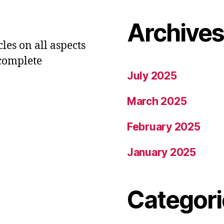
Archive
les on all aspects
 complete
July 2025
March 2025
February 2025
January 2025
Categori