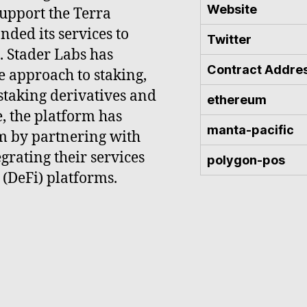
Website
support the Terra
nded its services to
Twitter
. Stader Labs has
Contract Addre
e approach to staking,
staking derivatives and
ethereum
e, the platform has
manta-pacific
m by partnering with
grating their services
polygon-pos
 (DeFi) platforms.