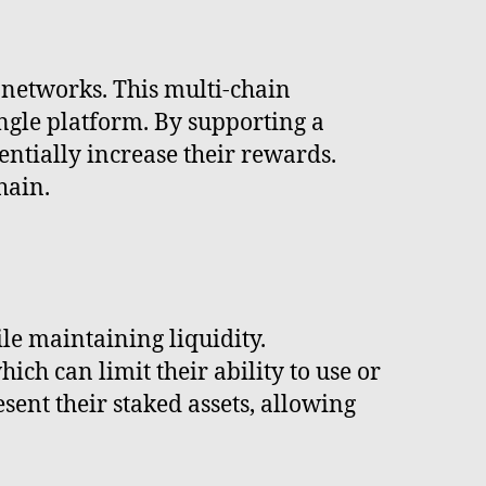
n networks. This multi-chain
ingle platform. By supporting a
tentially increase their rewards.
hain.
ile maintaining liquidity.
hich can limit their ability to use or
esent their staked assets, allowing