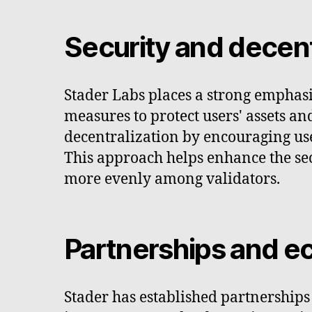
Security and decent
Stader Labs places a strong emphasi
measures to protect users' assets an
decentralization by encouraging user
This approach helps enhance the sec
more evenly among validators.
Partnerships and 
Stader has established partnership