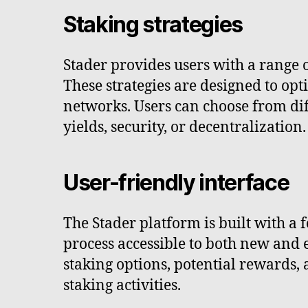
Staking strategies
Stader provides users with a range o
These strategies are designed to opti
networks. Users can choose from dif
yields, security, or decentralization.
User-friendly interface
The Stader platform is built with a 
process accessible to both new and 
staking options, potential rewards
staking activities.