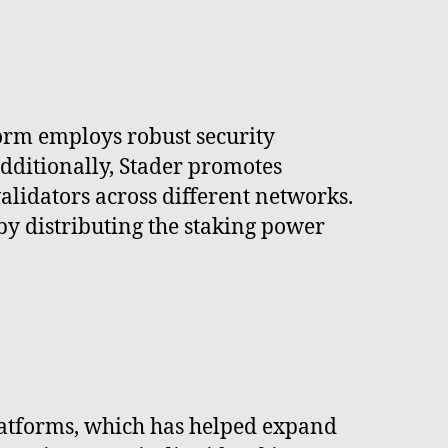
form employs robust security
 Additionally, Stader promotes
validators across different networks.
by distributing the staking power
platforms, which has helped expand