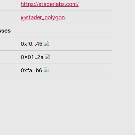
https://staderlabs.com/
@stader_polygon
sses
0xf0...45
0x01...2a
0xfa...b6