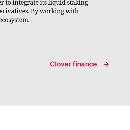
 to integrate its liquid staking
 derivatives. By working with
 ecosystem.
Clover finance
→