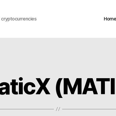
s cryptocurrencies
Hom
aticX (MAT