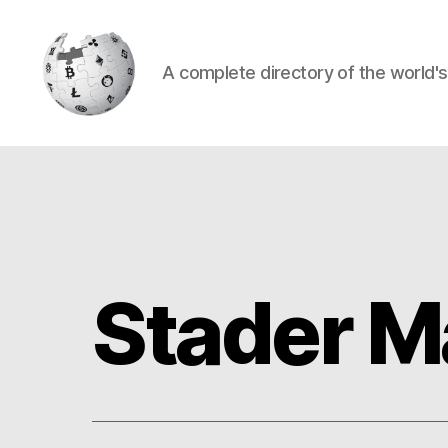
A complete directory of the world'
Cryptowiki
Stader M