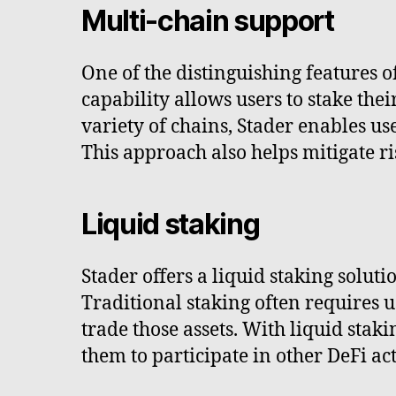
Multi-chain support
One of the distinguishing features o
capability allows users to stake the
variety of chains, Stader enables use
This approach also helps mitigate ri
Liquid staking
Stader offers a liquid staking soluti
Traditional staking often requires us
trade those assets. With liquid staki
them to participate in other DeFi act