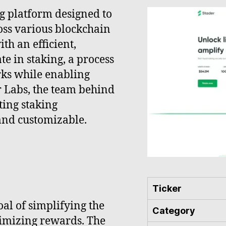
ng platform designed to
oss various blockchain
th an efficient,
te in staking, a process
rks while enabling
r Labs, the team behind
ting staking
 and customizable.
Ticker
al of simplifying the
Category
ximizing rewards. The