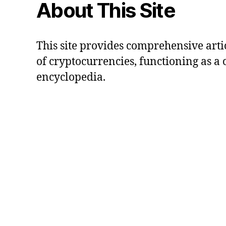
About This Site
This site provides comprehensive artic
of cryptocurrencies, functioning as a
encyclopedia.