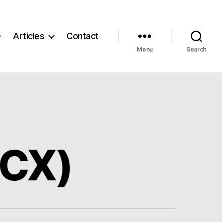
e
Articles
Contact
Menu
Search
ICX)