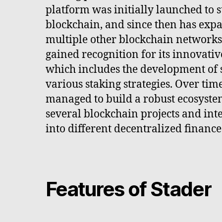
platform was initially launched to 
blockchain, and since then has expa
multiple other blockchain networks
gained recognition for its innovativ
which includes the development of 
various staking strategies. Over tim
managed to build a robust ecosyste
several blockchain projects and inte
into different decentralized finance
Features of Stader