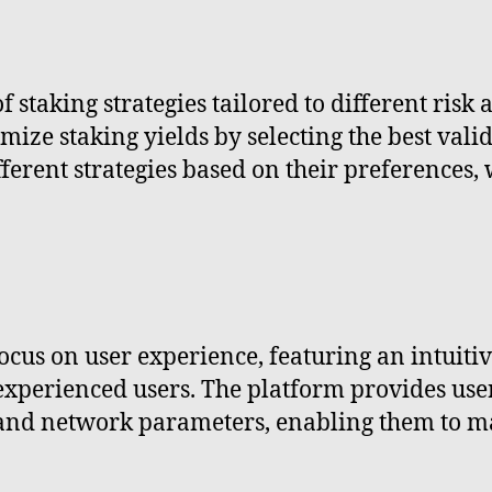
f staking strategies tailored to different risk
mize staking yields by selecting the best vali
ferent strategies based on their preferences, 
focus on user experience, featuring an intuiti
experienced users. The platform provides use
, and network parameters, enabling them to m