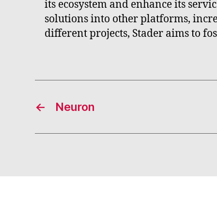
its ecosystem and enhance its servic
solutions into other platforms, incre
different projects, Stader aims to f
←
Neuron