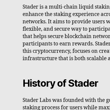
Stader is a multi-chain liquid staki
enhance the staking experience acr
networks. It aims to provide users wi
flexible, and secure way to participa
that helps secure blockchain netwo
participants to earn rewards. Stade
this cryptocurrency, focuses on crea
infrastructure that is both scalable
History of Stader
Stader Labs was founded with the go
staking process for users while ma