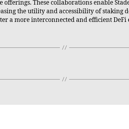
e offerings. These collaborations enable Stader
asing the utility and accessibility of staking
oster a more interconnected and efficient DeFi