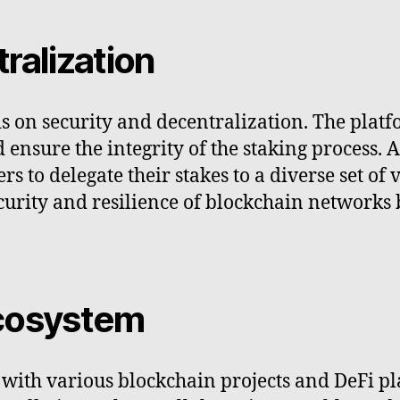
ralization
s on security and decentralization. The plat
d ensure the integrity of the staking process.
s to delegate their stakes to a diverse set of 
urity and resilience of blockchain networks 
ecosystem
s with various blockchain projects and DeFi 