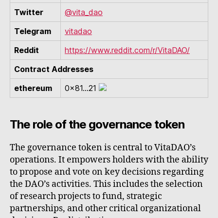
Twitter
@vita_dao
Telegram
vitadao
Reddit
https://www.reddit.com/r/VitaDAO/
Contract Addresses
ethereum
0x81...21
The role of the governance token
The governance token is central to VitaDAO’s
operations. It empowers holders with the ability
to propose and vote on key decisions regarding
the DAO’s activities. This includes the selection
of research projects to fund, strategic
partnerships, and other critical organizational