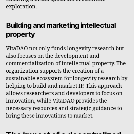
exploration.
Building and marketing intellectual
property
VitaDAO not only funds longevity research but
also focuses on the development and
commercialization of intellectual property. The
organization supports the creation of a
sustainable ecosystem for longevity research by
helping to build and market IP. This approach
allows researchers and developers to focus on
innovation, while VitaDAO provides the
necessary resources and strategic guidance to
bring these innovations to market.