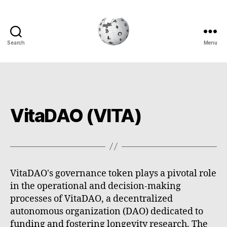
Search
Menu
Cryptowiki
VitaDAO (VITA)
VitaDAO's governance token plays a pivotal role
in the operational and decision-making
processes of VitaDAO, a decentralized
autonomous organization (DAO) dedicated to
funding and fostering longevity research. The