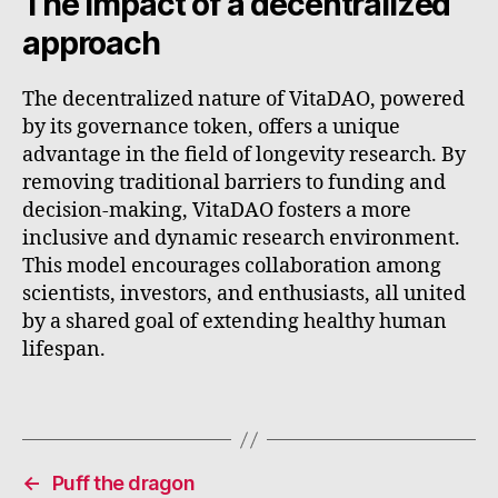
The impact of a decentralized
approach
The decentralized nature of VitaDAO, powered
by its governance token, offers a unique
advantage in the field of longevity research. By
removing traditional barriers to funding and
decision-making, VitaDAO fosters a more
inclusive and dynamic research environment.
This model encourages collaboration among
scientists, investors, and enthusiasts, all united
by a shared goal of extending healthy human
lifespan.
←
Puff the dragon